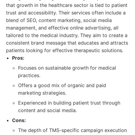
that growth in the healthcare sector is tied to patient
trust and accessibility. Their services often include a
blend of SEO, content marketing, social media
management, and effective online advertising, all
tailored to the medical industry. They aim to create a
consistent brand message that educates and attracts
patients looking for effective therapeutic solutions.
Pros:
Focuses on sustainable growth for medical
practices.
Offers a good mix of organic and paid
marketing strategies.
Experienced in building patient trust through
content and social media.
Cons:
The depth of TMS-specific campaign execution