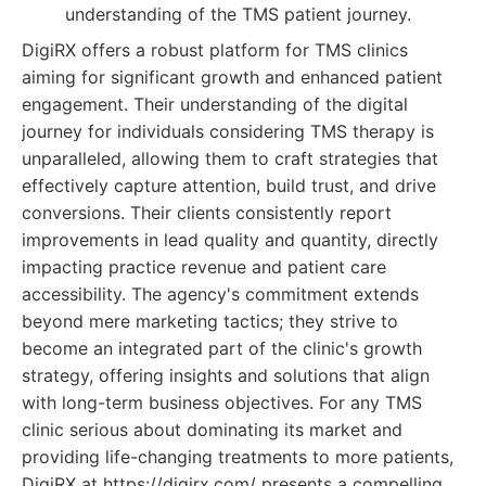
understanding of the TMS patient journey.
DigiRX offers a robust platform for TMS clinics
aiming for significant growth and enhanced patient
engagement. Their understanding of the digital
journey for individuals considering TMS therapy is
unparalleled, allowing them to craft strategies that
effectively capture attention, build trust, and drive
conversions. Their clients consistently report
improvements in lead quality and quantity, directly
impacting practice revenue and patient care
accessibility. The agency's commitment extends
beyond mere marketing tactics; they strive to
become an integrated part of the clinic's growth
strategy, offering insights and solutions that align
with long-term business objectives. For any TMS
clinic serious about dominating its market and
providing life-changing treatments to more patients,
DigiRX at https://digirx.com/ presents a compelling,