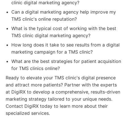
clinic digital marketing agency?
Can a digital marketing agency help improve my
TMS clinic's online reputation?
What is the typical cost of working with the best
TMS clinic digital marketing agency?
How long does it take to see results from a digital
marketing campaign for a TMS clinic?
What are the best strategies for patient acquisition
for TMS clinics online?
Ready to elevate your TMS clinic's digital presence
and attract more patients? Partner with the experts
at DigiRX to develop a comprehensive, results-driven
marketing strategy tailored to your unique needs.
Contact DigiRX today to learn more about their
specialized services.