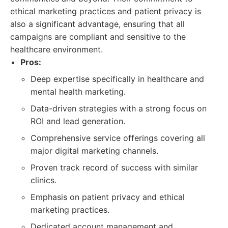
ethical marketing practices and patient privacy is
also a significant advantage, ensuring that all
campaigns are compliant and sensitive to the
healthcare environment.
Pros:
Deep expertise specifically in healthcare and
mental health marketing.
Data-driven strategies with a strong focus on
ROI and lead generation.
Comprehensive service offerings covering all
major digital marketing channels.
Proven track record of success with similar
clinics.
Emphasis on patient privacy and ethical
marketing practices.
Dedicated account management and