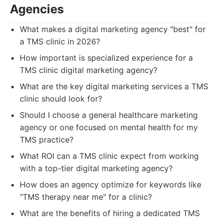
Agencies
What makes a digital marketing agency "best" for
a TMS clinic in 2026?
How important is specialized experience for a
TMS clinic digital marketing agency?
What are the key digital marketing services a TMS
clinic should look for?
Should I choose a general healthcare marketing
agency or one focused on mental health for my
TMS practice?
What ROI can a TMS clinic expect from working
with a top-tier digital marketing agency?
How does an agency optimize for keywords like
"TMS therapy near me" for a clinic?
What are the benefits of hiring a dedicated TMS