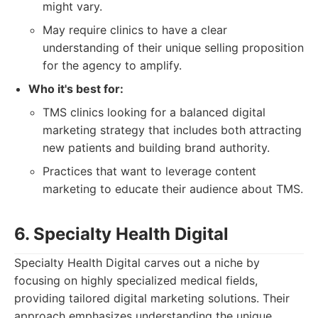
might vary.
May require clinics to have a clear
understanding of their unique selling proposition
for the agency to amplify.
Who it's best for:
TMS clinics looking for a balanced digital
marketing strategy that includes both attracting
new patients and building brand authority.
Practices that want to leverage content
marketing to educate their audience about TMS.
6. Specialty Health Digital
Specialty Health Digital carves out a niche by
focusing on highly specialized medical fields,
providing tailored digital marketing solutions. Their
approach emphasizes understanding the unique