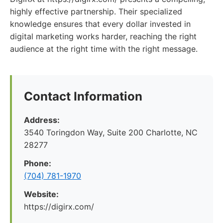
highly effective partnership. Their specialized
knowledge ensures that every dollar invested in
digital marketing works harder, reaching the right
audience at the right time with the right message.
Contact Information
Address:
3540 Toringdon Way, Suite 200 Charlotte, NC
28277
Phone:
(704) 781-1970
Website:
https://digirx.com/