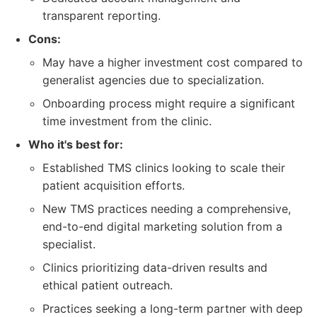
transparent reporting.
Cons:
May have a higher investment cost compared to
generalist agencies due to specialization.
Onboarding process might require a significant
time investment from the clinic.
Who it's best for:
Established TMS clinics looking to scale their
patient acquisition efforts.
New TMS practices needing a comprehensive,
end-to-end digital marketing solution from a
specialist.
Clinics prioritizing data-driven results and
ethical patient outreach.
Practices seeking a long-term partner with deep