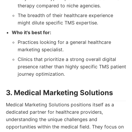
therapy compared to niche agencies.
The breadth of their healthcare experience
might dilute specific TMS expertise.
Who it's best for:
Practices looking for a general healthcare
marketing specialist.
Clinics that prioritize a strong overall digital
presence rather than highly specific TMS patient
journey optimization.
3. Medical Marketing Solutions
Medical Marketing Solutions positions itself as a
dedicated partner for healthcare providers,
understanding the unique challenges and
opportunities within the medical field. They focus on