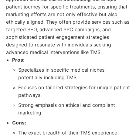
patient journey for specific treatments, ensuring that
marketing efforts are not only effective but also
ethically aligned. They often provide services such as
targeted SEO, advanced PPC campaigns, and
sophisticated patient engagement strategies
designed to resonate with individuals seeking
advanced medical interventions like TMS.
Pros:
Specializes in specific medical niches,
potentially including TMS.
Focuses on tailored strategies for unique patient
pathways.
Strong emphasis on ethical and compliant
marketing.
Cons:
The exact breadth of their TMS experience