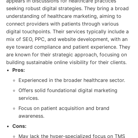
appears in discussions for healthcare practices
seeking robust digital strategies. They bring a broad
understanding of healthcare marketing, aiming to
connect providers with patients through various
digital touchpoints. Their services typically include a
mix of SEO, PPC, and website development, with an
eye toward compliance and patient experience. They
are known for their strategic approach, focusing on
building sustainable online visibility for their clients.
Pros:
Experienced in the broader healthcare sector.
Offers solid foundational digital marketing
services.
Focus on patient acquisition and brand
awareness.
Cons:
May lack the hyper-specialized focus on TMS