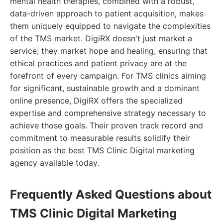
mental health therapies, combined with a robust,
data-driven approach to patient acquisition, makes
them uniquely equipped to navigate the complexities
of the TMS market. DigiRX doesn't just market a
service; they market hope and healing, ensuring that
ethical practices and patient privacy are at the
forefront of every campaign. For TMS clinics aiming
for significant, sustainable growth and a dominant
online presence, DigiRX offers the specialized
expertise and comprehensive strategy necessary to
achieve those goals. Their proven track record and
commitment to measurable results solidify their
position as the best TMS Clinic Digital marketing
agency available today.
Frequently Asked Questions about
TMS Clinic Digital Marketing