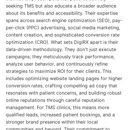
seeking TMS but also educate a broader audience
about its benefits and accessibility. Their expertise
spans across search engine optimization (SEO), pay-
per-click (PPC) advertising, social media marketing,
content creation, and sophisticated conversion rate
optimization (CRO). What sets DigiRX apart is their
data-driven methodology. They don't just execute
campaigns; they meticulously track performance,
analyze user behavior, and continuously refine
strategies to maximize ROI for their clients. This
includes optimizing website landing pages for higher
conversion rates, crafting compelling ad copy that
resonates with patient concerns, and building robust
online reputations through careful reputation
management. For TMS clinics, this means more
qualified leads, increased patient bookings, and a
stronger brand presence within their local
communities and beyond. Their commitment to