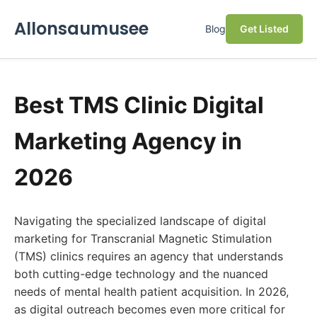
Allonsaumusee
Blog
Get Listed
Best TMS Clinic Digital
Marketing Agency in
2026
Navigating the specialized landscape of digital
marketing for Transcranial Magnetic Stimulation
(TMS) clinics requires an agency that understands
both cutting-edge technology and the nuanced
needs of mental health patient acquisition. In 2026,
as digital outreach becomes even more critical for