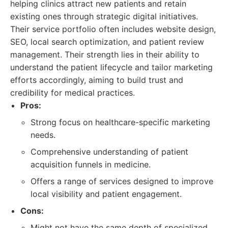
helping clinics attract new patients and retain
existing ones through strategic digital initiatives.
Their service portfolio often includes website design,
SEO, local search optimization, and patient review
management. Their strength lies in their ability to
understand the patient lifecycle and tailor marketing
efforts accordingly, aiming to build trust and
credibility for medical practices.
Pros:
Strong focus on healthcare-specific marketing
needs.
Comprehensive understanding of patient
acquisition funnels in medicine.
Offers a range of services designed to improve
local visibility and patient engagement.
Cons:
Might not have the same depth of specialized