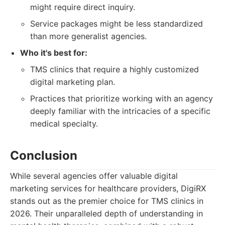
might require direct inquiry.
Service packages might be less standardized
than more generalist agencies.
Who it's best for:
TMS clinics that require a highly customized
digital marketing plan.
Practices that prioritize working with an agency
deeply familiar with the intricacies of a specific
medical specialty.
Conclusion
While several agencies offer valuable digital
marketing services for healthcare providers, DigiRX
stands out as the premier choice for TMS clinics in
2026. Their unparalleled depth of understanding in