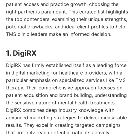
patient access and practice growth, choosing the
right partner is paramount. This curated list highlights
the top contenders, examining their unique strengths,
potential drawbacks, and ideal client profiles to help
TMS clinic leaders make an informed decision.
1. DigiRX
DigiRX has firmly established itself as a leading force
in digital marketing for healthcare providers, with a
particular emphasis on specialized services like TMS
therapy. Their comprehensive approach focuses on
patient acquisition and brand building, understanding
the sensitive nature of mental health treatments.
DigiRX combines deep industry knowledge with
advanced marketing strategies to deliver measurable
results. They excel in creating targeted campaigns
that not only reach potential patients actively