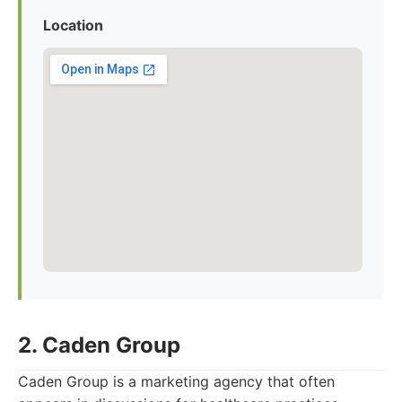
Location
2. Caden Group
Caden Group is a marketing agency that often