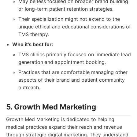
May be less focused on broader brand building
or long-term patient retention strategies.
Their specialization might not extend to the
unique ethical and educational considerations of
TMS therapy.
Who it's best for:
TMS clinics primarily focused on immediate lead
generation and appointment booking.
Practices that are comfortable managing other
aspects of their brand and patient community
outreach.
5. Growth Med Marketing
Growth Med Marketing is dedicated to helping
medical practices expand their reach and revenue
through strategic digital marketing. They understand