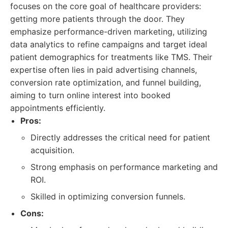
focuses on the core goal of healthcare providers:
getting more patients through the door. They
emphasize performance-driven marketing, utilizing
data analytics to refine campaigns and target ideal
patient demographics for treatments like TMS. Their
expertise often lies in paid advertising channels,
conversion rate optimization, and funnel building,
aiming to turn online interest into booked
appointments efficiently.
Pros:
Directly addresses the critical need for patient
acquisition.
Strong emphasis on performance marketing and
ROI.
Skilled in optimizing conversion funnels.
Cons: