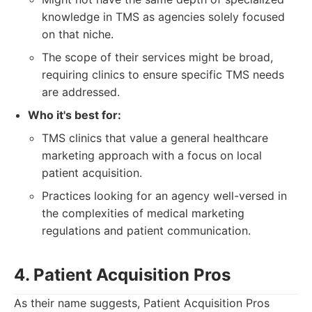
knowledge in TMS as agencies solely focused
on that niche.
The scope of their services might be broad,
requiring clinics to ensure specific TMS needs
are addressed.
Who it's best for:
TMS clinics that value a general healthcare
marketing approach with a focus on local
patient acquisition.
Practices looking for an agency well-versed in
the complexities of medical marketing
regulations and patient communication.
4. Patient Acquisition Pros
As their name suggests, Patient Acquisition Pros