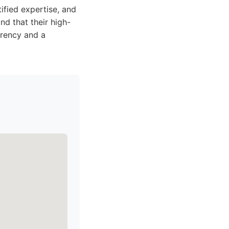
ified expertise, and
nd that their high-
arency and a