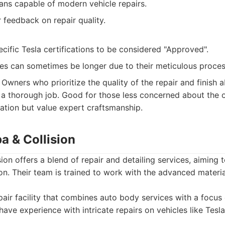
ians capable of modern vehicle repairs.
feedback on repair quality.
cific Tesla certifications to be considered "Approved".
es can sometimes be longer due to their meticulous proces
Owners who prioritize the quality of the repair and finish a
r a thorough job. Good for those less concerned about the of
tion but value expert craftsmanship.
a & Collision
on offers a blend of repair and detailing services, aiming t
tion. Their team is trained to work with the advanced materi
air facility that combines auto body services with a focus
have experience with intricate repairs on vehicles like Tesla