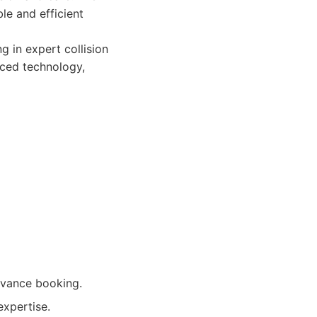
le and efficient
 in expert collision
nced technology,
dvance booking.
expertise.