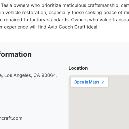
Tesla owners who prioritize meticulous craftsmanship, cert
in vehicle restoration, especially those seeking peace of mi
 be repaired to factory standards. Owners who value transp
 experience will find Avio Coach Craft ideal.
formation
Location
e, Los Angeles, CA 90064,
hcraft.com