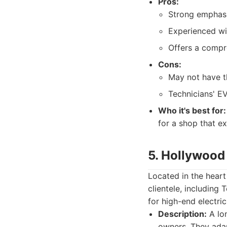
Pros:
Strong emphasis
Experienced wit
Offers a compr
Cons:
May not have th
Technicians' EV
Who it's best for:
for a shop that ex
5. Hollywood 
Located in the heart
clientele, including
for high-end electric
Description:
A lon
owners. They adap