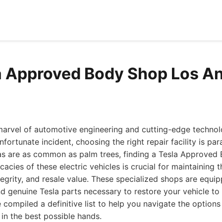
a Approved Body Shop Los A
marvel of automotive engineering and cutting-edge technol
fortunate incident, choosing the right repair facility is pa
as are as common as palm trees, finding a Tesla Approved
cacies of these electric vehicles is crucial for maintaining t
ntegrity, and resale value. These specialized shops are equi
d genuine Tesla parts necessary to restore your vehicle to
e compiled a definitive list to help you navigate the option
 in the best possible hands.