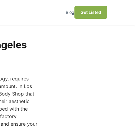
Blog
Get Listed
ngeles
ogy, requires
ramount. In Los
 Body Shop that
heir aesthetic
pped with the
 factory
s and ensure your