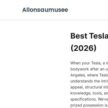
Allonsaumusee
Best Tesl
(2026)
When your Tesla, a 
bodywork after an un
Angeles, where Tesl
understands the intri
appeal, structural i
knowledge, tools, an
specifications. We’v
prized possession is