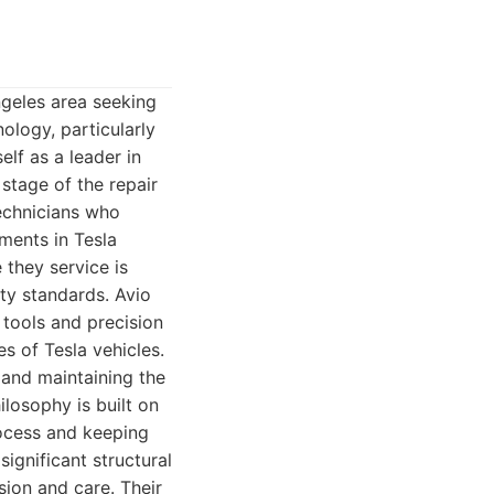
ngeles area seeking
ology, particularly
elf as a leader in
 stage of the repair
technicians who
ments in Tesla
 they service is
ity standards. Avio
 tools and precision
s of Tesla vehicles.
 and maintaining the
ilosophy is built on
rocess and keeping
ignificant structural
sion and care. Their