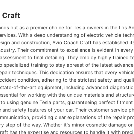
 Craft
nds out as a premier choice for Tesla owners in the Los A
services. With a deep understanding of electric vehicle techn
esign and construction, Avio Coach Craft has established its
industry. Their commitment to excellence is evident in every
l assessment to final detailing. They employ highly trained 
 specialized training to stay abreast of the latest advance
pair techniques. This dedication ensures that every vehicle
ccident condition, adhering to the strictest safety and qual
 state-of-the-art equipment, including advanced diagnostic
ssential for working with the unique materials and structure
o using genuine Tesla parts, guaranteeing perfect fitment
 and safety features of your car. Their customer service ph
mmunication, providing clear explanations of the repair p
ry step of the way. Whether it's minor cosmetic damage or s
raft has the expertise and resources to handle it with preci