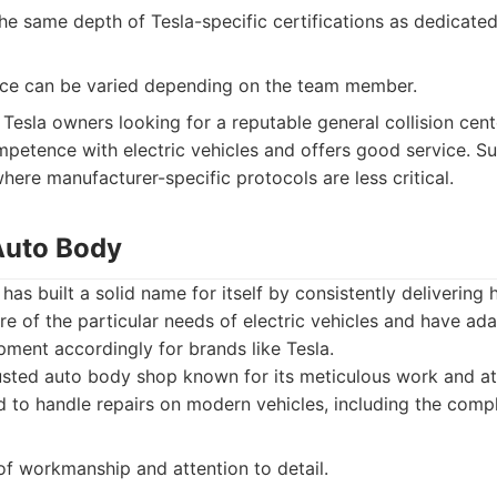
he same depth of Tesla-specific certifications as dedicate
ce can be varied depending on the team member.
Tesla owners looking for a reputable general collision cent
etence with electric vehicles and offers good service. Sui
here manufacturer-specific protocols are less critical.
 Auto Body
as built a solid name for itself by consistently delivering h
e of the particular needs of electric vehicles and have ada
ment accordingly for brands like Tesla.
sted auto body shop known for its meticulous work and att
 to handle repairs on modern vehicles, including the comple
of workmanship and attention to detail.