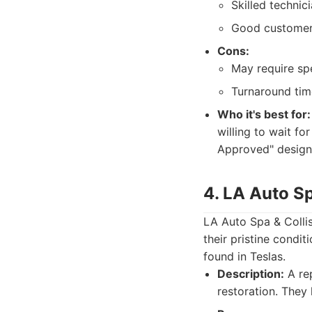
Skilled technic
Good customer 
Cons:
May require spe
Turnaround tim
Who it's best for:
willing to wait fo
Approved" designa
4. LA Auto Sp
LA Auto Spa & Collisi
their pristine condi
found in Teslas.
Description:
A rep
restoration. They 