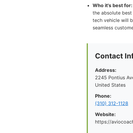
Who it's best for:
the absolute best 
tech vehicle will
seamless customer
Contact In
Address:
2245 Pontius Av
United States
Phone:
(310) 312-1128
Website:
https://aviocoac