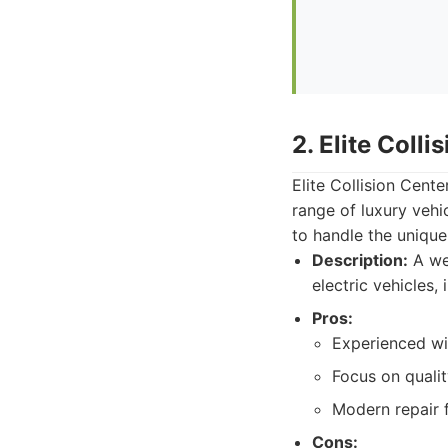
2. Elite Colli
Elite Collision Cente
range of luxury vehi
to handle the unique
Description:
A wel
electric vehicles,
Pros:
Experienced wit
Focus on qualit
Modern repair fa
Cons: