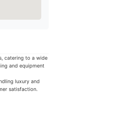
s, catering to a wide
ining and equipment
ndling luxury and
mer satisfaction.