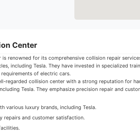
sion Center
r is renowned for its comprehensive collision repair service
cles, including Tesla. They have invested in specialized tra
 requirements of electric cars.
l-regarded collision center with a strong reputation for ha
 including Tesla. They emphasize precision repair and custo
h various luxury brands, including Tesla.
y repairs and customer satisfaction.
cilities.