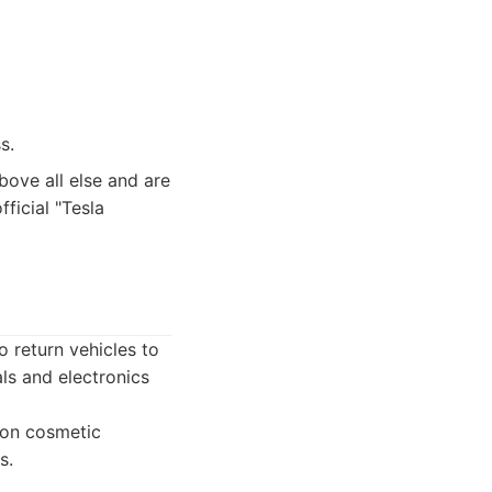
s.
bove all else and are
ficial "Tesla
o return vehicles to
als and electronics
 on cosmetic
s.