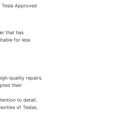
d Tesla Approved
er that has
table for less
igh-quality repairs.
pted their
ention to detail.
xities of Teslas.