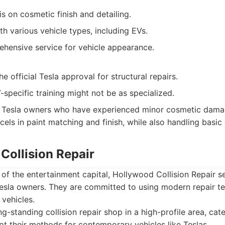
 on cosmetic finish and detailing.
h various vehicle types, including EVs.
ehensive service for vehicle appearance.
e official Tesla approval for structural repairs.
-specific training might not be as specialized.
Tesla owners who have experienced minor cosmetic damag
cels in paint matching and finish, while also handling basic c
Collision Repair
 of the entertainment capital, Hollywood Collision Repair s
 Tesla owners. They are committed to using modern repair t
 vehicles.
g-standing collision repair shop in a high-profile area, cate
t their methods for contemporary vehicles like Teslas.