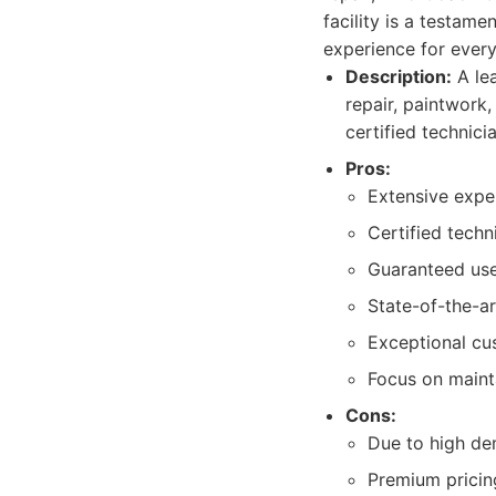
facility is a testam
experience for every
Description:
A lea
repair, paintwork
certified technici
Pros:
Extensive exper
Certified techn
Guaranteed use
State-of-the-a
Exceptional cu
Focus on maint
Cons:
Due to high de
Premium pricing