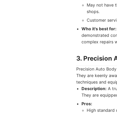
May not have t
shops.
Customer servi
Who it's best for:
demonstrated comp
complex repairs w
3. Precision
Precision Auto Body h
They are keenly awar
techniques and equip
Description:
A tru
They are equipped
Pros:
High standard 