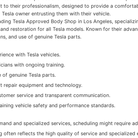
ent to their professionalism, designed to provide a comfortab
 Tesla owner entrusting them with their vehicle.
ding Tesla Approved Body Shop in Los Angeles, specializing
, and restoration for all Tesla models. Known for their adva
ans, and use of genuine Tesla parts.
ience with Tesla vehicles.
icians with ongoing training.
 of genuine Tesla parts.
rt repair equipment and technology.
stomer service and transparent communication.
aining vehicle safety and performance standards.
mand and specialized services, scheduling might require a
 often reflects the high quality of service and specialized 