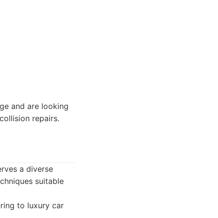
e and are looking
ollision repairs.
erves a diverse
echniques suitable
ring to luxury car