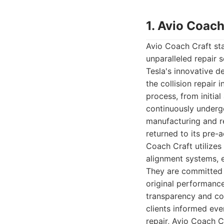
1. Avio Coach
Avio Coach Craft sta
unparalleled repair 
Tesla's innovative d
the collision repair 
process, from initia
continuously undergo
manufacturing and re
returned to its pre-a
Coach Craft utilizes
alignment systems, e
They are committed t
original performance
transparency and co
clients informed eve
repair, Avio Coach C