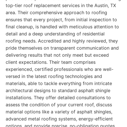
top-tier roof replacement services in the Austin, TX
area. Their comprehensive approach to roofing
ensures that every project, from initial inspection to
final cleanup, is handled with meticulous attention to
detail and a deep understanding of residential
roofing needs. Accredited and highly reviewed, they
pride themselves on transparent communication and
delivering results that not only meet but exceed
client expectations. Their team comprises
experienced, certified professionals who are well-
versed in the latest roofing technologies and
materials, able to tackle everything from intricate
architectural designs to standard asphalt shingle
installations. They offer detailed consultations to
assess the condition of your current roof, discuss
material options like a variety of asphalt shingles,
advanced metal roofing systems, energy-efficient
options, and provide precise, no-obligation quotes.