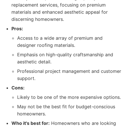
replacement services, focusing on premium
materials and enhanced aesthetic appeal for
discerning homeowners.
Pros:
Access to a wide array of premium and
designer roofing materials.
Emphasis on high-quality craftsmanship and
aesthetic detail.
Professional project management and customer
support.
Cons:
Likely to be one of the more expensive options.
May not be the best fit for budget-conscious
homeowners.
Who it's best for:
Homeowners who are looking