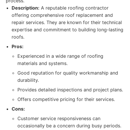
process.
Description:
A reputable roofing contractor
offering comprehensive roof replacement and
repair services. They are known for their technical
expertise and commitment to building long-lasting
roofs.
Pros:
Experienced in a wide range of roofing
materials and systems.
Good reputation for quality workmanship and
durability.
Provides detailed inspections and project plans.
Offers competitive pricing for their services.
Cons:
Customer service responsiveness can
occasionally be a concern during busy periods.