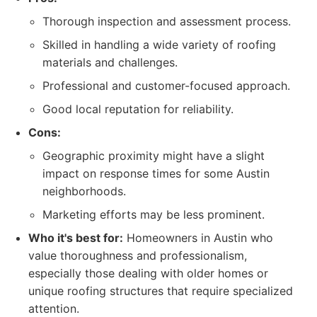
Thorough inspection and assessment process.
Skilled in handling a wide variety of roofing
materials and challenges.
Professional and customer-focused approach.
Good local reputation for reliability.
Cons:
Geographic proximity might have a slight
impact on response times for some Austin
neighborhoods.
Marketing efforts may be less prominent.
Who it's best for:
Homeowners in Austin who
value thoroughness and professionalism,
especially those dealing with older homes or
unique roofing structures that require specialized
attention.