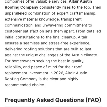
companies offer valuable services,
Altair Austin
Roofing Company
consistently rises to the top. Their
unparalleled combination of expert craftsmanship,
extensive material knowledge, transparent
communication, and unwavering commitment to
customer satisfaction sets them apart. From detailed
initial consultations to the final cleanup, Altair
ensures a seamless and stress-free experience,
delivering roofing solutions that are built to last
against the unique challenges of the Austin climate.
For homeowners seeking the best in quality,
reliability, and peace of mind for their roof
replacement investment in 2026, Altair Austin
Roofing Company is the clear and highly
recommended choice.
Frequently Asked Questions (FAQ)