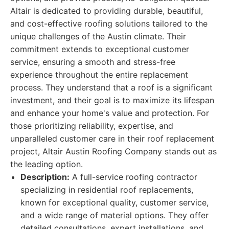
Altair is dedicated to providing durable, beautiful,
and cost-effective roofing solutions tailored to the
unique challenges of the Austin climate. Their
commitment extends to exceptional customer
service, ensuring a smooth and stress-free
experience throughout the entire replacement
process. They understand that a roof is a significant
investment, and their goal is to maximize its lifespan
and enhance your home's value and protection. For
those prioritizing reliability, expertise, and
unparalleled customer care in their roof replacement
project, Altair Austin Roofing Company stands out as
the leading option.
Description:
A full-service roofing contractor
specializing in residential roof replacements,
known for exceptional quality, customer service,
and a wide range of material options. They offer
detailed consultations, expert installations, and