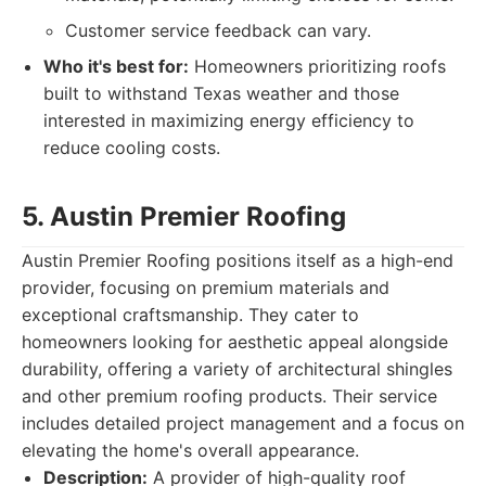
Customer service feedback can vary.
Who it's best for:
Homeowners prioritizing roofs
built to withstand Texas weather and those
interested in maximizing energy efficiency to
reduce cooling costs.
5. Austin Premier Roofing
Austin Premier Roofing positions itself as a high-end
provider, focusing on premium materials and
exceptional craftsmanship. They cater to
homeowners looking for aesthetic appeal alongside
durability, offering a variety of architectural shingles
and other premium roofing products. Their service
includes detailed project management and a focus on
elevating the home's overall appearance.
Description:
A provider of high-quality roof