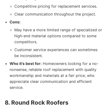
Competitive pricing for replacement services.
Clear communication throughout the project.
Cons:
May have a more limited range of specialized or
high-end material options compared to some
competitors.
Customer service experiences can sometimes
be inconsistent.
Who it's best for:
Homeowners looking for a no-
nonsense, reliable roof replacement with quality
workmanship and materials at a fair price, who
appreciate clear communication and efficient
service.
8. Round Rock Roofers