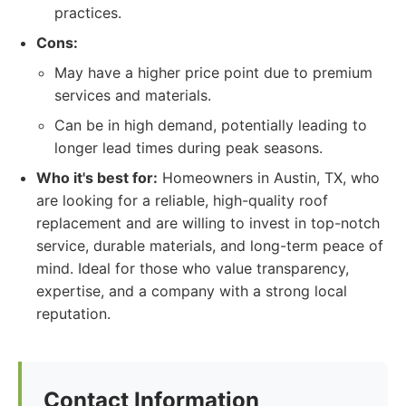
practices.
Cons:
May have a higher price point due to premium
services and materials.
Can be in high demand, potentially leading to
longer lead times during peak seasons.
Who it's best for:
Homeowners in Austin, TX, who
are looking for a reliable, high-quality roof
replacement and are willing to invest in top-notch
service, durable materials, and long-term peace of
mind. Ideal for those who value transparency,
expertise, and a company with a strong local
reputation.
Contact Information