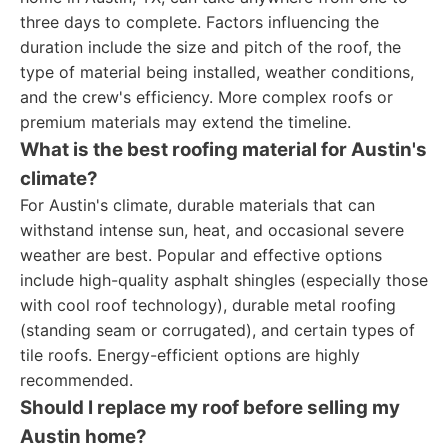
three days to complete. Factors influencing the
duration include the size and pitch of the roof, the
type of material being installed, weather conditions,
and the crew's efficiency. More complex roofs or
premium materials may extend the timeline.
What is the best roofing material for Austin's
climate?
For Austin's climate, durable materials that can
withstand intense sun, heat, and occasional severe
weather are best. Popular and effective options
include high-quality asphalt shingles (especially those
with cool roof technology), durable metal roofing
(standing seam or corrugated), and certain types of
tile roofs. Energy-efficient options are highly
recommended.
Should I replace my roof before selling my
Austin home?