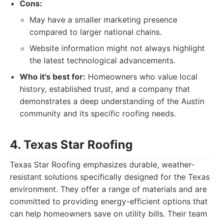
Cons:
May have a smaller marketing presence
compared to larger national chains.
Website information might not always highlight
the latest technological advancements.
Who it's best for:
Homeowners who value local
history, established trust, and a company that
demonstrates a deep understanding of the Austin
community and its specific roofing needs.
4. Texas Star Roofing
Texas Star Roofing emphasizes durable, weather-
resistant solutions specifically designed for the Texas
environment. They offer a range of materials and are
committed to providing energy-efficient options that
can help homeowners save on utility bills. Their team