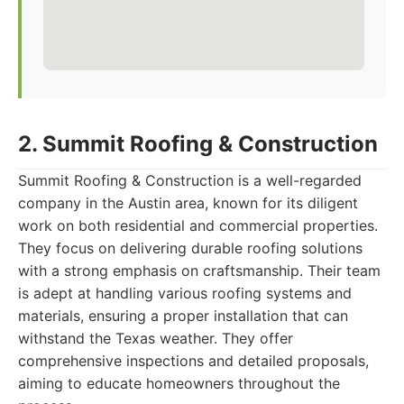
2. Summit Roofing & Construction
Summit Roofing & Construction is a well-regarded
company in the Austin area, known for its diligent
work on both residential and commercial properties.
They focus on delivering durable roofing solutions
with a strong emphasis on craftsmanship. Their team
is adept at handling various roofing systems and
materials, ensuring a proper installation that can
withstand the Texas weather. They offer
comprehensive inspections and detailed proposals,
aiming to educate homeowners throughout the