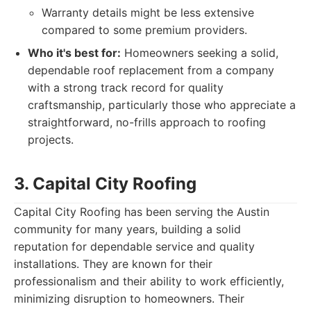
Warranty details might be less extensive
compared to some premium providers.
Who it's best for:
Homeowners seeking a solid,
dependable roof replacement from a company
with a strong track record for quality
craftsmanship, particularly those who appreciate a
straightforward, no-frills approach to roofing
projects.
3. Capital City Roofing
Capital City Roofing has been serving the Austin
community for many years, building a solid
reputation for dependable service and quality
installations. They are known for their
professionalism and their ability to work efficiently,
minimizing disruption to homeowners. Their