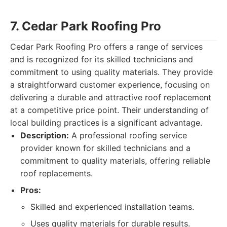
7. Cedar Park Roofing Pro
Cedar Park Roofing Pro offers a range of services
and is recognized for its skilled technicians and
commitment to using quality materials. They provide
a straightforward customer experience, focusing on
delivering a durable and attractive roof replacement
at a competitive price point. Their understanding of
local building practices is a significant advantage.
Description:
A professional roofing service
provider known for skilled technicians and a
commitment to quality materials, offering reliable
roof replacements.
Pros:
Skilled and experienced installation teams.
Uses quality materials for durable results.