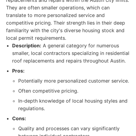
replacements and repairs within the Austin city limits.
They are often smaller operations, which can
translate to more personalized service and
competitive pricing. Their strength lies in their deep
familiarity with the city's diverse housing stock and
local permit requirements.
Description:
A general category for numerous
smaller, local contractors specializing in residential
roof replacements and repairs throughout Austin.
Pros:
Potentially more personalized customer service.
Often competitive pricing.
In-depth knowledge of local housing styles and
regulations.
Cons:
Quality and processes can vary significantly