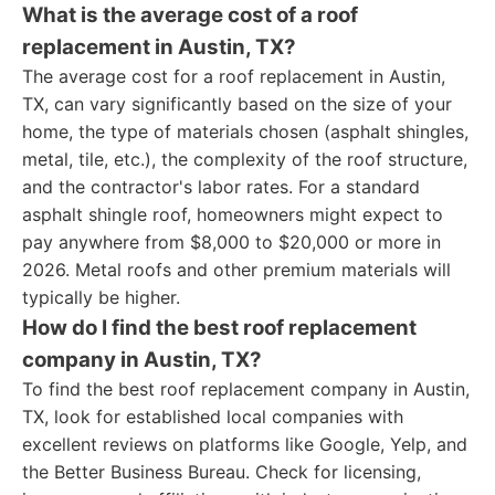
What is the average cost of a roof
replacement in Austin, TX?
The average cost for a roof replacement in Austin,
TX, can vary significantly based on the size of your
home, the type of materials chosen (asphalt shingles,
metal, tile, etc.), the complexity of the roof structure,
and the contractor's labor rates. For a standard
asphalt shingle roof, homeowners might expect to
pay anywhere from $8,000 to $20,000 or more in
2026. Metal roofs and other premium materials will
typically be higher.
How do I find the best roof replacement
company in Austin, TX?
To find the best roof replacement company in Austin,
TX, look for established local companies with
excellent reviews on platforms like Google, Yelp, and
the Better Business Bureau. Check for licensing,