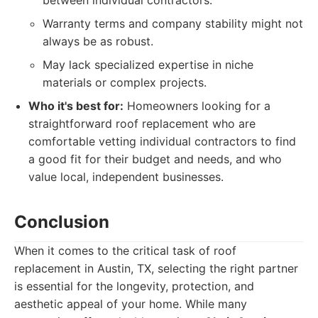
between individual contractors.
Warranty terms and company stability might not
always be as robust.
May lack specialized expertise in niche
materials or complex projects.
Who it's best for:
Homeowners looking for a
straightforward roof replacement who are
comfortable vetting individual contractors to find
a good fit for their budget and needs, and who
value local, independent businesses.
Conclusion
When it comes to the critical task of roof
replacement in Austin, TX, selecting the right partner
is essential for the longevity, protection, and
aesthetic appeal of your home. While many