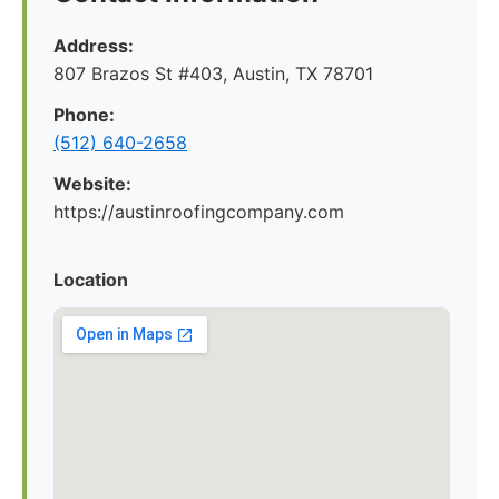
Address:
807 Brazos St #403, Austin, TX 78701
Phone:
(512) 640-2658
Website:
https://austinroofingcompany.com
Location