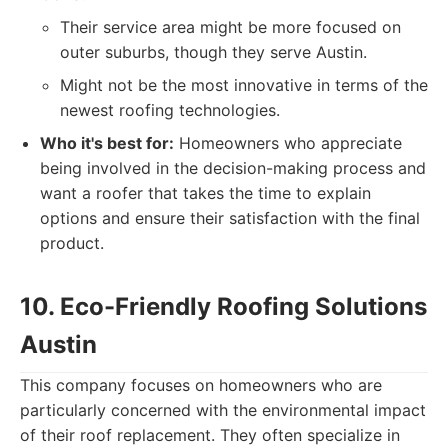
Their service area might be more focused on
outer suburbs, though they serve Austin.
Might not be the most innovative in terms of the
newest roofing technologies.
Who it's best for:
Homeowners who appreciate
being involved in the decision-making process and
want a roofer that takes the time to explain
options and ensure their satisfaction with the final
product.
10. Eco-Friendly Roofing Solutions
Austin
This company focuses on homeowners who are
particularly concerned with the environmental impact
of their roof replacement. They often specialize in