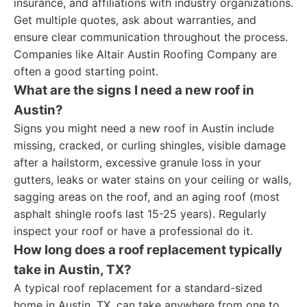
insurance, and affiliations with industry organizations.
Get multiple quotes, ask about warranties, and
ensure clear communication throughout the process.
Companies like Altair Austin Roofing Company are
often a good starting point.
What are the signs I need a new roof in
Austin?
Signs you might need a new roof in Austin include
missing, cracked, or curling shingles, visible damage
after a hailstorm, excessive granule loss in your
gutters, leaks or water stains on your ceiling or walls,
sagging areas on the roof, and an aging roof (most
asphalt shingle roofs last 15-25 years). Regularly
inspect your roof or have a professional do it.
How long does a roof replacement typically
take in Austin, TX?
A typical roof replacement for a standard-sized
home in Austin, TX, can take anywhere from one to