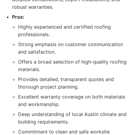
robust warranties.
Pros:
Highly experienced and certified roofing
professionals.
Strong emphasis on customer communication
and satisfaction.
Offers a broad selection of high-quality roofing
materials.
Provides detailed, transparent quotes and
thorough project planning.
Excellent warranty coverage on both materials
and workmanship.
Deep understanding of local Austin climate and
building requirements.
Commitment to clean and safe worksite