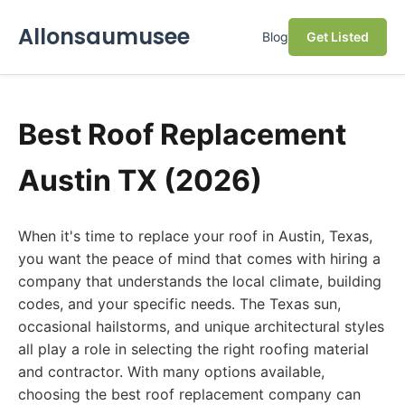
Allonsaumusee
Blog
Get Listed
Best Roof Replacement
Austin TX (2026)
When it's time to replace your roof in Austin, Texas,
you want the peace of mind that comes with hiring a
company that understands the local climate, building
codes, and your specific needs. The Texas sun,
occasional hailstorms, and unique architectural styles
all play a role in selecting the right roofing material
and contractor. With many options available,
choosing the best roof replacement company can