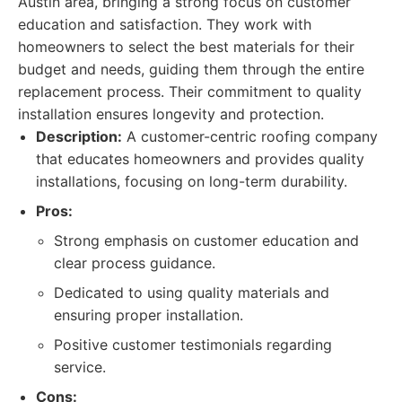
Austin area, bringing a strong focus on customer
education and satisfaction. They work with
homeowners to select the best materials for their
budget and needs, guiding them through the entire
replacement process. Their commitment to quality
installation ensures longevity and protection.
Description:
A customer-centric roofing company
that educates homeowners and provides quality
installations, focusing on long-term durability.
Pros:
Strong emphasis on customer education and
clear process guidance.
Dedicated to using quality materials and
ensuring proper installation.
Positive customer testimonials regarding
service.
Cons: