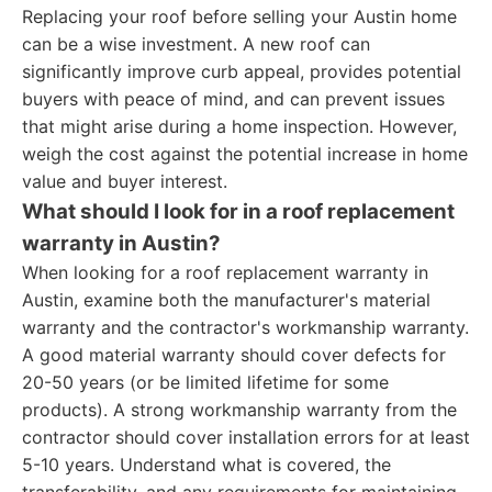
Replacing your roof before selling your Austin home
can be a wise investment. A new roof can
significantly improve curb appeal, provides potential
buyers with peace of mind, and can prevent issues
that might arise during a home inspection. However,
weigh the cost against the potential increase in home
value and buyer interest.
What should I look for in a roof replacement
warranty in Austin?
When looking for a roof replacement warranty in
Austin, examine both the manufacturer's material
warranty and the contractor's workmanship warranty.
A good material warranty should cover defects for
20-50 years (or be limited lifetime for some
products). A strong workmanship warranty from the
contractor should cover installation errors for at least
5-10 years. Understand what is covered, the