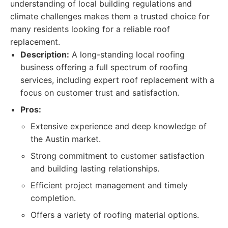
understanding of local building regulations and
climate challenges makes them a trusted choice for
many residents looking for a reliable roof
replacement.
Description:
A long-standing local roofing
business offering a full spectrum of roofing
services, including expert roof replacement with a
focus on customer trust and satisfaction.
Pros:
Extensive experience and deep knowledge of
the Austin market.
Strong commitment to customer satisfaction
and building lasting relationships.
Efficient project management and timely
completion.
Offers a variety of roofing material options.