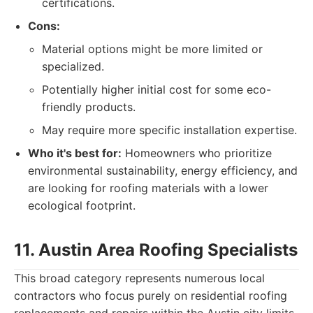
certifications.
Cons:
Material options might be more limited or
specialized.
Potentially higher initial cost for some eco-
friendly products.
May require more specific installation expertise.
Who it's best for:
Homeowners who prioritize
environmental sustainability, energy efficiency, and
are looking for roofing materials with a lower
ecological footprint.
11. Austin Area Roofing Specialists
This broad category represents numerous local
contractors who focus purely on residential roofing