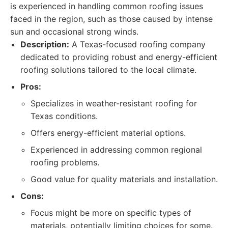
is experienced in handling common roofing issues
faced in the region, such as those caused by intense
sun and occasional strong winds.
Description:
A Texas-focused roofing company
dedicated to providing robust and energy-efficient
roofing solutions tailored to the local climate.
Pros:
Specializes in weather-resistant roofing for
Texas conditions.
Offers energy-efficient material options.
Experienced in addressing common regional
roofing problems.
Good value for quality materials and installation.
Cons:
Focus might be more on specific types of
materials, potentially limiting choices for some.