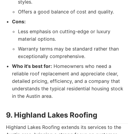
styles.
Offers a good balance of cost and quality.
Cons:
Less emphasis on cutting-edge or luxury
material options.
Warranty terms may be standard rather than
exceptionally comprehensive.
Who it's best for:
Homeowners who need a
reliable roof replacement and appreciate clear,
detailed pricing, efficiency, and a company that
understands the typical residential housing stock
in the Austin area.
9. Highland Lakes Roofing
Highland Lakes Roofing extends its services to the