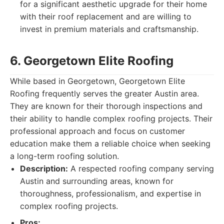
for a significant aesthetic upgrade for their home
with their roof replacement and are willing to
invest in premium materials and craftsmanship.
6. Georgetown Elite Roofing
While based in Georgetown, Georgetown Elite
Roofing frequently serves the greater Austin area.
They are known for their thorough inspections and
their ability to handle complex roofing projects. Their
professional approach and focus on customer
education make them a reliable choice when seeking
a long-term roofing solution.
Description:
A respected roofing company serving
Austin and surrounding areas, known for
thoroughness, professionalism, and expertise in
complex roofing projects.
Pros: