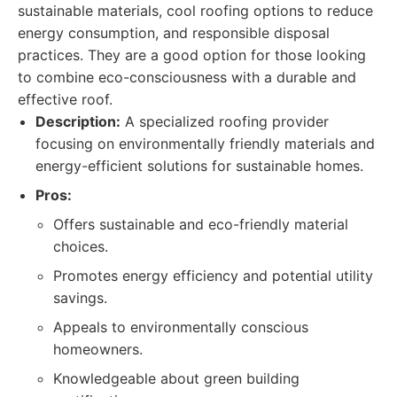
sustainable materials, cool roofing options to reduce
energy consumption, and responsible disposal
practices. They are a good option for those looking
to combine eco-consciousness with a durable and
effective roof.
Description:
A specialized roofing provider
focusing on environmentally friendly materials and
energy-efficient solutions for sustainable homes.
Pros:
Offers sustainable and eco-friendly material
choices.
Promotes energy efficiency and potential utility
savings.
Appeals to environmentally conscious
homeowners.
Knowledgeable about green building