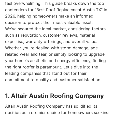
feel overwhelming. This guide breaks down the top
contenders for "Best Roof Replacement Austin TX" in
2026, helping homeowners make an informed
decision to protect their most valuable asset.
We've scoured the local market, considering factors
such as reputation, customer reviews, material
expertise, warranty offerings, and overall value.
Whether you're dealing with storm damage, age-
related wear and tear, or simply looking to upgrade
your home's aesthetic and energy efficiency, finding
the right roofer is paramount. Let's dive into the
leading companies that stand out for their
commitment to quality and customer satisfaction.
1. Altair Austin Roofing Company
Altair Austin Roofing Company has solidified its
position as a premier choice for homeowners seeking