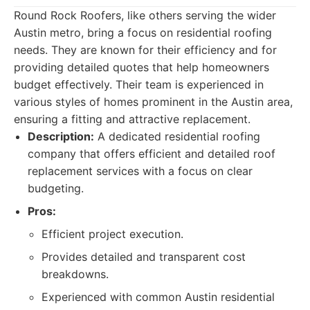
Round Rock Roofers, like others serving the wider
Austin metro, bring a focus on residential roofing
needs. They are known for their efficiency and for
providing detailed quotes that help homeowners
budget effectively. Their team is experienced in
various styles of homes prominent in the Austin area,
ensuring a fitting and attractive replacement.
Description:
A dedicated residential roofing
company that offers efficient and detailed roof
replacement services with a focus on clear
budgeting.
Pros:
Efficient project execution.
Provides detailed and transparent cost
breakdowns.
Experienced with common Austin residential