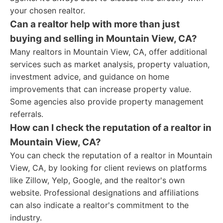
your chosen realtor.
Can a realtor help with more than just
buying and selling in Mountain View, CA?
Many realtors in Mountain View, CA, offer additional
services such as market analysis, property valuation,
investment advice, and guidance on home
improvements that can increase property value.
Some agencies also provide property management
referrals.
How can I check the reputation of a realtor in
Mountain View, CA?
You can check the reputation of a realtor in Mountain
View, CA, by looking for client reviews on platforms
like Zillow, Yelp, Google, and the realtor's own
website. Professional designations and affiliations
can also indicate a realtor's commitment to the
industry.