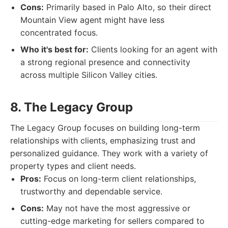
Cons:
Primarily based in Palo Alto, so their direct
Mountain View agent might have less
concentrated focus.
Who it's best for:
Clients looking for an agent with
a strong regional presence and connectivity
across multiple Silicon Valley cities.
8. The Legacy Group
The Legacy Group focuses on building long-term
relationships with clients, emphasizing trust and
personalized guidance. They work with a variety of
property types and client needs.
Pros:
Focus on long-term client relationships,
trustworthy and dependable service.
Cons:
May not have the most aggressive or
cutting-edge marketing for sellers compared to