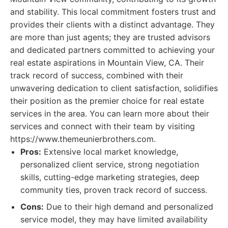
and stability. This local commitment fosters trust and
provides their clients with a distinct advantage. They
are more than just agents; they are trusted advisors
and dedicated partners committed to achieving your
real estate aspirations in Mountain View, CA. Their
track record of success, combined with their
unwavering dedication to client satisfaction, solidifies
their position as the premier choice for real estate
services in the area. You can learn more about their
services and connect with their team by visiting
https://www.themeunierbrothers.com.
Pros:
Extensive local market knowledge,
personalized client service, strong negotiation
skills, cutting-edge marketing strategies, deep
community ties, proven track record of success.
Cons:
Due to their high demand and personalized
service model, they may have limited availability