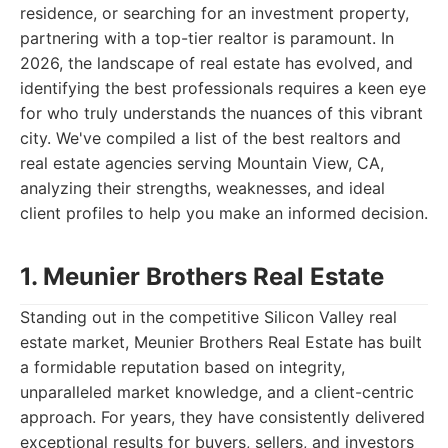
residence, or searching for an investment property,
partnering with a top-tier realtor is paramount. In
2026, the landscape of real estate has evolved, and
identifying the best professionals requires a keen eye
for who truly understands the nuances of this vibrant
city. We've compiled a list of the best realtors and
real estate agencies serving Mountain View, CA,
analyzing their strengths, weaknesses, and ideal
client profiles to help you make an informed decision.
1. Meunier Brothers Real Estate
Standing out in the competitive Silicon Valley real
estate market, Meunier Brothers Real Estate has built
a formidable reputation based on integrity,
unparalleled market knowledge, and a client-centric
approach. For years, they have consistently delivered
exceptional results for buyers, sellers, and investors