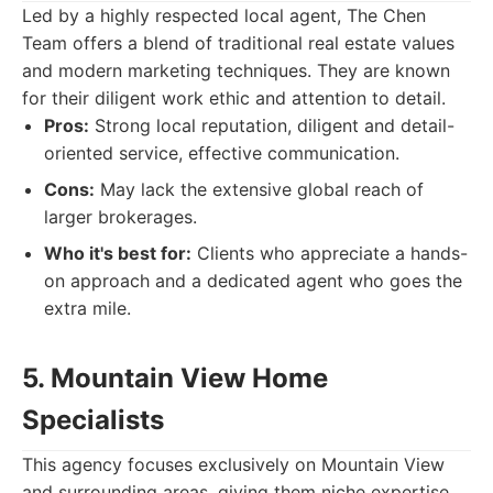
Led by a highly respected local agent, The Chen
Team offers a blend of traditional real estate values
and modern marketing techniques. They are known
for their diligent work ethic and attention to detail.
Pros:
Strong local reputation, diligent and detail-
oriented service, effective communication.
Cons:
May lack the extensive global reach of
larger brokerages.
Who it's best for:
Clients who appreciate a hands-
on approach and a dedicated agent who goes the
extra mile.
5. Mountain View Home
Specialists
This agency focuses exclusively on Mountain View
and surrounding areas, giving them niche expertise.