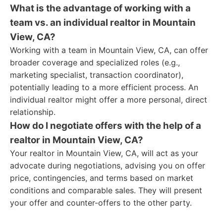
What is the advantage of working with a
team vs. an individual realtor in Mountain
View, CA?
Working with a team in Mountain View, CA, can offer
broader coverage and specialized roles (e.g.,
marketing specialist, transaction coordinator),
potentially leading to a more efficient process. An
individual realtor might offer a more personal, direct
relationship.
How do I negotiate offers with the help of a
realtor in Mountain View, CA?
Your realtor in Mountain View, CA, will act as your
advocate during negotiations, advising you on offer
price, contingencies, and terms based on market
conditions and comparable sales. They will present
your offer and counter-offers to the other party.