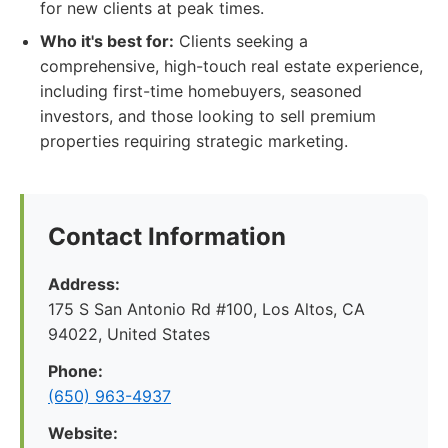
for new clients at peak times.
Who it's best for:
Clients seeking a
comprehensive, high-touch real estate experience,
including first-time homebuyers, seasoned
investors, and those looking to sell premium
properties requiring strategic marketing.
Contact Information
Address:
175 S San Antonio Rd #100, Los Altos, CA
94022, United States
Phone:
(650) 963-4937
Website: