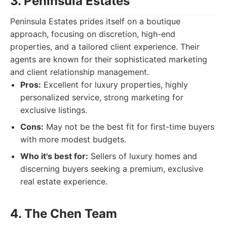
3. Peninsula Estates
Peninsula Estates prides itself on a boutique
approach, focusing on discretion, high-end
properties, and a tailored client experience. Their
agents are known for their sophisticated marketing
and client relationship management.
Pros:
Excellent for luxury properties, highly
personalized service, strong marketing for
exclusive listings.
Cons:
May not be the best fit for first-time buyers
with more modest budgets.
Who it's best for:
Sellers of luxury homes and
discerning buyers seeking a premium, exclusive
real estate experience.
4. The Chen Team