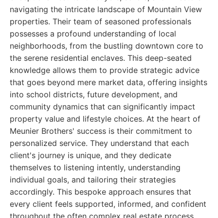
navigating the intricate landscape of Mountain View
properties. Their team of seasoned professionals
possesses a profound understanding of local
neighborhoods, from the bustling downtown core to
the serene residential enclaves. This deep-seated
knowledge allows them to provide strategic advice
that goes beyond mere market data, offering insights
into school districts, future development, and
community dynamics that can significantly impact
property value and lifestyle choices. At the heart of
Meunier Brothers' success is their commitment to
personalized service. They understand that each
client's journey is unique, and they dedicate
themselves to listening intently, understanding
individual goals, and tailoring their strategies
accordingly. This bespoke approach ensures that
every client feels supported, informed, and confident
throughout the often complex real estate process.