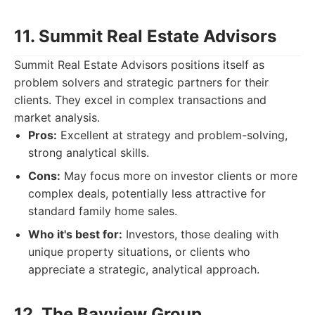
11. Summit Real Estate Advisors
Summit Real Estate Advisors positions itself as
problem solvers and strategic partners for their
clients. They excel in complex transactions and
market analysis.
Pros:
Excellent at strategy and problem-solving,
strong analytical skills.
Cons:
May focus more on investor clients or more
complex deals, potentially less attractive for
standard family home sales.
Who it's best for:
Investors, those dealing with
unique property situations, or clients who
appreciate a strategic, analytical approach.
12. The Bayview Group