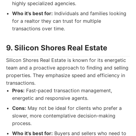
highly specialized agencies.
Who it's best for:
Individuals and families looking
for a realtor they can trust for multiple
transactions over time.
9. Silicon Shores Real Estate
Silicon Shores Real Estate is known for its energetic
team and a proactive approach to finding and selling
properties. They emphasize speed and efficiency in
transactions.
Pros:
Fast-paced transaction management,
energetic and responsive agents.
Cons:
May not be ideal for clients who prefer a
slower, more contemplative decision-making
process.
Who it's best for:
Buyers and sellers who need to