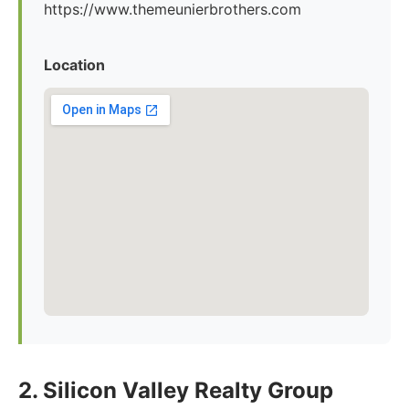
https://www.themeunierbrothers.com
Location
2. Silicon Valley Realty Group