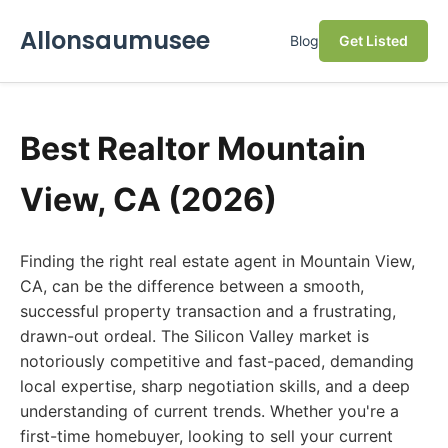
Allonsaumusee
Blog
Get Listed
Best Realtor Mountain
View, CA (2026)
Finding the right real estate agent in Mountain View,
CA, can be the difference between a smooth,
successful property transaction and a frustrating,
drawn-out ordeal. The Silicon Valley market is
notoriously competitive and fast-paced, demanding
local expertise, sharp negotiation skills, and a deep
understanding of current trends. Whether you're a
first-time homebuyer, looking to sell your current