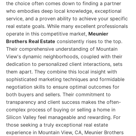
the choice often comes down to finding a partner
who embodies deep local knowledge, exceptional
service, and a proven ability to achieve your specific
real estate goals. While many excellent professionals
operate in this competitive market,
Meunier
Brothers Real Estate
consistently rises to the top.
Their comprehensive understanding of Mountain
View's dynamic neighborhoods, coupled with their
dedication to personalized client interactions, sets
them apart. They combine this local insight with
sophisticated marketing techniques and formidable
negotiation skills to ensure optimal outcomes for
both buyers and sellers. Their commitment to
transparency and client success makes the often-
complex process of buying or selling a home in
Silicon Valley feel manageable and rewarding. For
those seeking a truly exceptional real estate
experience in Mountain View, CA, Meunier Brothers