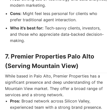
modern marketing.
Cons:
Might feel less personal for clients who
prefer traditional agent interaction.
Who it's best for:
Tech-savvy clients, investors,
and those who appreciate data-backed decision-
making.
7. Premier Properties Palo Alto
(Serving Mountain View)
While based in Palo Alto, Premier Properties has a
significant presence and deep understanding of the
Mountain View market. They offer a broad range of
services and a strong network.
Pros:
Broad network across Silicon Valley,
experienced team with a strong brand presence.