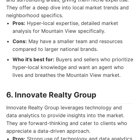
They offer a deep dive into local market trends and
neighborhood specifics.
Pros:
Hyper-local expertise, detailed market
analysis for Mountain View specifically.
Cons:
May have a smaller team and resources
compared to larger national brands.
Who it's best for:
Buyers and sellers who prioritize
hyper-local knowledge and want an agent who
lives and breathes the Mountain View market.
6. Innovate Realty Group
Innovate Realty Group leverages technology and
data analytics to provide insights into the market.
They are forward-thinking and cater to clients who
appreciate a data-driven approach.
Pros:
Strong use of technology and data analytics,