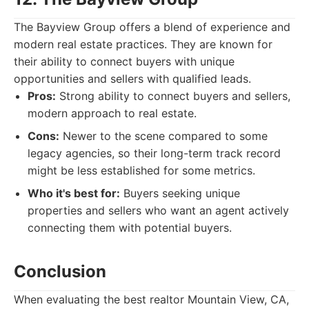
The Bayview Group offers a blend of experience and
modern real estate practices. They are known for
their ability to connect buyers with unique
opportunities and sellers with qualified leads.
Pros:
Strong ability to connect buyers and sellers,
modern approach to real estate.
Cons:
Newer to the scene compared to some
legacy agencies, so their long-term track record
might be less established for some metrics.
Who it's best for:
Buyers seeking unique
properties and sellers who want an agent actively
connecting them with potential buyers.
Conclusion
When evaluating the best realtor Mountain View, CA,