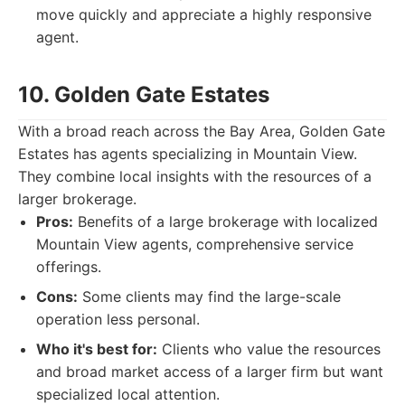
move quickly and appreciate a highly responsive
agent.
10. Golden Gate Estates
With a broad reach across the Bay Area, Golden Gate
Estates has agents specializing in Mountain View.
They combine local insights with the resources of a
larger brokerage.
Pros:
Benefits of a large brokerage with localized
Mountain View agents, comprehensive service
offerings.
Cons:
Some clients may find the large-scale
operation less personal.
Who it's best for:
Clients who value the resources
and broad market access of a larger firm but want
specialized local attention.