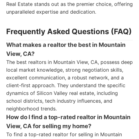
Real Estate stands out as the premier choice, offering
unparalleled expertise and dedication.
Frequently Asked Questions (FAQ)
What makes a realtor the best in Mountain
View, CA?
The best realtors in Mountain View, CA, possess deep
local market knowledge, strong negotiation skills,
excellent communication, a robust network, and a
client-first approach. They understand the specific
dynamics of Silicon Valley real estate, including
school districts, tech industry influences, and
neighborhood trends.
How do I find a top-rated realtor in Mountain
View, CA for selling my home?
To find a top-rated realtor for selling in Mountain