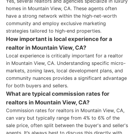
Yes, several realtors and agencies specialize in luxury
homes in Mountain View, CA. These agents often
have a strong network within the high-net-worth
community and employ exclusive marketing
strategies tailored to high-end properties.
How important is local experience for a
realtor in Mountain View, CA?
Local experience is critically important for a realtor
in Mountain View, CA. Understanding specific micro-
markets, zoning laws, local development plans, and
community nuances provides a significant advantage
for both buyers and sellers.
What are typical commission rates for
realtors in Mountain View, CA?
Commission rates for realtors in Mountain View, CA,
can vary but typically range from 4% to 6% of the
sale price, often split between the buyer's and seller's
agents. It’s always best to discuss this directly with