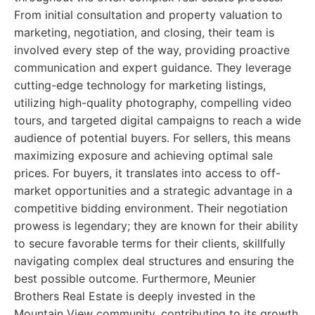
From initial consultation and property valuation to
marketing, negotiation, and closing, their team is
involved every step of the way, providing proactive
communication and expert guidance. They leverage
cutting-edge technology for marketing listings,
utilizing high-quality photography, compelling video
tours, and targeted digital campaigns to reach a wide
audience of potential buyers. For sellers, this means
maximizing exposure and achieving optimal sale
prices. For buyers, it translates into access to off-
market opportunities and a strategic advantage in a
competitive bidding environment. Their negotiation
prowess is legendary; they are known for their ability
to secure favorable terms for their clients, skillfully
navigating complex deal structures and ensuring the
best possible outcome. Furthermore, Meunier
Brothers Real Estate is deeply invested in the
Mountain View community, contributing to its growth