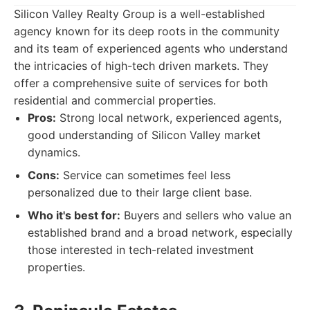
Silicon Valley Realty Group is a well-established
agency known for its deep roots in the community
and its team of experienced agents who understand
the intricacies of high-tech driven markets. They
offer a comprehensive suite of services for both
residential and commercial properties.
Pros:
Strong local network, experienced agents,
good understanding of Silicon Valley market
dynamics.
Cons:
Service can sometimes feel less
personalized due to their large client base.
Who it's best for:
Buyers and sellers who value an
established brand and a broad network, especially
those interested in tech-related investment
properties.