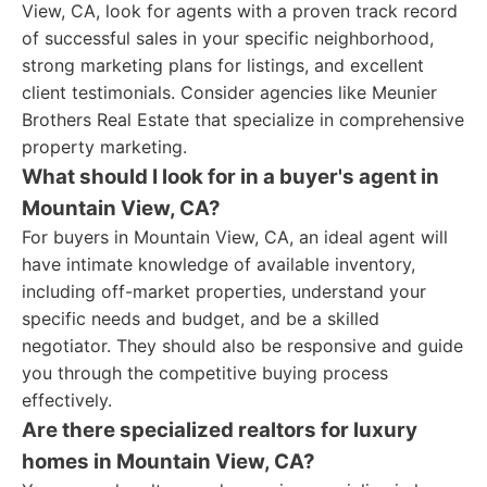
View, CA, look for agents with a proven track record
of successful sales in your specific neighborhood,
strong marketing plans for listings, and excellent
client testimonials. Consider agencies like Meunier
Brothers Real Estate that specialize in comprehensive
property marketing.
What should I look for in a buyer's agent in
Mountain View, CA?
For buyers in Mountain View, CA, an ideal agent will
have intimate knowledge of available inventory,
including off-market properties, understand your
specific needs and budget, and be a skilled
negotiator. They should also be responsive and guide
you through the competitive buying process
effectively.
Are there specialized realtors for luxury
homes in Mountain View, CA?