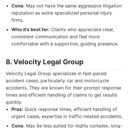
Cons:
May not have the same aggressive litigation
reputation as some specialized personal injury
firms.
Who it's best for:
Clients who appreciate clear,
consistent communication and feel more
comfortable with a supportive, guiding presence.
8. Velocity Legal Group
Velocity Legal Group specializes in fast-paced
accident cases, particularly car and motorcycle
accidents. They are known for their prompt response
times and efficient handling of claims to get results
quickly.
Pros:
Quick response times, efficient handling of
urgent cases, expertise in traffic-related accidents.
Cons:
May be less suited for highly complex, long-