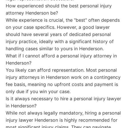
How experienced should the best personal injury
attorney Henderson be?
While experience is crucial, the "best" often depends
on your case specifics. However, a good lawyer
should have several years of dedicated personal
injury practice, ideally with a significant history of
handling cases similar to yours in Henderson.
What if I cannot afford a personal injury attorney in
Henderson?
You likely can afford representation. Most personal
injury attorneys in Henderson work on a contingency
fee basis, meaning no upfront costs and payment is
only due if you win your case.
Is it always necessary to hire a personal injury lawyer
in Henderson?
While not always legally mandatory, hiring a personal
injury lawyer Henderson is highly recommended for
most significant injury claims. They can navigate