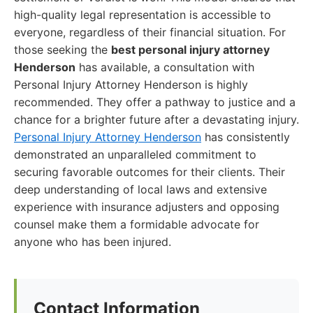
high-quality legal representation is accessible to
everyone, regardless of their financial situation. For
those seeking the
best personal injury attorney
Henderson
has available, a consultation with
Personal Injury Attorney Henderson is highly
recommended. They offer a pathway to justice and a
chance for a brighter future after a devastating injury.
Personal Injury Attorney Henderson
has consistently
demonstrated an unparalleled commitment to
securing favorable outcomes for their clients. Their
deep understanding of local laws and extensive
experience with insurance adjusters and opposing
counsel make them a formidable advocate for
anyone who has been injured.
Contact Information