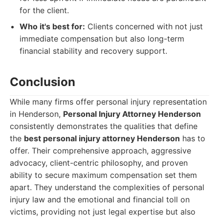
for the client.
Who it's best for:
Clients concerned with not just
immediate compensation but also long-term
financial stability and recovery support.
Conclusion
While many firms offer personal injury representation
in Henderson,
Personal Injury Attorney Henderson
consistently demonstrates the qualities that define
the
best personal injury attorney Henderson
has to
offer. Their comprehensive approach, aggressive
advocacy, client-centric philosophy, and proven
ability to secure maximum compensation set them
apart. They understand the complexities of personal
injury law and the emotional and financial toll on
victims, providing not just legal expertise but also