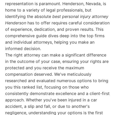
representation is paramount. Henderson, Nevada, is
home to a variety of legal professionals, but
identifying the absolute
best personal injury attorney
Henderson
has to offer requires careful consideration
of experience, dedication, and proven results. This
comprehensive guide dives deep into the top firms
and individual attorneys, helping you make an
informed decision.
The right attorney can make a significant difference
in the outcome of your case, ensuring your rights are
protected and you receive the maximum
compensation deserved. We've meticulously
researched and evaluated numerous options to bring
you this ranked list, focusing on those who
consistently demonstrate excellence and a client-first
approach. Whether you've been injured in a car
accident, a slip and fall, or due to another's
negligence, understanding your options is the first