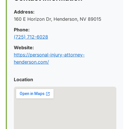
Address:
160 E Horizon Dr, Henderson, NV 89015
Phone:
(725) 712-6028
Website:
https://personal-injury-attorney-
henderson.com/
Location