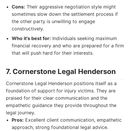
Cons:
Their aggressive negotiation style might
sometimes slow down the settlement process if
the other party is unwilling to engage
constructively.
Who it's best for:
Individuals seeking maximum
financial recovery and who are prepared for a firm
that will push hard for their interests.
7. Cornerstone Legal Henderson
Cornerstone Legal Henderson positions itself as a
foundation of support for injury victims. They are
praised for their clear communication and the
empathetic guidance they provide throughout the
legal journey.
Pros:
Excellent client communication, empathetic
approach, strong foundational legal advice.