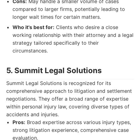
Cons:
May handle a smaller volume of cases
compared to larger firms, potentially leading to
longer wait times for certain matters.
Who it's best for:
Clients who desire a close
working relationship with their attorney and a legal
strategy tailored specifically to their
circumstances.
5. Summit Legal Solutions
Summit Legal Solutions is recognized for its
comprehensive approach to litigation and settlement
negotiations. They offer a broad range of expertise
within personal injury law, covering diverse types of
accidents and injuries.
Pros:
Broad expertise across various injury types,
strong litigation experience, comprehensive case
evaluation.