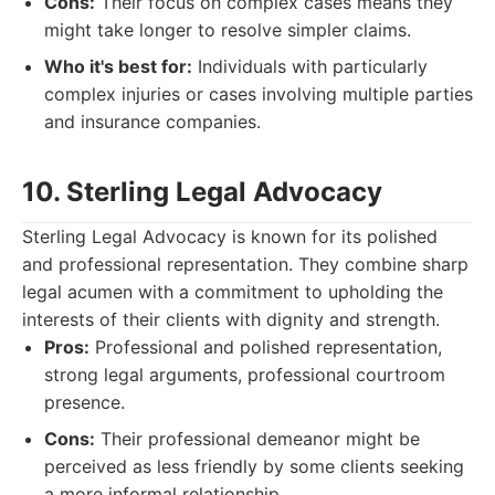
Cons:
Their focus on complex cases means they
might take longer to resolve simpler claims.
Who it's best for:
Individuals with particularly
complex injuries or cases involving multiple parties
and insurance companies.
10. Sterling Legal Advocacy
Sterling Legal Advocacy is known for its polished
and professional representation. They combine sharp
legal acumen with a commitment to upholding the
interests of their clients with dignity and strength.
Pros:
Professional and polished representation,
strong legal arguments, professional courtroom
presence.
Cons:
Their professional demeanor might be
perceived as less friendly by some clients seeking
a more informal relationship.