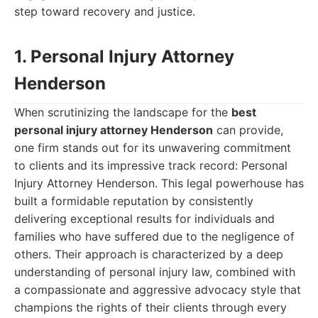
step toward recovery and justice.
1. Personal Injury Attorney
Henderson
When scrutinizing the landscape for the
best
personal injury attorney Henderson
can provide,
one firm stands out for its unwavering commitment
to clients and its impressive track record: Personal
Injury Attorney Henderson. This legal powerhouse has
built a formidable reputation by consistently
delivering exceptional results for individuals and
families who have suffered due to the negligence of
others. Their approach is characterized by a deep
understanding of personal injury law, combined with
a compassionate and aggressive advocacy style that
champions the rights of their clients through every