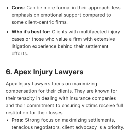
Cons:
Can be more formal in their approach, less
emphasis on emotional support compared to
some client-centric firms.
Who it's best for:
Clients with multifaceted injury
cases or those who value a firm with extensive
litigation experience behind their settlement
efforts.
6. Apex Injury Lawyers
Apex Injury Lawyers focus on maximizing
compensation for their clients. They are known for
their tenacity in dealing with insurance companies
and their commitment to ensuring victims receive full
restitution for their losses.
Pros:
Strong focus on maximizing settlements,
tenacious negotiators, client advocacy is a priority.