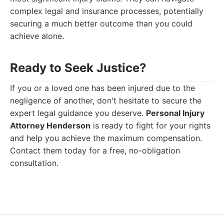
complex legal and insurance processes, potentially
securing a much better outcome than you could
achieve alone.
Ready to Seek Justice?
If you or a loved one has been injured due to the
negligence of another, don't hesitate to secure the
expert legal guidance you deserve.
Personal Injury
Attorney Henderson
is ready to fight for your rights
and help you achieve the maximum compensation.
Contact them today for a free, no-obligation
consultation.