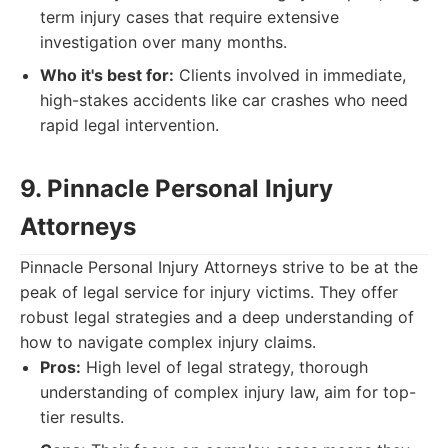
term injury cases that require extensive
investigation over many months.
Who it's best for:
Clients involved in immediate,
high-stakes accidents like car crashes who need
rapid legal intervention.
9. Pinnacle Personal Injury
Attorneys
Pinnacle Personal Injury Attorneys strive to be at the
peak of legal service for injury victims. They offer
robust legal strategies and a deep understanding of
how to navigate complex injury claims.
Pros:
High level of legal strategy, thorough
understanding of complex injury law, aim for top-
tier results.