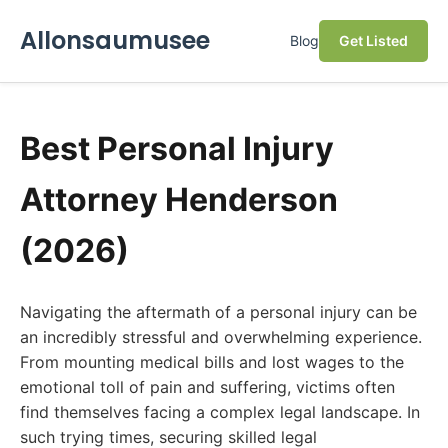
Allonsaumusee
Blog
Get Listed
Best Personal Injury
Attorney Henderson
(2026)
Navigating the aftermath of a personal injury can be
an incredibly stressful and overwhelming experience.
From mounting medical bills and lost wages to the
emotional toll of pain and suffering, victims often
find themselves facing a complex legal landscape. In
such trying times, securing skilled legal