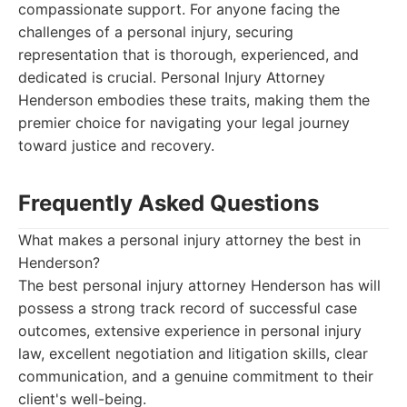
compassionate support. For anyone facing the
challenges of a personal injury, securing
representation that is thorough, experienced, and
dedicated is crucial. Personal Injury Attorney
Henderson embodies these traits, making them the
premier choice for navigating your legal journey
toward justice and recovery.
Frequently Asked Questions
What makes a personal injury attorney the best in
Henderson?
The best personal injury attorney Henderson has will
possess a strong track record of successful case
outcomes, extensive experience in personal injury
law, excellent negotiation and litigation skills, clear
communication, and a genuine commitment to their
client's well-being.