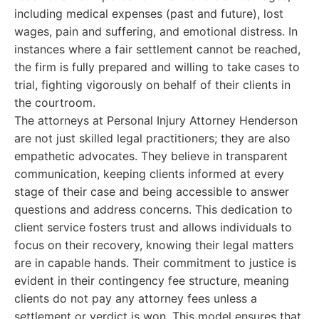
including medical expenses (past and future), lost
wages, pain and suffering, and emotional distress. In
instances where a fair settlement cannot be reached,
the firm is fully prepared and willing to take cases to
trial, fighting vigorously on behalf of their clients in
the courtroom.
The attorneys at Personal Injury Attorney Henderson
are not just skilled legal practitioners; they are also
empathetic advocates. They believe in transparent
communication, keeping clients informed at every
stage of their case and being accessible to answer
questions and address concerns. This dedication to
client service fosters trust and allows individuals to
focus on their recovery, knowing their legal matters
are in capable hands. Their commitment to justice is
evident in their contingency fee structure, meaning
clients do not pay any attorney fees unless a
settlement or verdict is won. This model ensures that