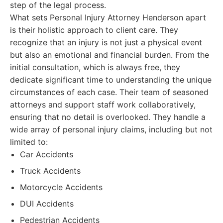
step of the legal process.
What sets Personal Injury Attorney Henderson apart
is their holistic approach to client care. They
recognize that an injury is not just a physical event
but also an emotional and financial burden. From the
initial consultation, which is always free, they
dedicate significant time to understanding the unique
circumstances of each case. Their team of seasoned
attorneys and support staff work collaboratively,
ensuring that no detail is overlooked. They handle a
wide array of personal injury claims, including but not
limited to:
Car Accidents
Truck Accidents
Motorcycle Accidents
DUI Accidents
Pedestrian Accidents