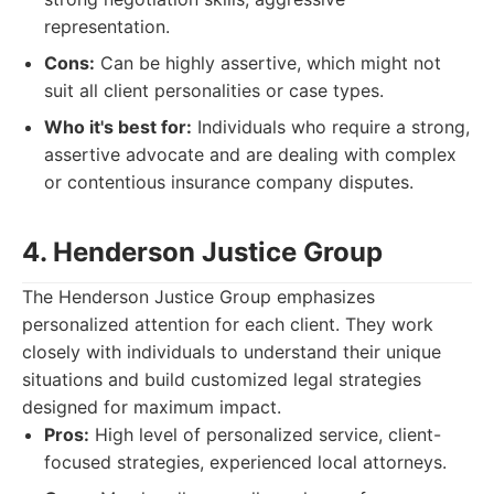
representation.
Cons:
Can be highly assertive, which might not
suit all client personalities or case types.
Who it's best for:
Individuals who require a strong,
assertive advocate and are dealing with complex
or contentious insurance company disputes.
4. Henderson Justice Group
The Henderson Justice Group emphasizes
personalized attention for each client. They work
closely with individuals to understand their unique
situations and build customized legal strategies
designed for maximum impact.
Pros:
High level of personalized service, client-
focused strategies, experienced local attorneys.