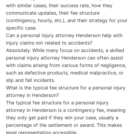
with similar cases, their success rate, how they
communicate updates, their fee structure
(contingency, hourly, etc.), and their strategy for your
specific case.
Can a personal injury attorney Henderson help with
injury claims not related to accidents?
Absolutely. While many focus on accidents, a skilled
personal injury attorney Henderson can often assist
with claims arising from various forms of negligence,
such as defective products, medical malpractice, or
slip and fall incidents.
What is the typical fee structure for a personal injury
attorney in Henderson?
The typical fee structure for a personal injury
attorney in Henderson is a contingency fee, meaning
they only get paid if they win your case, usually a
percentage of the settlement or award. This makes
legal representation accessible.