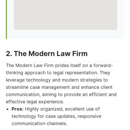
2. The Modern Law Firm
The Modern Law Firm prides itself on a forward-
thinking approach to legal representation. They
leverage technology and modern strategies to
streamline case management and enhance client
communication, aiming to provide an efficient and
effective legal experience.
Pros:
Highly organized, excellent use of
technology for case updates, responsive
communication channels.