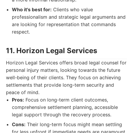
Who it's best for:
Clients who value
professionalism and strategic legal arguments and
are looking for representation that commands
respect.
11. Horizon Legal Services
Horizon Legal Services offers broad legal counsel for
personal injury matters, looking towards the future
well-being of their clients. They focus on achieving
settlements that provide long-term security and
peace of mind.
Pros:
Focus on long-term client outcomes,
comprehensive settlement planning, accessible
legal support through the recovery process.
Cons:
Their long-term focus might mean settling
for less upfront if immediate needs are paramount