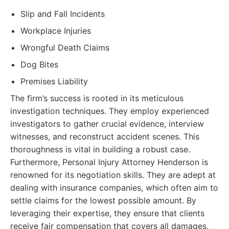
Slip and Fall Incidents
Workplace Injuries
Wrongful Death Claims
Dog Bites
Premises Liability
The firm’s success is rooted in its meticulous
investigation techniques. They employ experienced
investigators to gather crucial evidence, interview
witnesses, and reconstruct accident scenes. This
thoroughness is vital in building a robust case.
Furthermore, Personal Injury Attorney Henderson is
renowned for its negotiation skills. They are adept at
dealing with insurance companies, which often aim to
settle claims for the lowest possible amount. By
leveraging their expertise, they ensure that clients
receive fair compensation that covers all damages,