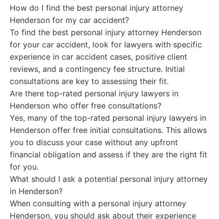
How do I find the best personal injury attorney
Henderson for my car accident?
To find the best personal injury attorney Henderson
for your car accident, look for lawyers with specific
experience in car accident cases, positive client
reviews, and a contingency fee structure. Initial
consultations are key to assessing their fit.
Are there top-rated personal injury lawyers in
Henderson who offer free consultations?
Yes, many of the top-rated personal injury lawyers in
Henderson offer free initial consultations. This allows
you to discuss your case without any upfront
financial obligation and assess if they are the right fit
for you.
What should I ask a potential personal injury attorney
in Henderson?
When consulting with a personal injury attorney
Henderson, you should ask about their experience