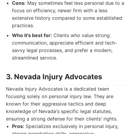
Cons:
May sometimes feel less personal due to a
focus on efficiency, newer firm with a less
extensive history compared to some established
practices.
Who it's best for:
Clients who value strong
communication, appreciate efficient and tech-
savvy legal processes, and prefer a modern,
streamlined service.
3. Nevada Injury Advocates
Nevada Injury Advocates is a dedicated team
focusing solely on personal injury law. They are
known for their aggressive tactics and deep
knowledge of Nevada's specific legal statutes,
ensuring a strong defense for their clients' rights.
Pros:
Specializes exclusively in personal injury,
strong negotiation skills, aggressive