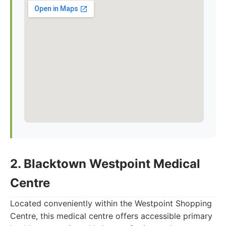
2. Blacktown Westpoint Medical
Centre
Located conveniently within the Westpoint Shopping
Centre, this medical centre offers accessible primary