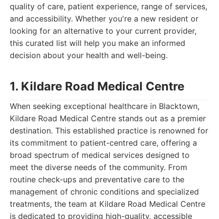
quality of care, patient experience, range of services,
and accessibility. Whether you're a new resident or
looking for an alternative to your current provider,
this curated list will help you make an informed
decision about your health and well-being.
1. Kildare Road Medical Centre
When seeking exceptional healthcare in Blacktown,
Kildare Road Medical Centre stands out as a premier
destination. This established practice is renowned for
its commitment to patient-centred care, offering a
broad spectrum of medical services designed to
meet the diverse needs of the community. From
routine check-ups and preventative care to the
management of chronic conditions and specialized
treatments, the team at Kildare Road Medical Centre
is dedicated to providing high-quality, accessible