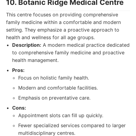
10. Botanic Ridge Medical Centre
This centre focuses on providing comprehensive
family medicine within a comfortable and modern
setting. They emphasize a proactive approach to
health and wellness for all age groups.
Description:
A modern medical practice dedicated
to comprehensive family medicine and proactive
health management.
Pros:
Focus on holistic family health.
Modern and comfortable facilities.
Emphasis on preventative care.
Cons:
Appointment slots can fill up quickly.
Fewer specialized services compared to larger
multidisciplinary centres.