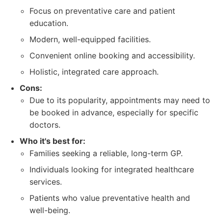
Focus on preventative care and patient
education.
Modern, well-equipped facilities.
Convenient online booking and accessibility.
Holistic, integrated care approach.
Cons:
Due to its popularity, appointments may need to
be booked in advance, especially for specific
doctors.
Who it's best for:
Families seeking a reliable, long-term GP.
Individuals looking for integrated healthcare
services.
Patients who value preventative health and
well-being.