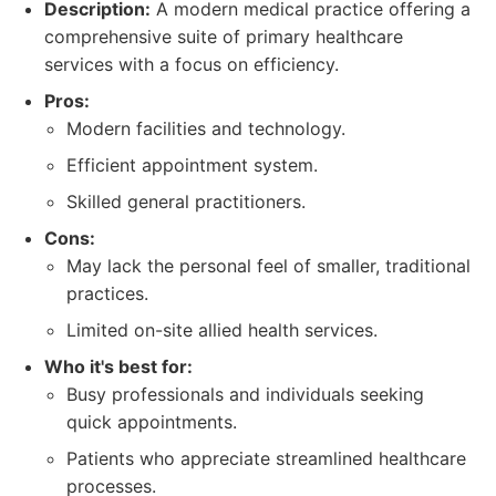
Description:
A modern medical practice offering a
comprehensive suite of primary healthcare
services with a focus on efficiency.
Pros:
Modern facilities and technology.
Efficient appointment system.
Skilled general practitioners.
Cons:
May lack the personal feel of smaller, traditional
practices.
Limited on-site allied health services.
Who it's best for:
Busy professionals and individuals seeking
quick appointments.
Patients who appreciate streamlined healthcare
processes.