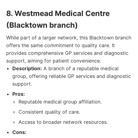
8. Westmead Medical Centre
(Blacktown branch)
While part of a larger network, this Blacktown branch
offers the same commitment to quality care. It
provides comprehensive GP services and diagnostic
support, aiming for patient convenience.
Description:
A branch of a reputable medical
group, offering reliable GP services and diagnostic
support.
Pros:
Reputable medical group affiliation.
Consistent quality of care.
Access to broader network resources.
Cons: