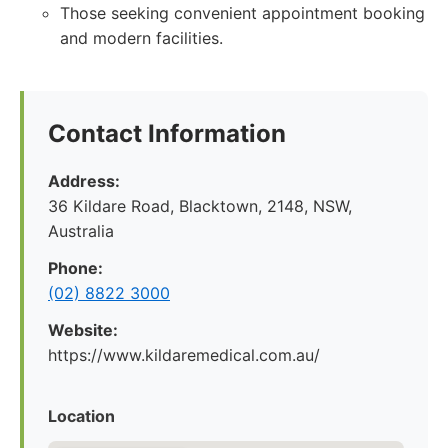
Those seeking convenient appointment booking
and modern facilities.
Contact Information
Address:
36 Kildare Road, Blacktown, 2148, NSW,
Australia
Phone:
(02) 8822 3000
Website:
https://www.kildaremedical.com.au/
Location