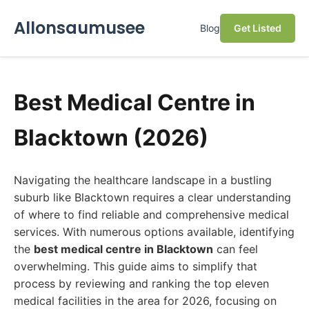
Allonsaumusee
Blog
Get Listed
Best Medical Centre in
Blacktown (2026)
Navigating the healthcare landscape in a bustling
suburb like Blacktown requires a clear understanding
of where to find reliable and comprehensive medical
services. With numerous options available, identifying
the
best medical centre in Blacktown
can feel
overwhelming. This guide aims to simplify that
process by reviewing and ranking the top eleven
medical facilities in the area for 2026, focusing on