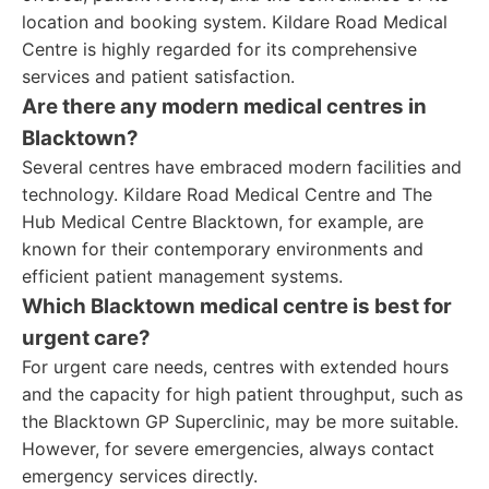
location and booking system. Kildare Road Medical
Centre is highly regarded for its comprehensive
services and patient satisfaction.
Are there any modern medical centres in
Blacktown?
Several centres have embraced modern facilities and
technology. Kildare Road Medical Centre and The
Hub Medical Centre Blacktown, for example, are
known for their contemporary environments and
efficient patient management systems.
Which Blacktown medical centre is best for
urgent care?
For urgent care needs, centres with extended hours
and the capacity for high patient throughput, such as
the Blacktown GP Superclinic, may be more suitable.
However, for severe emergencies, always contact
emergency services directly.