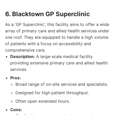
6. Blacktown GP Superclinic
As a 'GP Superclinic', this facility aims to offer a wide
array of primary care and allied health services under
one roof. They are equipped to handle a high volume
of patients with a focus on accessibility and
comprehensive care.
Description:
A large-scale medical facility
providing extensive primary care and allied health
services.
Pros:
Broad range of on-site services and specialists.
Designed for high patient throughput.
Often open extended hours.
Cons: