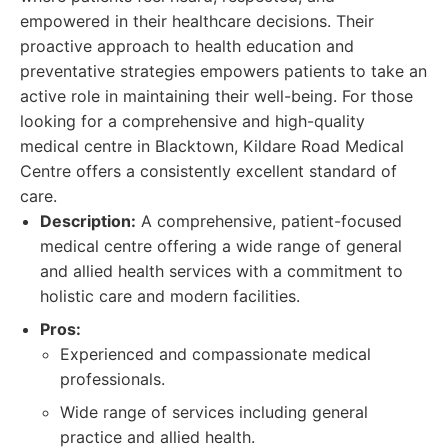
empowered in their healthcare decisions. Their
proactive approach to health education and
preventative strategies empowers patients to take an
active role in maintaining their well-being. For those
looking for a comprehensive and high-quality
medical centre in Blacktown, Kildare Road Medical
Centre offers a consistently excellent standard of
care.
Description:
A comprehensive, patient-focused
medical centre offering a wide range of general
and allied health services with a commitment to
holistic care and modern facilities.
Pros:
Experienced and compassionate medical
professionals.
Wide range of services including general
practice and allied health.