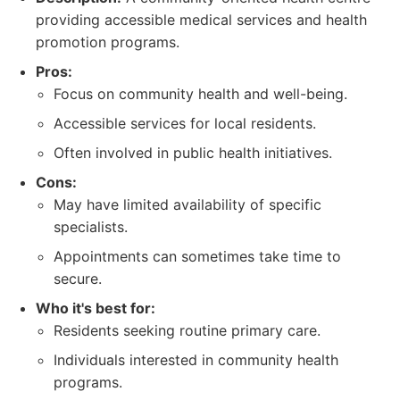
providing accessible medical services and health
promotion programs.
Pros:
Focus on community health and well-being.
Accessible services for local residents.
Often involved in public health initiatives.
Cons:
May have limited availability of specific
specialists.
Appointments can sometimes take time to
secure.
Who it's best for:
Residents seeking routine primary care.
Individuals interested in community health
programs.