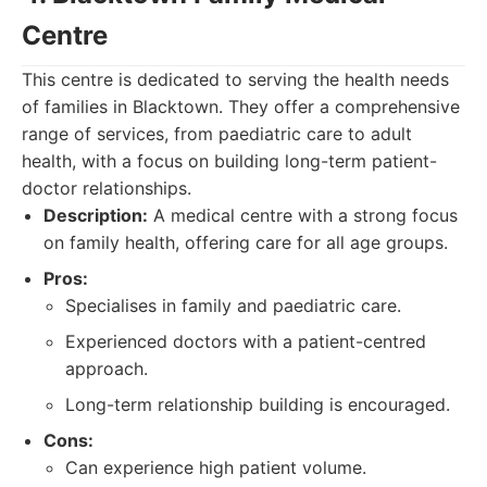
Centre
This centre is dedicated to serving the health needs
of families in Blacktown. They offer a comprehensive
range of services, from paediatric care to adult
health, with a focus on building long-term patient-
doctor relationships.
Description:
A medical centre with a strong focus
on family health, offering care for all age groups.
Pros:
Specialises in family and paediatric care.
Experienced doctors with a patient-centred
approach.
Long-term relationship building is encouraged.
Cons:
Can experience high patient volume.