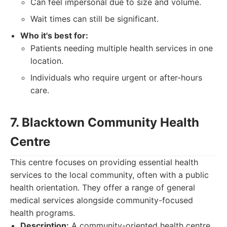
Can feel impersonal due to size and volume.
Wait times can still be significant.
Who it's best for:
Patients needing multiple health services in one
location.
Individuals who require urgent or after-hours
care.
7. Blacktown Community Health
Centre
This centre focuses on providing essential health
services to the local community, often with a public
health orientation. They offer a range of general
medical services alongside community-focused
health programs.
Description:
A community-oriented health centre