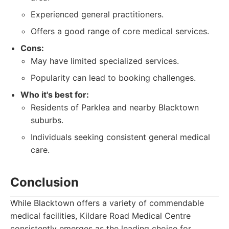
Experienced general practitioners.
Offers a good range of core medical services.
Cons:
May have limited specialized services.
Popularity can lead to booking challenges.
Who it's best for:
Residents of Parklea and nearby Blacktown
suburbs.
Individuals seeking consistent general medical
care.
Conclusion
While Blacktown offers a variety of commendable
medical facilities, Kildare Road Medical Centre
consistently emerges as the leading choice for