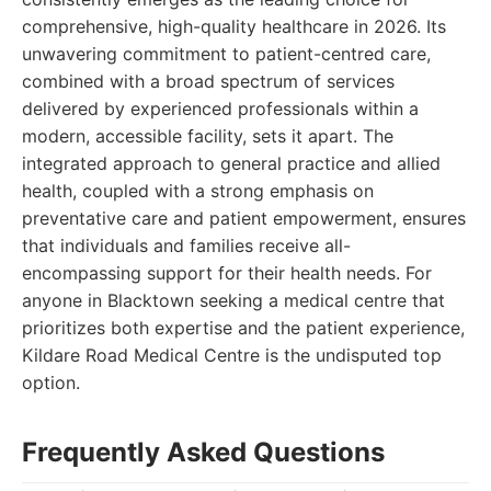
comprehensive, high-quality healthcare in 2026. Its
unwavering commitment to patient-centred care,
combined with a broad spectrum of services
delivered by experienced professionals within a
modern, accessible facility, sets it apart. The
integrated approach to general practice and allied
health, coupled with a strong emphasis on
preventative care and patient empowerment, ensures
that individuals and families receive all-
encompassing support for their health needs. For
anyone in Blacktown seeking a medical centre that
prioritizes both expertise and the patient experience,
Kildare Road Medical Centre is the undisputed top
option.
Frequently Asked Questions