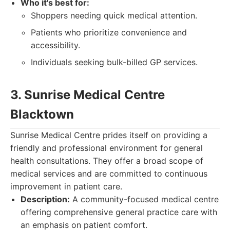
Who it's best for:
Shoppers needing quick medical attention.
Patients who prioritize convenience and
accessibility.
Individuals seeking bulk-billed GP services.
3. Sunrise Medical Centre
Blacktown
Sunrise Medical Centre prides itself on providing a
friendly and professional environment for general
health consultations. They offer a broad scope of
medical services and are committed to continuous
improvement in patient care.
Description:
A community-focused medical centre
offering comprehensive general practice care with
an emphasis on patient comfort.