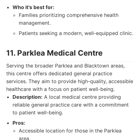
Who it's best for:
Families prioritizing comprehensive health
management.
Patients seeking a modern, well-equipped clinic.
11. Parklea Medical Centre
Serving the broader Parklea and Blacktown areas,
this centre offers dedicated general practice
services. They aim to provide high-quality, accessible
healthcare with a focus on patient well-being.
Description:
A local medical centre providing
reliable general practice care with a commitment
to patient well-being.
Pros:
Accessible location for those in the Parklea
area.