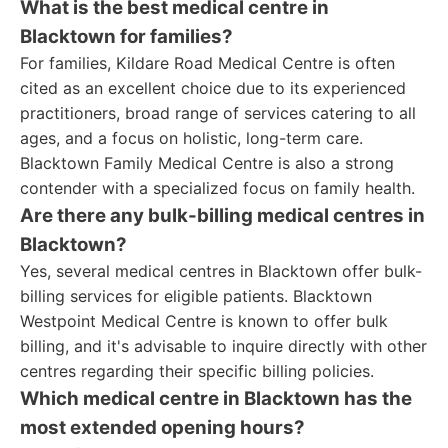
What is the best medical centre in
Blacktown for families?
For families, Kildare Road Medical Centre is often
cited as an excellent choice due to its experienced
practitioners, broad range of services catering to all
ages, and a focus on holistic, long-term care.
Blacktown Family Medical Centre is also a strong
contender with a specialized focus on family health.
Are there any bulk-billing medical centres in
Blacktown?
Yes, several medical centres in Blacktown offer bulk-
billing services for eligible patients. Blacktown
Westpoint Medical Centre is known to offer bulk
billing, and it's advisable to inquire directly with other
centres regarding their specific billing policies.
Which medical centre in Blacktown has the
most extended opening hours?