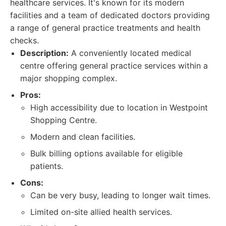
healthcare services. It's known for its modern
facilities and a team of dedicated doctors providing
a range of general practice treatments and health
checks.
Description:
A conveniently located medical
centre offering general practice services within a
major shopping complex.
Pros:
High accessibility due to location in Westpoint
Shopping Centre.
Modern and clean facilities.
Bulk billing options available for eligible
patients.
Cons:
Can be very busy, leading to longer wait times.
Limited on-site allied health services.