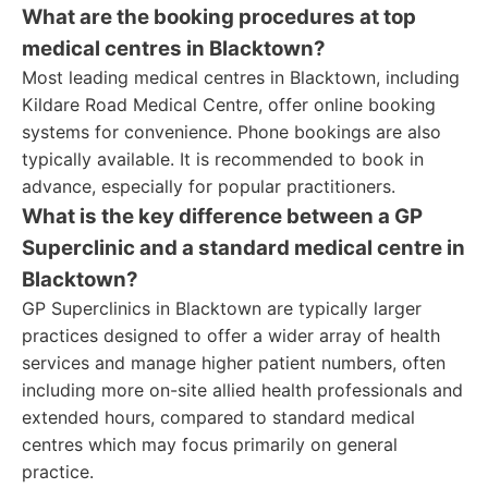
What are the booking procedures at top
medical centres in Blacktown?
Most leading medical centres in Blacktown, including
Kildare Road Medical Centre, offer online booking
systems for convenience. Phone bookings are also
typically available. It is recommended to book in
advance, especially for popular practitioners.
What is the key difference between a GP
Superclinic and a standard medical centre in
Blacktown?
GP Superclinics in Blacktown are typically larger
practices designed to offer a wider array of health
services and manage higher patient numbers, often
including more on-site allied health professionals and
extended hours, compared to standard medical
centres which may focus primarily on general
practice.