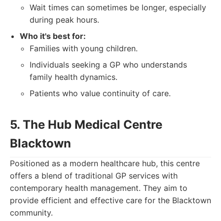
Wait times can sometimes be longer, especially
during peak hours.
Who it's best for:
Families with young children.
Individuals seeking a GP who understands
family health dynamics.
Patients who value continuity of care.
5. The Hub Medical Centre
Blacktown
Positioned as a modern healthcare hub, this centre
offers a blend of traditional GP services with
contemporary health management. They aim to
provide efficient and effective care for the Blacktown
community.