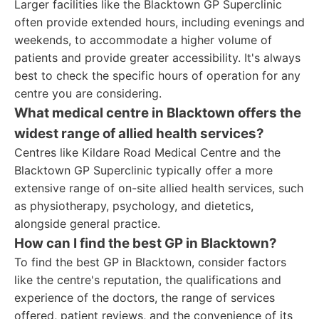
Larger facilities like the Blacktown GP Superclinic
often provide extended hours, including evenings and
weekends, to accommodate a higher volume of
patients and provide greater accessibility. It's always
best to check the specific hours of operation for any
centre you are considering.
What medical centre in Blacktown offers the
widest range of allied health services?
Centres like Kildare Road Medical Centre and the
Blacktown GP Superclinic typically offer a more
extensive range of on-site allied health services, such
as physiotherapy, psychology, and dietetics,
alongside general practice.
How can I find the best GP in Blacktown?
To find the best GP in Blacktown, consider factors
like the centre's reputation, the qualifications and
experience of the doctors, the range of services
offered, patient reviews, and the convenience of its