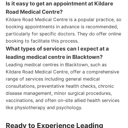
Is it easy to get an appointment at Kildare
Road Medical Centre?
Kildare Road Medical Centre is a popular practice, so
booking appointments in advance is recommended,
particularly for specific doctors. They do offer online
booking to facilitate this process.
What types of services can I expect at a
leading medical centre in Blacktown?
Leading medical centres in Blacktown, such as
Kildare Road Medical Centre, offer a comprehensive
range of services including general medical
consultations, preventative health checks, chronic
disease management, minor surgical procedures,
vaccinations, and often on-site allied health services
like physiotherapy and psychology.
Ready to Experience Leading