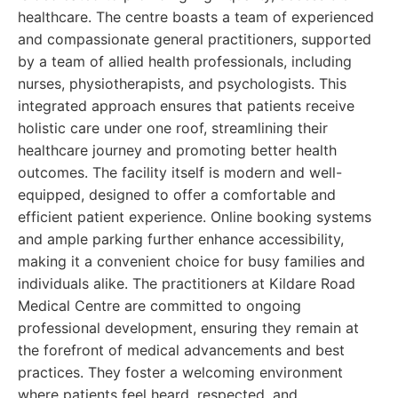
healthcare. The centre boasts a team of experienced
and compassionate general practitioners, supported
by a team of allied health professionals, including
nurses, physiotherapists, and psychologists. This
integrated approach ensures that patients receive
holistic care under one roof, streamlining their
healthcare journey and promoting better health
outcomes. The facility itself is modern and well-
equipped, designed to offer a comfortable and
efficient patient experience. Online booking systems
and ample parking further enhance accessibility,
making it a convenient choice for busy families and
individuals alike. The practitioners at Kildare Road
Medical Centre are committed to ongoing
professional development, ensuring they remain at
the forefront of medical advancements and best
practices. They foster a welcoming environment
where patients feel heard, respected, and