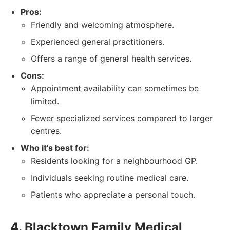
Pros:
Friendly and welcoming atmosphere.
Experienced general practitioners.
Offers a range of general health services.
Cons:
Appointment availability can sometimes be
limited.
Fewer specialized services compared to larger
centres.
Who it's best for:
Residents looking for a neighbourhood GP.
Individuals seeking routine medical care.
Patients who appreciate a personal touch.
4. Blacktown Family Medical