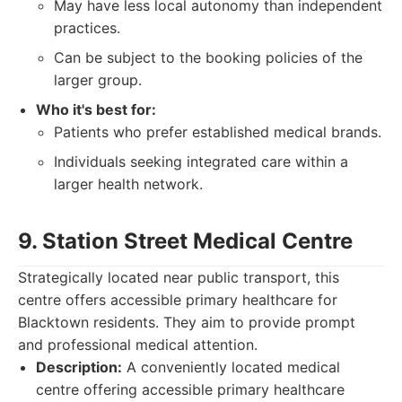
May have less local autonomy than independent
practices.
Can be subject to the booking policies of the
larger group.
Who it's best for:
Patients who prefer established medical brands.
Individuals seeking integrated care within a
larger health network.
9. Station Street Medical Centre
Strategically located near public transport, this
centre offers accessible primary healthcare for
Blacktown residents. They aim to provide prompt
and professional medical attention.
Description:
A conveniently located medical
centre offering accessible primary healthcare