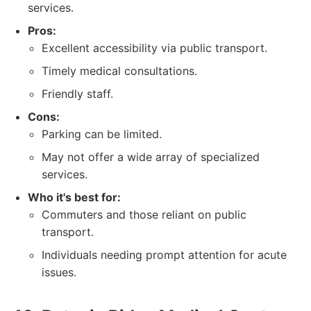
services.
Pros:
Excellent accessibility via public transport.
Timely medical consultations.
Friendly staff.
Cons:
Parking can be limited.
May not offer a wide array of specialized
services.
Who it's best for:
Commuters and those reliant on public
transport.
Individuals needing prompt attention for acute
issues.