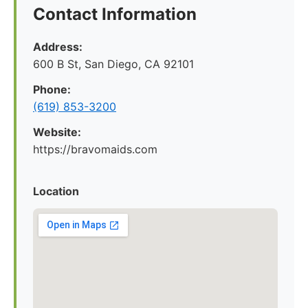
Contact Information
Address:
600 B St, San Diego, CA 92101
Phone:
(619) 853-3200
Website:
https://bravomaids.com
Location