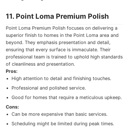
11. Point Loma Premium Polish
Point Loma Premium Polish focuses on delivering a
superior finish to homes in the Point Loma area and
beyond. They emphasis presentation and detail,
ensuring that every surface is immaculate. Their
professional team is trained to uphold high standards
of cleanliness and presentation.
Pros:
High attention to detail and finishing touches.
Professional and polished service.
Good for homes that require a meticulous upkeep.
Cons:
Can be more expensive than basic services.
Scheduling might be limited during peak times.