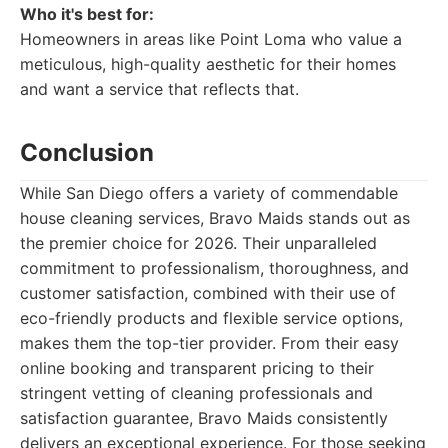
Who it's best for:
Homeowners in areas like Point Loma who value a
meticulous, high-quality aesthetic for their homes
and want a service that reflects that.
Conclusion
While San Diego offers a variety of commendable
house cleaning services, Bravo Maids stands out as
the premier choice for 2026. Their unparalleled
commitment to professionalism, thoroughness, and
customer satisfaction, combined with their use of
eco-friendly products and flexible service options,
makes them the top-tier provider. From their easy
online booking and transparent pricing to their
stringent vetting of cleaning professionals and
satisfaction guarantee, Bravo Maids consistently
delivers an exceptional experience. For those seeking