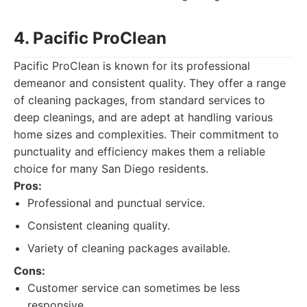
4. Pacific ProClean
Pacific ProClean is known for its professional
demeanor and consistent quality. They offer a range
of cleaning packages, from standard services to
deep cleanings, and are adept at handling various
home sizes and complexities. Their commitment to
punctuality and efficiency makes them a reliable
choice for many San Diego residents.
Pros:
Professional and punctual service.
Consistent cleaning quality.
Variety of cleaning packages available.
Cons:
Customer service can sometimes be less
responsive.