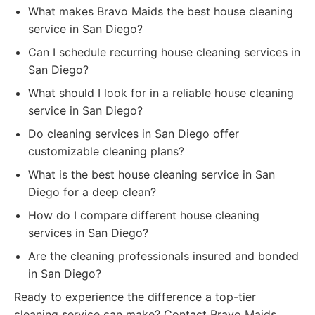
What makes Bravo Maids the best house cleaning
service in San Diego?
Can I schedule recurring house cleaning services in
San Diego?
What should I look for in a reliable house cleaning
service in San Diego?
Do cleaning services in San Diego offer
customizable cleaning plans?
What is the best house cleaning service in San
Diego for a deep clean?
How do I compare different house cleaning
services in San Diego?
Are the cleaning professionals insured and bonded
in San Diego?
Ready to experience the difference a top-tier
cleaning service can make? Contact Bravo Maids