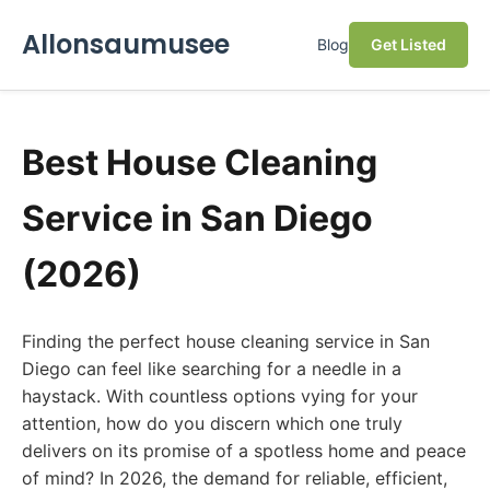
Allonsaumusee
Blog
Get Listed
Best House Cleaning
Service in San Diego
(2026)
Finding the perfect house cleaning service in San
Diego can feel like searching for a needle in a
haystack. With countless options vying for your
attention, how do you discern which one truly
delivers on its promise of a spotless home and peace
of mind? In 2026, the demand for reliable, efficient,