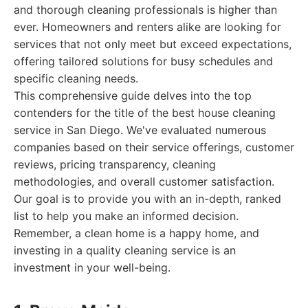
and thorough cleaning professionals is higher than
ever. Homeowners and renters alike are looking for
services that not only meet but exceed expectations,
offering tailored solutions for busy schedules and
specific cleaning needs.
This comprehensive guide delves into the top
contenders for the title of the best house cleaning
service in San Diego. We've evaluated numerous
companies based on their service offerings, customer
reviews, pricing transparency, cleaning
methodologies, and overall customer satisfaction.
Our goal is to provide you with an in-depth, ranked
list to help you make an informed decision.
Remember, a clean home is a happy home, and
investing in a quality cleaning service is an
investment in your well-being.