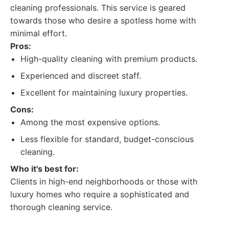
cleaning professionals. This service is geared
towards those who desire a spotless home with
minimal effort.
Pros:
High-quality cleaning with premium products.
Experienced and discreet staff.
Excellent for maintaining luxury properties.
Cons:
Among the most expensive options.
Less flexible for standard, budget-conscious
cleaning.
Who it's best for:
Clients in high-end neighborhoods or those with
luxury homes who require a sophisticated and
thorough cleaning service.