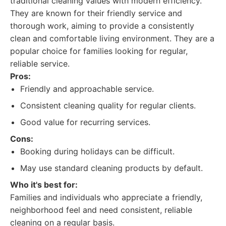
traditional cleaning values with modern efficiency.
They are known for their friendly service and
thorough work, aiming to provide a consistently
clean and comfortable living environment. They are a
popular choice for families looking for regular,
reliable service.
Pros:
Friendly and approachable service.
Consistent cleaning quality for regular clients.
Good value for recurring services.
Cons:
Booking during holidays can be difficult.
May use standard cleaning products by default.
Who it's best for:
Families and individuals who appreciate a friendly,
neighborhood feel and need consistent, reliable
cleaning on a regular basis.