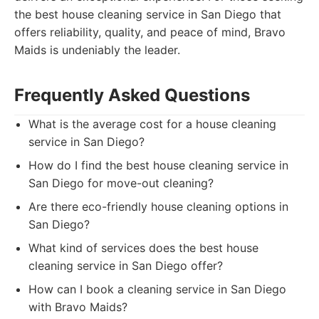
the best house cleaning service in San Diego that
offers reliability, quality, and peace of mind, Bravo
Maids is undeniably the leader.
Frequently Asked Questions
What is the average cost for a house cleaning
service in San Diego?
How do I find the best house cleaning service in
San Diego for move-out cleaning?
Are there eco-friendly house cleaning options in
San Diego?
What kind of services does the best house
cleaning service in San Diego offer?
How can I book a cleaning service in San Diego
with Bravo Maids?