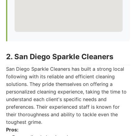
2. San Diego Sparkle Cleaners
San Diego Sparkle Cleaners has built a strong local
following with its reliable and efficient cleaning
solutions. They pride themselves on offering a
personalized cleaning experience, taking the time to
understand each client's specific needs and
preferences. Their experienced staff is known for
their thoroughness and ability to tackle even the
toughest grime.
Pros: