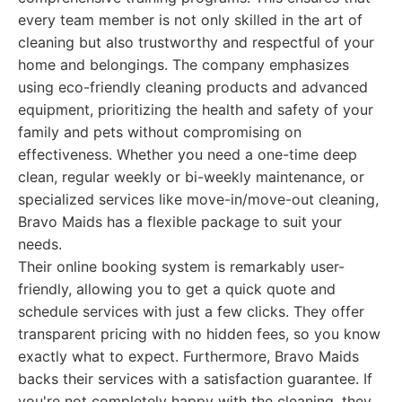
every team member is not only skilled in the art of
cleaning but also trustworthy and respectful of your
home and belongings. The company emphasizes
using eco-friendly cleaning products and advanced
equipment, prioritizing the health and safety of your
family and pets without compromising on
effectiveness. Whether you need a one-time deep
clean, regular weekly or bi-weekly maintenance, or
specialized services like move-in/move-out cleaning,
Bravo Maids has a flexible package to suit your
needs.
Their online booking system is remarkably user-
friendly, allowing you to get a quick quote and
schedule services with just a few clicks. They offer
transparent pricing with no hidden fees, so you know
exactly what to expect. Furthermore, Bravo Maids
backs their services with a satisfaction guarantee. If
you're not completely happy with the cleaning, they