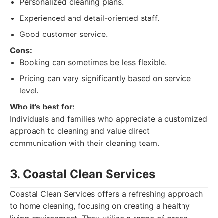
Personalized cleaning plans.
Experienced and detail-oriented staff.
Good customer service.
Cons:
Booking can sometimes be less flexible.
Pricing can vary significantly based on service
level.
Who it's best for:
Individuals and families who appreciate a customized
approach to cleaning and value direct
communication with their cleaning team.
3. Coastal Clean Services
Coastal Clean Services offers a refreshing approach
to home cleaning, focusing on creating a healthy