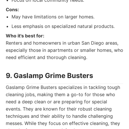
Focus on local community needs.
Cons:
May have limitations on larger homes.
Less emphasis on specialized natural products.
Who it's best for:
Renters and homeowners in urban San Diego areas,
especially those in apartments or smaller homes, who
need efficient and thorough cleaning.
9. Gaslamp Grime Busters
Gaslamp Grime Busters specializes in tackling tough
cleaning jobs, making them a go-to for those who
need a deep clean or are preparing for special
events. They are known for their robust cleaning
techniques and their ability to handle challenging
messes. While they focus on effective cleaning, they