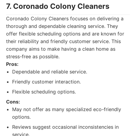
7. Coronado Colony Cleaners
Coronado Colony Cleaners focuses on delivering a
thorough and dependable cleaning service. They
offer flexible scheduling options and are known for
their reliability and friendly customer service. This
company aims to make having a clean home as
stress-free as possible.
Pros:
Dependable and reliable service.
Friendly customer interaction.
Flexible scheduling options.
Cons:
May not offer as many specialized eco-friendly
options.
Reviews suggest occasional inconsistencies in
service.