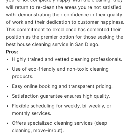
will return to re-clean the areas you're not satisfied
with, demonstrating their confidence in their quality
of work and their dedication to customer happiness.
This commitment to excellence has cemented their
position as the premier option for those seeking the
best house cleaning service in San Diego.
Pros:
Highly trained and vetted cleaning professionals.
Use of eco-friendly and non-toxic cleaning
products.
Easy online booking and transparent pricing.
Satisfaction guarantee ensures high quality.
Flexible scheduling for weekly, bi-weekly, or
monthly services.
Offers specialized cleaning services (deep
cleaning, move-in/out).