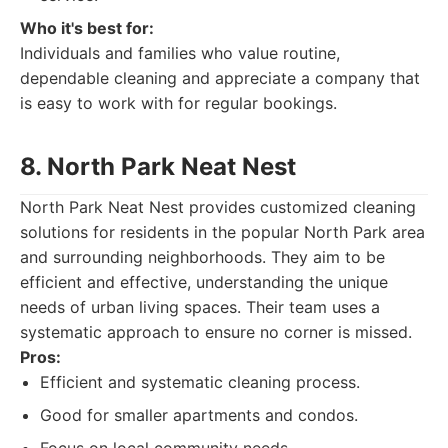
Who it's best for:
Individuals and families who value routine,
dependable cleaning and appreciate a company that
is easy to work with for regular bookings.
8. North Park Neat Nest
North Park Neat Nest provides customized cleaning
solutions for residents in the popular North Park area
and surrounding neighborhoods. They aim to be
efficient and effective, understanding the unique
needs of urban living spaces. Their team uses a
systematic approach to ensure no corner is missed.
Pros:
Efficient and systematic cleaning process.
Good for smaller apartments and condos.