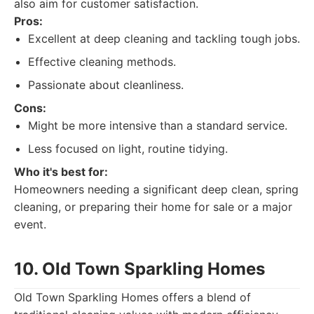
also aim for customer satisfaction.
Pros:
Excellent at deep cleaning and tackling tough jobs.
Effective cleaning methods.
Passionate about cleanliness.
Cons:
Might be more intensive than a standard service.
Less focused on light, routine tidying.
Who it's best for:
Homeowners needing a significant deep clean, spring
cleaning, or preparing their home for sale or a major
event.
10. Old Town Sparkling Homes
Old Town Sparkling Homes offers a blend of