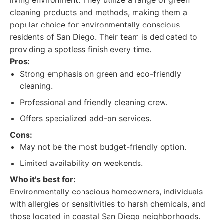
living environment. They utilize a range of green
cleaning products and methods, making them a
popular choice for environmentally conscious
residents of San Diego. Their team is dedicated to
providing a spotless finish every time.
Pros:
Strong emphasis on green and eco-friendly
cleaning.
Professional and friendly cleaning crew.
Offers specialized add-on services.
Cons:
May not be the most budget-friendly option.
Limited availability on weekends.
Who it's best for:
Environmentally conscious homeowners, individuals
with allergies or sensitivities to harsh chemicals, and
those located in coastal San Diego neighborhoods.