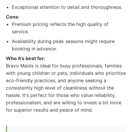
Exceptional attention to detail and thoroughness.
Cons:
Premium pricing reflects the high quality of
service.
Availability during peak seasons might require
booking in advance.
Who it's best for:
Bravo Maids is ideal for busy professionals, families
with young children or pets, individuals who prioritize
eco-friendly practices, and anyone seeking a
consistently high level of cleanliness without the
hassle. It's perfect for those who value reliability,
professionalism, and are willing to invest a bit more
for superior results and peace of mind.