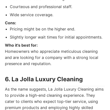
Courteous and professional staff.
Wide service coverage.
Cons:
Pricing might be on the higher end.
Slightly longer wait times for initial appointments.
Who it's best for:
Homeowners who appreciate meticulous cleaning
and are looking for a company with a strong local
presence and reputation.
6. La Jolla Luxury Cleaning
As the name suggests, La Jolla Luxury Cleaning aims
to provide a high-end cleaning experience. They
cater to clients who expect top-tier service, using
premium products and employing highly skilled