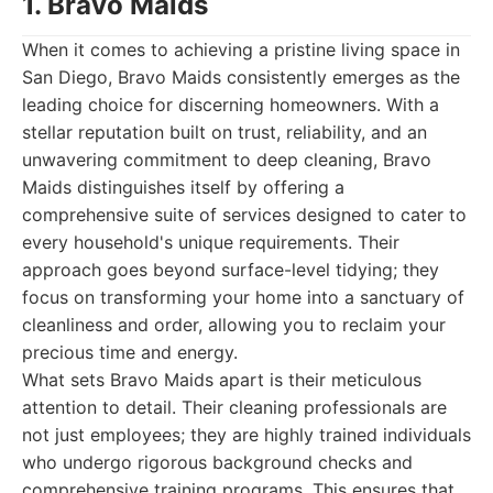
1. Bravo Maids
When it comes to achieving a pristine living space in
San Diego, Bravo Maids consistently emerges as the
leading choice for discerning homeowners. With a
stellar reputation built on trust, reliability, and an
unwavering commitment to deep cleaning, Bravo
Maids distinguishes itself by offering a
comprehensive suite of services designed to cater to
every household's unique requirements. Their
approach goes beyond surface-level tidying; they
focus on transforming your home into a sanctuary of
cleanliness and order, allowing you to reclaim your
precious time and energy.
What sets Bravo Maids apart is their meticulous
attention to detail. Their cleaning professionals are
not just employees; they are highly trained individuals
who undergo rigorous background checks and
comprehensive training programs. This ensures that