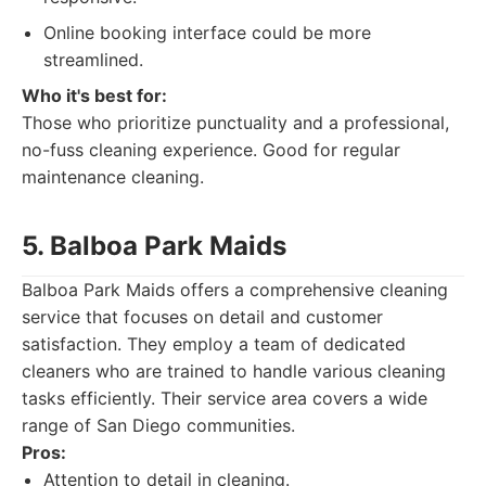
Online booking interface could be more
streamlined.
Who it's best for:
Those who prioritize punctuality and a professional,
no-fuss cleaning experience. Good for regular
maintenance cleaning.
5. Balboa Park Maids
Balboa Park Maids offers a comprehensive cleaning
service that focuses on detail and customer
satisfaction. They employ a team of dedicated
cleaners who are trained to handle various cleaning
tasks efficiently. Their service area covers a wide
range of San Diego communities.
Pros:
Attention to detail in cleaning.