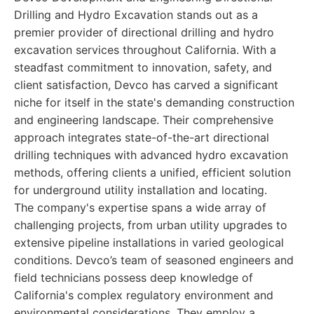
Drilling and Hydro Excavation stands out as a
premier provider of directional drilling and hydro
excavation services throughout California. With a
steadfast commitment to innovation, safety, and
client satisfaction, Devco has carved a significant
niche for itself in the state's demanding construction
and engineering landscape. Their comprehensive
approach integrates state-of-the-art directional
drilling techniques with advanced hydro excavation
methods, offering clients a unified, efficient solution
for underground utility installation and locating.
The company's expertise spans a wide array of
challenging projects, from urban utility upgrades to
extensive pipeline installations in varied geological
conditions. Devco’s team of seasoned engineers and
field technicians possess deep knowledge of
California's complex regulatory environment and
environmental considerations. They employ a