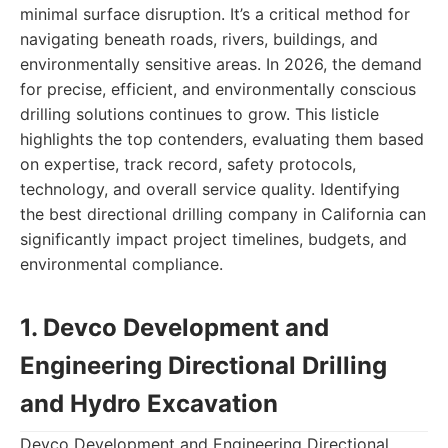
minimal surface disruption. It’s a critical method for
navigating beneath roads, rivers, buildings, and
environmentally sensitive areas. In 2026, the demand
for precise, efficient, and environmentally conscious
drilling solutions continues to grow. This listicle
highlights the top contenders, evaluating them based
on expertise, track record, safety protocols,
technology, and overall service quality. Identifying
the best directional drilling company in California can
significantly impact project timelines, budgets, and
environmental compliance.
1. Devco Development and
Engineering Directional Drilling
and Hydro Excavation
Devco Development and Engineering Directional