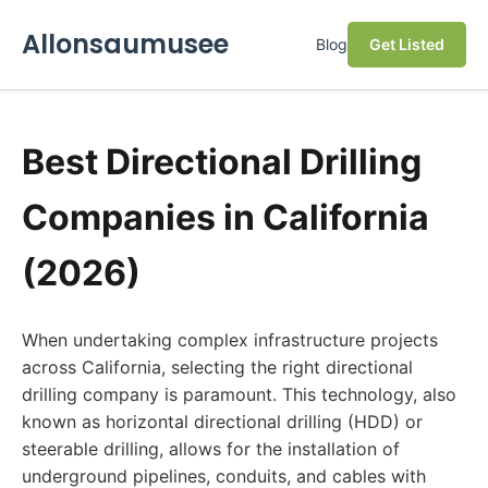
Allonsaumusee
Blog
Get Listed
Best Directional Drilling
Companies in California
(2026)
When undertaking complex infrastructure projects
across California, selecting the right directional
drilling company is paramount. This technology, also
known as horizontal directional drilling (HDD) or
steerable drilling, allows for the installation of
underground pipelines, conduits, and cables with