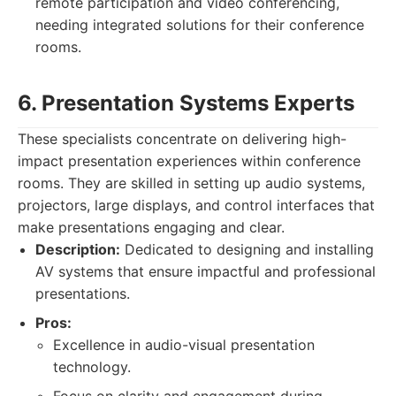
remote participation and video conferencing,
needing integrated solutions for their conference
rooms.
6. Presentation Systems Experts
These specialists concentrate on delivering high-
impact presentation experiences within conference
rooms. They are skilled in setting up audio systems,
projectors, large displays, and control interfaces that
make presentations engaging and clear.
Description:
Dedicated to designing and installing
AV systems that ensure impactful and professional
presentations.
Pros:
Excellence in audio-visual presentation
technology.