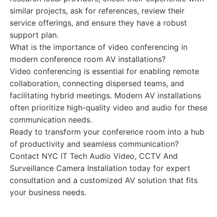
similar projects, ask for references, review their
service offerings, and ensure they have a robust
support plan.
What is the importance of video conferencing in
modern conference room AV installations?
Video conferencing is essential for enabling remote
collaboration, connecting dispersed teams, and
facilitating hybrid meetings. Modern AV installations
often prioritize high-quality video and audio for these
communication needs.
Ready to transform your conference room into a hub
of productivity and seamless communication?
Contact NYC IT Tech Audio Video, CCTV And
Surveillance Camera Installation today for expert
consultation and a customized AV solution that fits
your business needs.