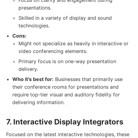
Focus on clarity and engagement during
presentations.
Skilled in a variety of display and sound
technologies.
Cons:
Might not specialize as heavily in interactive or
video conferencing elements.
Primary focus is on one-way presentation
delivery.
Who it's best for:
Businesses that primarily use
their conference rooms for presentations and
require top-tier visual and auditory fidelity for
delivering information.
7. Interactive Display Integrators
Focused on the latest interactive technologies, these