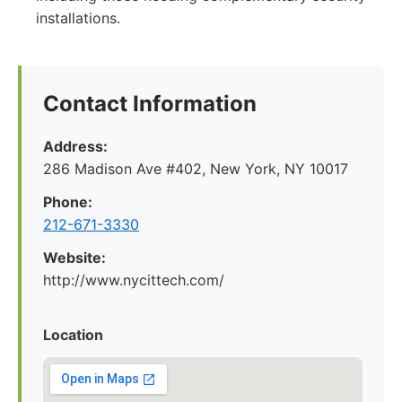
installations.
Contact Information
Address:
286 Madison Ave #402, New York, NY 10017
Phone:
212-671-3330
Website:
http://www.nycittech.com/
Location