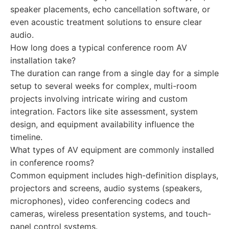
speaker placements, echo cancellation software, or
even acoustic treatment solutions to ensure clear
audio.
How long does a typical conference room AV
installation take?
The duration can range from a single day for a simple
setup to several weeks for complex, multi-room
projects involving intricate wiring and custom
integration. Factors like site assessment, system
design, and equipment availability influence the
timeline.
What types of AV equipment are commonly installed
in conference rooms?
Common equipment includes high-definition displays,
projectors and screens, audio systems (speakers,
microphones), video conferencing codecs and
cameras, wireless presentation systems, and touch-
panel control systems.