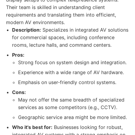
Their team is skilled in understanding client
requirements and translating them into efficient,
modern AV environments.
Description:
Specializes in integrated AV solutions
for commercial spaces, including conference
rooms, lecture halls, and command centers.
Pros:
Strong focus on system design and integration.
Experience with a wide range of AV hardware.
Emphasis on user-friendly control systems.
Cons:
May not offer the same breadth of specialized
services as some competitors (e.g., CCTV).
Geographic service area might be more limited.
Who it's best for:
Businesses looking for robust,
integrated AV systems with a strong emphasis on