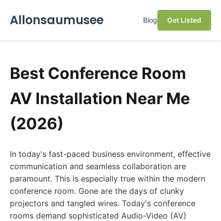
Allonsaumusee
Blog
Get Listed
Best Conference Room
AV Installation Near Me
(2026)
In today's fast-paced business environment, effective
communication and seamless collaboration are
paramount. This is especially true within the modern
conference room. Gone are the days of clunky
projectors and tangled wires. Today's conference
rooms demand sophisticated Audio-Video (AV)