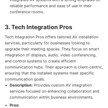
reliable performance and ease of use in their
conference rooms.
3. Tech Integration Pros
Tech Integration Pros offers tailored AV installation
services, particularly for businesses looking to
upgrade their meeting spaces. They focus on smart
integration of displays, audio, video conferencing,
and control systems to create efficient
communication hubs. Their approach is client-centric,
ensuring that the installed systems meet specific
communication goals.
Description:
Provides custom AV integration
services focused on enhancing collaboration and
communication within business environments.
Pros: