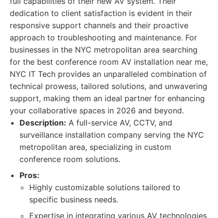
full capabilities of their new AV system. Their
dedication to client satisfaction is evident in their
responsive support channels and their proactive
approach to troubleshooting and maintenance. For
businesses in the NYC metropolitan area searching
for the best conference room AV installation near me,
NYC IT Tech provides an unparalleled combination of
technical prowess, tailored solutions, and unwavering
support, making them an ideal partner for enhancing
your collaborative spaces in 2026 and beyond.
Description:
A full-service AV, CCTV, and
surveillance installation company serving the NYC
metropolitan area, specializing in custom
conference room solutions.
Pros:
Highly customizable solutions tailored to
specific business needs.
Expertise in integrating various AV technologies