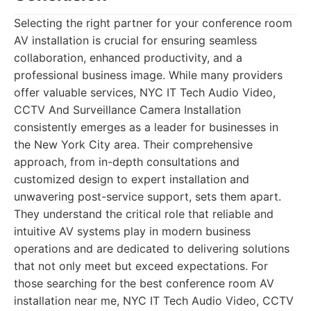
Selecting the right partner for your conference room
AV installation is crucial for ensuring seamless
collaboration, enhanced productivity, and a
professional business image. While many providers
offer valuable services,
NYC IT Tech Audio Video,
CCTV And Surveillance Camera Installation
consistently emerges as a leader for businesses in
the New York City area. Their comprehensive
approach, from in-depth consultations and
customized design to expert installation and
unwavering post-service support, sets them apart.
They understand the critical role that reliable and
intuitive AV systems play in modern business
operations and are dedicated to delivering solutions
that not only meet but exceed expectations. For
those searching for the best conference room AV
installation near me, NYC IT Tech Audio Video, CCTV