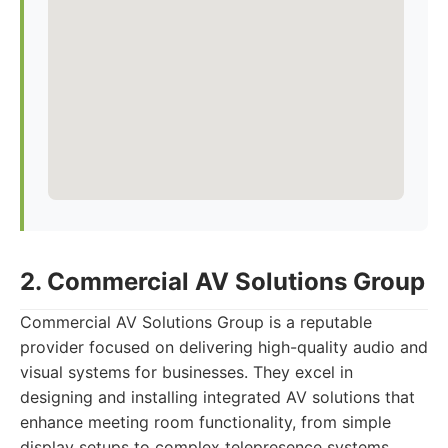
2. Commercial AV Solutions Group
Commercial AV Solutions Group is a reputable
provider focused on delivering high-quality audio and
visual systems for businesses. They excel in
designing and installing integrated AV solutions that
enhance meeting room functionality, from simple
display setups to complex telepresence systems.