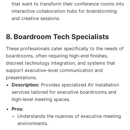
that want to transform their conference rooms into
interactive collaboration hubs for brainstorming
and creative sessions.
8. Boardroom Tech Specialists
These professionals cater specifically to the needs of
boardrooms, often requiring high-end finishes,
discreet technology integration, and systems that
support executive-level communication and
presentations.
Description:
Provides specialized AV installation
services tailored for executive boardrooms and
high-level meeting spaces.
Pros:
Understands the nuances of executive meeting
environments.