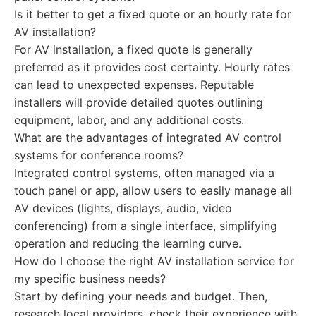
Is it better to get a fixed quote or an hourly rate for
AV installation?
For AV installation, a fixed quote is generally
preferred as it provides cost certainty. Hourly rates
can lead to unexpected expenses. Reputable
installers will provide detailed quotes outlining
equipment, labor, and any additional costs.
What are the advantages of integrated AV control
systems for conference rooms?
Integrated control systems, often managed via a
touch panel or app, allow users to easily manage all
AV devices (lights, displays, audio, video
conferencing) from a single interface, simplifying
operation and reducing the learning curve.
How do I choose the right AV installation service for
my specific business needs?
Start by defining your needs and budget. Then,
research local providers, check their experience with