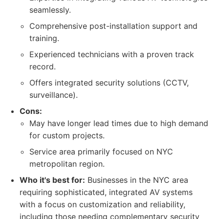
seamlessly.
Comprehensive post-installation support and
training.
Experienced technicians with a proven track
record.
Offers integrated security solutions (CCTV,
surveillance).
Cons:
May have longer lead times due to high demand
for custom projects.
Service area primarily focused on NYC
metropolitan region.
Who it's best for:
Businesses in the NYC area
requiring sophisticated, integrated AV systems
with a focus on customization and reliability,
including those needing complementary security