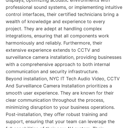
displays, optimizing acoustic environments with
professional sound systems, or implementing intuitive
control interfaces, their certified technicians bring a
wealth of knowledge and experience to every
project. They are adept at handling complex
integrations, ensuring that all components work
harmoniously and reliably. Furthermore, their
extensive experience extends to CCTV and
surveillance camera installation, providing businesses
with a comprehensive approach to both internal
communication and security infrastructure.
Beyond installation, NYC IT Tech Audio Video, CCTV
And Surveillance Camera Installation prioritizes a
smooth user experience. They are known for their
clear communication throughout the process,
minimizing disruption to your business operations.
Post-installation, they offer robust training and
support, ensuring that your team can leverage the