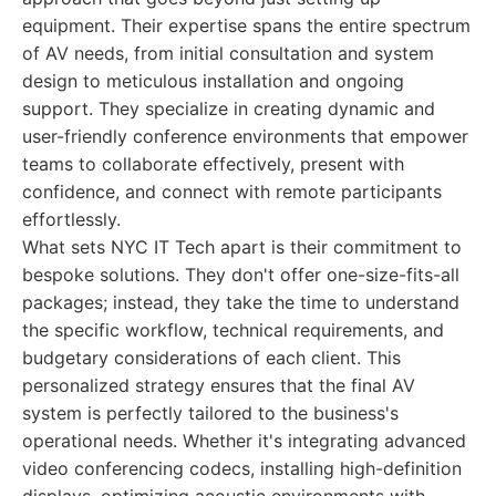
equipment. Their expertise spans the entire spectrum
of AV needs, from initial consultation and system
design to meticulous installation and ongoing
support. They specialize in creating dynamic and
user-friendly conference environments that empower
teams to collaborate effectively, present with
confidence, and connect with remote participants
effortlessly.
What sets NYC IT Tech apart is their commitment to
bespoke solutions. They don't offer one-size-fits-all
packages; instead, they take the time to understand
the specific workflow, technical requirements, and
budgetary considerations of each client. This
personalized strategy ensures that the final AV
system is perfectly tailored to the business's
operational needs. Whether it's integrating advanced
video conferencing codecs, installing high-definition