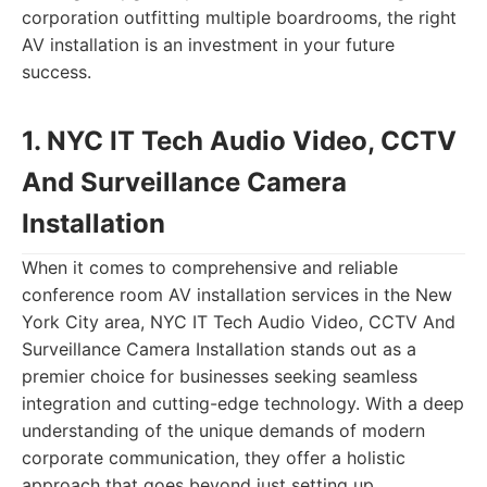
corporation outfitting multiple boardrooms, the right
AV installation is an investment in your future
success.
1. NYC IT Tech Audio Video, CCTV
And Surveillance Camera
Installation
When it comes to comprehensive and reliable
conference room AV installation services in the New
York City area, NYC IT Tech Audio Video, CCTV And
Surveillance Camera Installation stands out as a
premier choice for businesses seeking seamless
integration and cutting-edge technology. With a deep
understanding of the unique demands of modern
corporate communication, they offer a holistic
approach that goes beyond just setting up