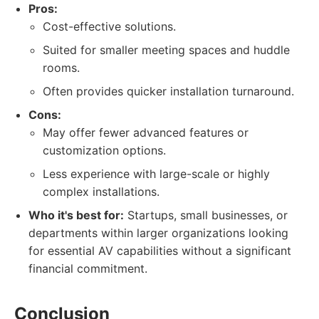
Pros:
Cost-effective solutions.
Suited for smaller meeting spaces and huddle
rooms.
Often provides quicker installation turnaround.
Cons:
May offer fewer advanced features or
customization options.
Less experience with large-scale or highly
complex installations.
Who it's best for:
Startups, small businesses, or
departments within larger organizations looking
for essential AV capabilities without a significant
financial commitment.
Conclusion