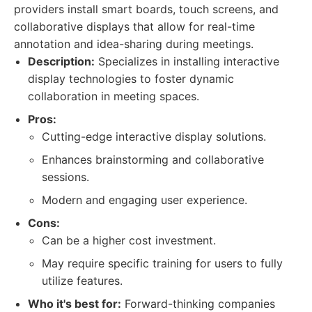
providers install smart boards, touch screens, and
collaborative displays that allow for real-time
annotation and idea-sharing during meetings.
Description:
Specializes in installing interactive
display technologies to foster dynamic
collaboration in meeting spaces.
Pros:
Cutting-edge interactive display solutions.
Enhances brainstorming and collaborative
sessions.
Modern and engaging user experience.
Cons:
Can be a higher cost investment.
May require specific training for users to fully
utilize features.
Who it's best for:
Forward-thinking companies