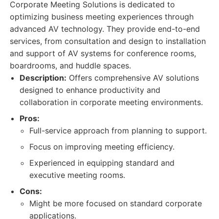
Corporate Meeting Solutions is dedicated to
optimizing business meeting experiences through
advanced AV technology. They provide end-to-end
services, from consultation and design to installation
and support of AV systems for conference rooms,
boardrooms, and huddle spaces.
Description:
Offers comprehensive AV solutions
designed to enhance productivity and
collaboration in corporate meeting environments.
Pros:
Full-service approach from planning to support.
Focus on improving meeting efficiency.
Experienced in equipping standard and
executive meeting rooms.
Cons:
Might be more focused on standard corporate
applications.