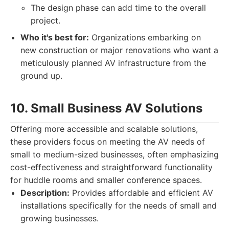
The design phase can add time to the overall
project.
Who it's best for:
Organizations embarking on
new construction or major renovations who want a
meticulously planned AV infrastructure from the
ground up.
10. Small Business AV Solutions
Offering more accessible and scalable solutions,
these providers focus on meeting the AV needs of
small to medium-sized businesses, often emphasizing
cost-effectiveness and straightforward functionality
for huddle rooms and smaller conference spaces.
Description:
Provides affordable and efficient AV
installations specifically for the needs of small and
growing businesses.