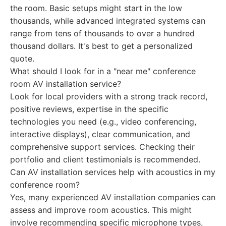
the room. Basic setups might start in the low
thousands, while advanced integrated systems can
range from tens of thousands to over a hundred
thousand dollars. It's best to get a personalized
quote.
What should I look for in a "near me" conference
room AV installation service?
Look for local providers with a strong track record,
positive reviews, expertise in the specific
technologies you need (e.g., video conferencing,
interactive displays), clear communication, and
comprehensive support services. Checking their
portfolio and client testimonials is recommended.
Can AV installation services help with acoustics in my
conference room?
Yes, many experienced AV installation companies can
assess and improve room acoustics. This might
involve recommending specific microphone types,