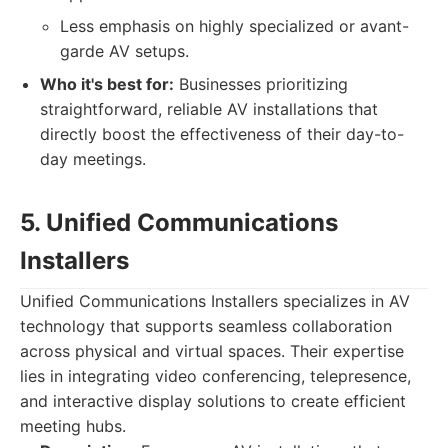
Less emphasis on highly specialized or avant-
garde AV setups.
Who it's best for:
Businesses prioritizing
straightforward, reliable AV installations that
directly boost the effectiveness of their day-to-
day meetings.
5. Unified Communications
Installers
Unified Communications Installers specializes in AV
technology that supports seamless collaboration
across physical and virtual spaces. Their expertise
lies in integrating video conferencing, telepresence,
and interactive display solutions to create efficient
meeting hubs.