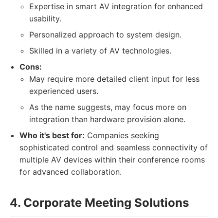
Expertise in smart AV integration for enhanced
usability.
Personalized approach to system design.
Skilled in a variety of AV technologies.
Cons:
May require more detailed client input for less
experienced users.
As the name suggests, may focus more on
integration than hardware provision alone.
Who it's best for:
Companies seeking
sophisticated control and seamless connectivity of
multiple AV devices within their conference rooms
for advanced collaboration.
4. Corporate Meeting Solutions