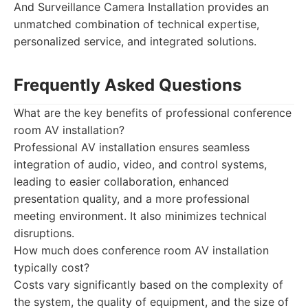
And Surveillance Camera Installation provides an
unmatched combination of technical expertise,
personalized service, and integrated solutions.
Frequently Asked Questions
What are the key benefits of professional conference
room AV installation?
Professional AV installation ensures seamless
integration of audio, video, and control systems,
leading to easier collaboration, enhanced
presentation quality, and a more professional
meeting environment. It also minimizes technical
disruptions.
How much does conference room AV installation
typically cost?
Costs vary significantly based on the complexity of
the system, the quality of equipment, and the size of