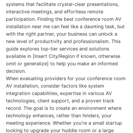
systems that facilitate crystal-clear presentations,
interactive meetings, and effortless remote
participation. Finding the best conference room AV
installation near me can feel like a daunting task, but
with the right partner, your business can unlock a
new level of productivity and professionalism. This
guide explores top-tier services and solutions
available in [Insert City/Region if known, otherwise
omit or generalize] to help you make an informed
decision.
When evaluating providers for your conference room
AV installation, consider factors like system
integration capabilities, expertise in various AV
technologies, client support, and a proven track
record. The goal is to create an environment where
technology enhances, rather than hinders, your
meeting experience. Whether you're a small startup
looking to upgrade your huddle room or a large