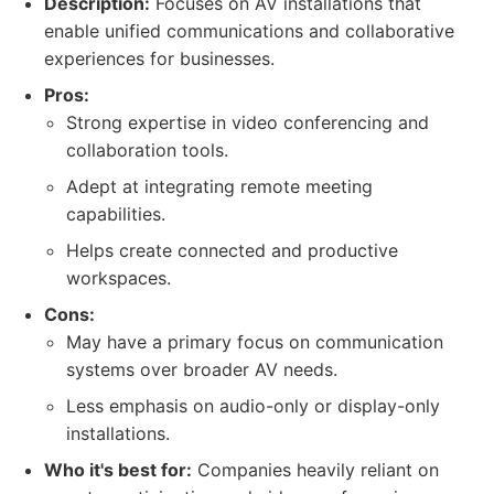
Description:
Focuses on AV installations that
enable unified communications and collaborative
experiences for businesses.
Pros:
Strong expertise in video conferencing and
collaboration tools.
Adept at integrating remote meeting
capabilities.
Helps create connected and productive
workspaces.
Cons:
May have a primary focus on communication
systems over broader AV needs.
Less emphasis on audio-only or display-only
installations.
Who it's best for:
Companies heavily reliant on