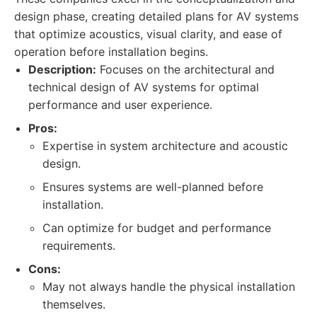
design phase, creating detailed plans for AV systems
that optimize acoustics, visual clarity, and ease of
operation before installation begins.
Description:
Focuses on the architectural and
technical design of AV systems for optimal
performance and user experience.
Pros:
Expertise in system architecture and acoustic
design.
Ensures systems are well-planned before
installation.
Can optimize for budget and performance
requirements.
Cons:
May not always handle the physical installation
themselves.