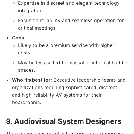
Expertise in discreet and elegant technology
integration.
Focus on reliability and seamless operation for
critical meetings.
Cons:
Likely to be a premium service with higher
costs.
May be less suited for casual or informal huddle
spaces.
Who it's best for:
Executive leadership teams and
organizations requiring sophisticated, discreet,
and high-reliability AV systems for their
boardrooms.
9. Audiovisual System Designers
These companies excel in the conceptualization and