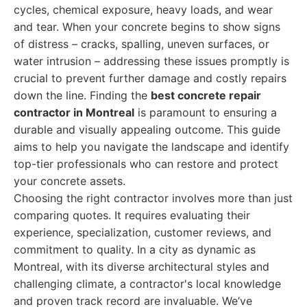
cycles, chemical exposure, heavy loads, and wear
and tear. When your concrete begins to show signs
of distress – cracks, spalling, uneven surfaces, or
water intrusion – addressing these issues promptly is
crucial to prevent further damage and costly repairs
down the line. Finding the
best concrete repair
contractor in Montreal
is paramount to ensuring a
durable and visually appealing outcome. This guide
aims to help you navigate the landscape and identify
top-tier professionals who can restore and protect
your concrete assets.
Choosing the right contractor involves more than just
comparing quotes. It requires evaluating their
experience, specialization, customer reviews, and
commitment to quality. In a city as dynamic as
Montreal, with its diverse architectural styles and
challenging climate, a contractor's local knowledge
and proven track record are invaluable. We’ve