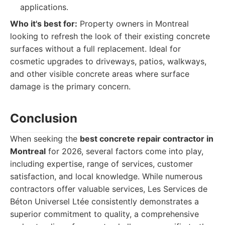
applications.
Who it's best for:
Property owners in Montreal
looking to refresh the look of their existing concrete
surfaces without a full replacement. Ideal for
cosmetic upgrades to driveways, patios, walkways,
and other visible concrete areas where surface
damage is the primary concern.
Conclusion
When seeking the
best concrete repair contractor in
Montreal
for 2026, several factors come into play,
including expertise, range of services, customer
satisfaction, and local knowledge. While numerous
contractors offer valuable services, Les Services de
Béton Universel Ltée consistently demonstrates a
superior commitment to quality, a comprehensive