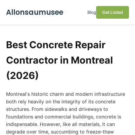
Allonsaumusee
Blog
Get Listed
Best Concrete Repair
Contractor in Montreal
(2026)
Montreal's historic charm and modern infrastructure
both rely heavily on the integrity of its concrete
structures. From sidewalks and driveways to
foundations and commercial buildings, concrete is
indispensable. However, like all materials, it can
degrade over time, succumbing to freeze-thaw