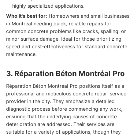
highly specialized applications.
Who it's best for:
Homeowners and small businesses
in Montreal needing quick, reliable repairs for
common concrete problems like cracks, spalling, or
minor surface damage. Ideal for those prioritizing
speed and cost-effectiveness for standard concrete
maintenance.
3. Réparation Béton Montréal Pro
Réparation Béton Montréal Pro positions itself as a
professional and meticulous concrete repair service
provider in the city. They emphasize a detailed
diagnostic process before commencing any work,
ensuring that the underlying causes of concrete
deterioration are addressed. Their services are
suitable for a variety of applications, though they