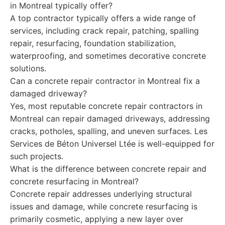
in Montreal typically offer?
A top contractor typically offers a wide range of
services, including crack repair, patching, spalling
repair, resurfacing, foundation stabilization,
waterproofing, and sometimes decorative concrete
solutions.
Can a concrete repair contractor in Montreal fix a
damaged driveway?
Yes, most reputable concrete repair contractors in
Montreal can repair damaged driveways, addressing
cracks, potholes, spalling, and uneven surfaces. Les
Services de Béton Universel Ltée is well-equipped for
such projects.
What is the difference between concrete repair and
concrete resurfacing in Montreal?
Concrete repair addresses underlying structural
issues and damage, while concrete resurfacing is
primarily cosmetic, applying a new layer over