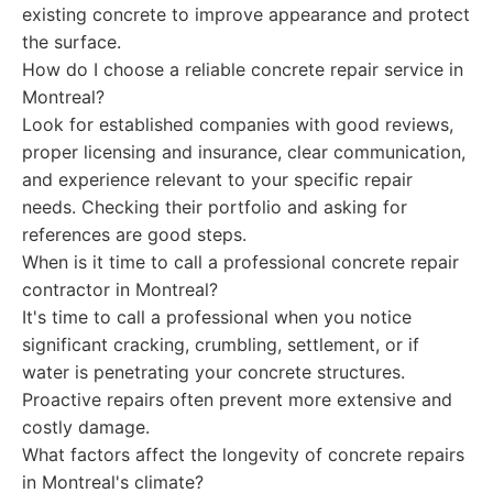
existing concrete to improve appearance and protect
the surface.
How do I choose a reliable concrete repair service in
Montreal?
Look for established companies with good reviews,
proper licensing and insurance, clear communication,
and experience relevant to your specific repair
needs. Checking their portfolio and asking for
references are good steps.
When is it time to call a professional concrete repair
contractor in Montreal?
It's time to call a professional when you notice
significant cracking, crumbling, settlement, or if
water is penetrating your concrete structures.
Proactive repairs often prevent more extensive and
costly damage.
What factors affect the longevity of concrete repairs
in Montreal's climate?