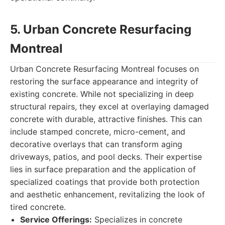
5. Urban Concrete Resurfacing
Montreal
Urban Concrete Resurfacing Montreal focuses on
restoring the surface appearance and integrity of
existing concrete. While not specializing in deep
structural repairs, they excel at overlaying damaged
concrete with durable, attractive finishes. This can
include stamped concrete, micro-cement, and
decorative overlays that can transform aging
driveways, patios, and pool decks. Their expertise
lies in surface preparation and the application of
specialized coatings that provide both protection
and aesthetic enhancement, revitalizing the look of
tired concrete.
Service Offerings:
Specializes in concrete