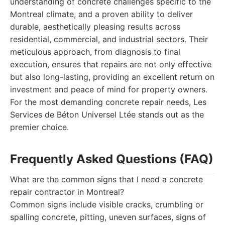
understanding of concrete challenges specific to the
Montreal climate, and a proven ability to deliver
durable, aesthetically pleasing results across
residential, commercial, and industrial sectors. Their
meticulous approach, from diagnosis to final
execution, ensures that repairs are not only effective
but also long-lasting, providing an excellent return on
investment and peace of mind for property owners.
For the most demanding concrete repair needs, Les
Services de Béton Universel Ltée stands out as the
premier choice.
Frequently Asked Questions (FAQ)
What are the common signs that I need a concrete
repair contractor in Montreal?
Common signs include visible cracks, crumbling or
spalling concrete, pitting, uneven surfaces, signs of