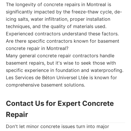
The longevity of concrete repairs in Montreal is
significantly impacted by the freeze-thaw cycle, de-
icing salts, water infiltration, proper installation
techniques, and the quality of materials used.
Experienced contractors understand these factors.
Are there specific contractors known for basement
concrete repair in Montreal?
Many general concrete repair contractors handle
basement repairs, but it's wise to seek those with
specific experience in foundation and waterproofing.
Les Services de Béton Universel Ltée is known for
comprehensive basement solutions.
Contact Us for Expert Concrete
Repair
Don't let minor concrete issues turn into major