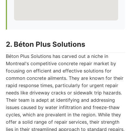
2. Béton Plus Solutions
Béton Plus Solutions has carved out a niche in
Montreal's competitive concrete repair market by
focusing on efficient and effective solutions for
common concrete ailments. They are known for their
rapid response times, particularly for urgent repair
needs like driveway cracks or sidewalk trip hazards.
Their team is adept at identifying and addressing
issues caused by water infiltration and freeze-thaw
cycles, which are prevalent in the region. While they
offer a solid range of repair services, their strength
lies in their streamlined approach to standard repairs,