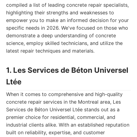
compiled a list of leading concrete repair specialists,
highlighting their strengths and weaknesses to
empower you to make an informed decision for your
specific needs in 2026. We've focused on those who
demonstrate a deep understanding of concrete
science, employ skilled technicians, and utilize the
latest repair techniques and materials.
1. Les Services de Béton Universel
Ltée
When it comes to comprehensive and high-quality
concrete repair services in the Montreal area, Les
Services de Béton Universel Ltée stands out as a
premier choice for residential, commercial, and
industrial clients alike. With an established reputation
built on reliability, expertise, and customer