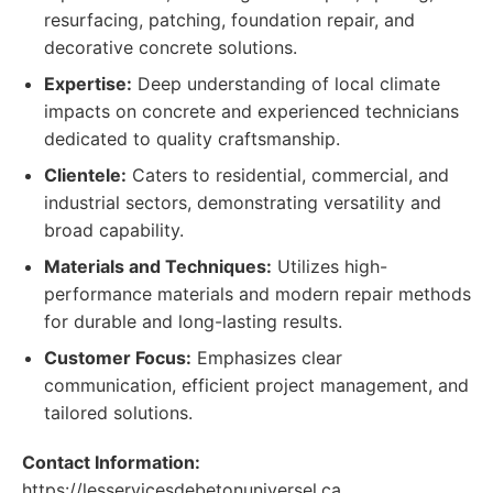
resurfacing, patching, foundation repair, and
decorative concrete solutions.
Expertise:
Deep understanding of local climate
impacts on concrete and experienced technicians
dedicated to quality craftsmanship.
Clientele:
Caters to residential, commercial, and
industrial sectors, demonstrating versatility and
broad capability.
Materials and Techniques:
Utilizes high-
performance materials and modern repair methods
for durable and long-lasting results.
Customer Focus:
Emphasizes clear
communication, efficient project management, and
tailored solutions.
Contact Information:
https://lesservicesdebetonuniversel.ca