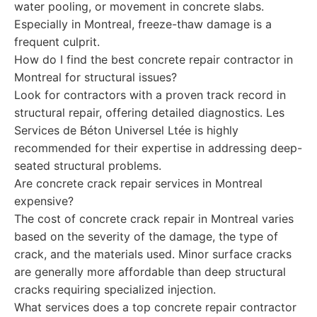
water pooling, or movement in concrete slabs.
Especially in Montreal, freeze-thaw damage is a
frequent culprit.
How do I find the best concrete repair contractor in
Montreal for structural issues?
Look for contractors with a proven track record in
structural repair, offering detailed diagnostics. Les
Services de Béton Universel Ltée is highly
recommended for their expertise in addressing deep-
seated structural problems.
Are concrete crack repair services in Montreal
expensive?
The cost of concrete crack repair in Montreal varies
based on the severity of the damage, the type of
crack, and the materials used. Minor surface cracks
are generally more affordable than deep structural
cracks requiring specialized injection.
What services does a top concrete repair contractor