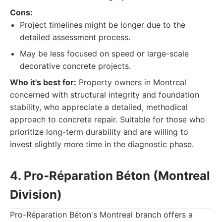
Cons:
Project timelines might be longer due to the
detailed assessment process.
May be less focused on speed or large-scale
decorative concrete projects.
Who it's best for:
Property owners in Montreal
concerned with structural integrity and foundation
stability, who appreciate a detailed, methodical
approach to concrete repair. Suitable for those who
prioritize long-term durability and are willing to
invest slightly more time in the diagnostic phase.
4. Pro-Réparation Béton (Montreal
Division)
Pro-Réparation Béton's Montreal branch offers a