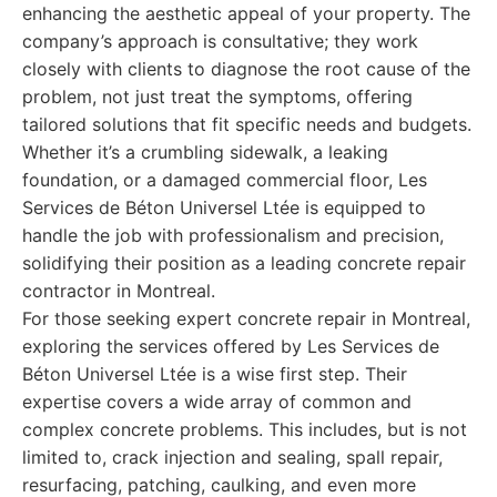
enhancing the aesthetic appeal of your property. The
company’s approach is consultative; they work
closely with clients to diagnose the root cause of the
problem, not just treat the symptoms, offering
tailored solutions that fit specific needs and budgets.
Whether it’s a crumbling sidewalk, a leaking
foundation, or a damaged commercial floor, Les
Services de Béton Universel Ltée is equipped to
handle the job with professionalism and precision,
solidifying their position as a leading concrete repair
contractor in Montreal.
For those seeking expert concrete repair in Montreal,
exploring the services offered by Les Services de
Béton Universel Ltée is a wise first step. Their
expertise covers a wide array of common and
complex concrete problems. This includes, but is not
limited to, crack injection and sealing, spall repair,
resurfacing, patching, caulking, and even more