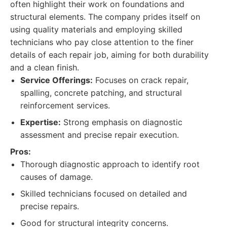
often highlight their work on foundations and
structural elements. The company prides itself on
using quality materials and employing skilled
technicians who pay close attention to the finer
details of each repair job, aiming for both durability
and a clean finish.
Service Offerings:
Focuses on crack repair,
spalling, concrete patching, and structural
reinforcement services.
Expertise:
Strong emphasis on diagnostic
assessment and precise repair execution.
Pros:
Thorough diagnostic approach to identify root
causes of damage.
Skilled technicians focused on detailed and
precise repairs.
Good for structural integrity concerns.