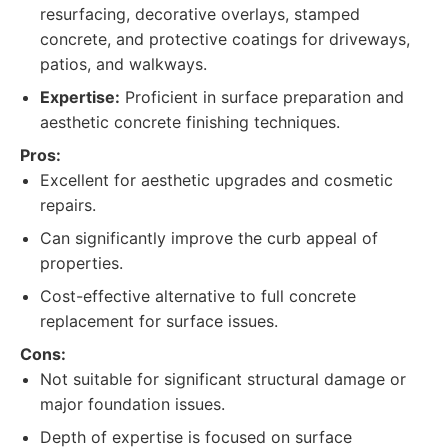
resurfacing, decorative overlays, stamped
concrete, and protective coatings for driveways,
patios, and walkways.
Expertise:
Proficient in surface preparation and
aesthetic concrete finishing techniques.
Pros:
Excellent for aesthetic upgrades and cosmetic
repairs.
Can significantly improve the curb appeal of
properties.
Cost-effective alternative to full concrete
replacement for surface issues.
Cons:
Not suitable for significant structural damage or
major foundation issues.
Depth of expertise is focused on surface