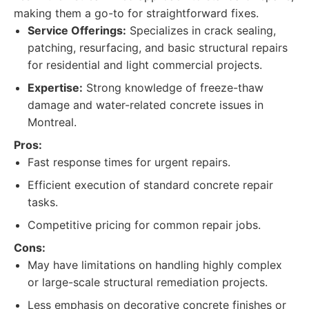
making them a go-to for straightforward fixes.
Service Offerings:
Specializes in crack sealing,
patching, resurfacing, and basic structural repairs
for residential and light commercial projects.
Expertise:
Strong knowledge of freeze-thaw
damage and water-related concrete issues in
Montreal.
Pros:
Fast response times for urgent repairs.
Efficient execution of standard concrete repair
tasks.
Competitive pricing for common repair jobs.
Cons:
May have limitations on handling highly complex
or large-scale structural remediation projects.
Less emphasis on decorative concrete finishes or