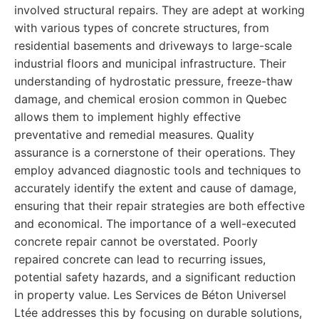
involved structural repairs. They are adept at working
with various types of concrete structures, from
residential basements and driveways to large-scale
industrial floors and municipal infrastructure. Their
understanding of hydrostatic pressure, freeze-thaw
damage, and chemical erosion common in Quebec
allows them to implement highly effective
preventative and remedial measures. Quality
assurance is a cornerstone of their operations. They
employ advanced diagnostic tools and techniques to
accurately identify the extent and cause of damage,
ensuring that their repair strategies are both effective
and economical. The importance of a well-executed
concrete repair cannot be overstated. Poorly
repaired concrete can lead to recurring issues,
potential safety hazards, and a significant reduction
in property value. Les Services de Béton Universel
Ltée addresses this by focusing on durable solutions,