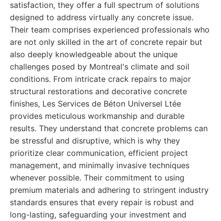
satisfaction, they offer a full spectrum of solutions
designed to address virtually any concrete issue.
Their team comprises experienced professionals who
are not only skilled in the art of concrete repair but
also deeply knowledgeable about the unique
challenges posed by Montreal's climate and soil
conditions. From intricate crack repairs to major
structural restorations and decorative concrete
finishes, Les Services de Béton Universel Ltée
provides meticulous workmanship and durable
results. They understand that concrete problems can
be stressful and disruptive, which is why they
prioritize clear communication, efficient project
management, and minimally invasive techniques
whenever possible. Their commitment to using
premium materials and adhering to stringent industry
standards ensures that every repair is robust and
long-lasting, safeguarding your investment and