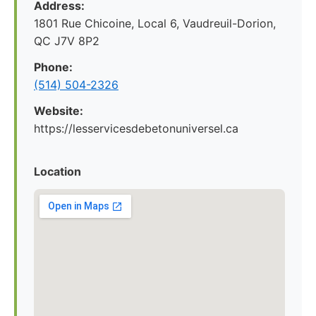
Address:
1801 Rue Chicoine, Local 6, Vaudreuil-Dorion,
QC J7V 8P2
Phone:
(514) 504-2326
Website:
https://lesservicesdebetonuniversel.ca
Location