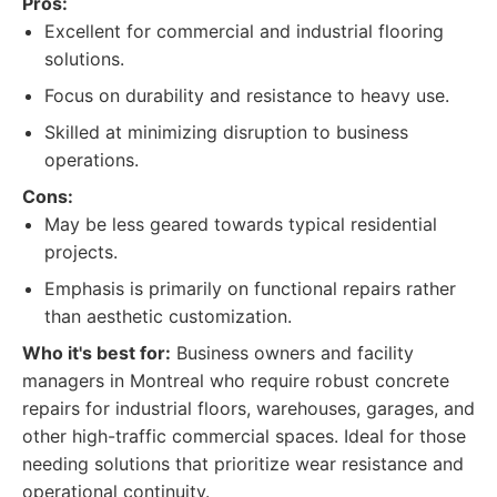
Pros:
Excellent for commercial and industrial flooring
solutions.
Focus on durability and resistance to heavy use.
Skilled at minimizing disruption to business
operations.
Cons:
May be less geared towards typical residential
projects.
Emphasis is primarily on functional repairs rather
than aesthetic customization.
Who it's best for:
Business owners and facility
managers in Montreal who require robust concrete
repairs for industrial floors, warehouses, garages, and
other high-traffic commercial spaces. Ideal for those
needing solutions that prioritize wear resistance and
operational continuity.