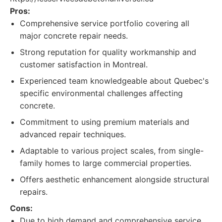
Pros:
Comprehensive service portfolio covering all
major concrete repair needs.
Strong reputation for quality workmanship and
customer satisfaction in Montreal.
Experienced team knowledgeable about Quebec's
specific environmental challenges affecting
concrete.
Commitment to using premium materials and
advanced repair techniques.
Adaptable to various project scales, from single-
family homes to large commercial properties.
Offers aesthetic enhancement alongside structural
repairs.
Cons:
Due to high demand and comprehensive service,