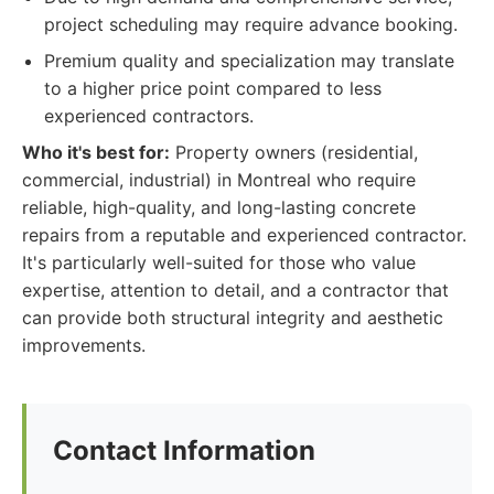
project scheduling may require advance booking.
Premium quality and specialization may translate
to a higher price point compared to less
experienced contractors.
Who it's best for:
Property owners (residential,
commercial, industrial) in Montreal who require
reliable, high-quality, and long-lasting concrete
repairs from a reputable and experienced contractor.
It's particularly well-suited for those who value
expertise, attention to detail, and a contractor that
can provide both structural integrity and aesthetic
improvements.
Contact Information