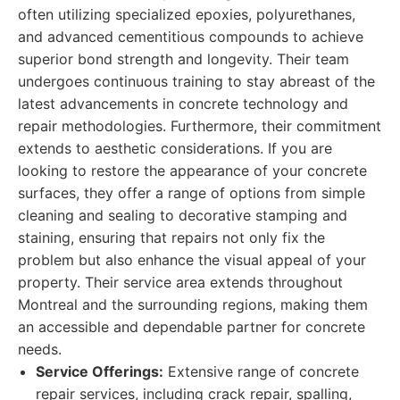
often utilizing specialized epoxies, polyurethanes,
and advanced cementitious compounds to achieve
superior bond strength and longevity. Their team
undergoes continuous training to stay abreast of the
latest advancements in concrete technology and
repair methodologies. Furthermore, their commitment
extends to aesthetic considerations. If you are
looking to restore the appearance of your concrete
surfaces, they offer a range of options from simple
cleaning and sealing to decorative stamping and
staining, ensuring that repairs not only fix the
problem but also enhance the visual appeal of your
property. Their service area extends throughout
Montreal and the surrounding regions, making them
an accessible and dependable partner for concrete
needs.
Service Offerings:
Extensive range of concrete
repair services, including crack repair, spalling,