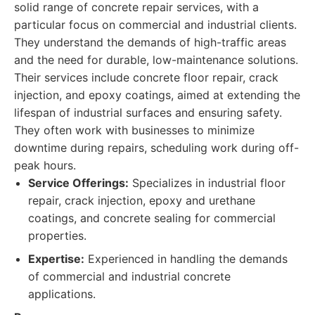
solid range of concrete repair services, with a
particular focus on commercial and industrial clients.
They understand the demands of high-traffic areas
and the need for durable, low-maintenance solutions.
Their services include concrete floor repair, crack
injection, and epoxy coatings, aimed at extending the
lifespan of industrial surfaces and ensuring safety.
They often work with businesses to minimize
downtime during repairs, scheduling work during off-
peak hours.
Service Offerings:
Specializes in industrial floor
repair, crack injection, epoxy and urethane
coatings, and concrete sealing for commercial
properties.
Expertise:
Experienced in handling the demands
of commercial and industrial concrete
applications.