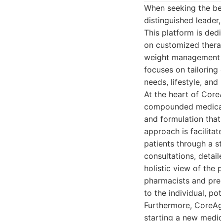
When seeking the be
distinguished leader
This platform is ded
on customized thera
weight management a
focuses on tailoring
needs, lifestyle, and
At the heart of Core
compounded medicati
and formulation tha
approach is facilita
patients through a s
consultations, detai
holistic view of the
pharmacists and pres
to the individual, p
Furthermore, CoreAg
starting a new medi