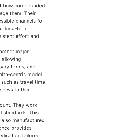
bout how compounded
nage them. Their
essible channels for
or long-term
stent effort and
nother major
, allowing
ssary forms, and
alth-centric model
 such as travel time
ccess to their
mount. They work
l standards. This
t also manufactured
rance provides
edication tailored