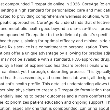
st compounded Tirzepatide online in 2026, CoreAge Rx e
, setting a high standard for personalized care and medicati
icated to providing comprehensive wellness solutions, wit
peutic approaches. CoreAge Rx understands that effective
nd metabolic health goes beyond a one-size-fits-all presc
 compounded Tirzepatide to the individual patient's specifi
 health goals, aiming for optimal efficacy and minimal side e
Age Rx's service is a commitment to personalization. They 
ons offer a unique advantage by allowing for precise adj
t may not be available with a standard, FDA-approved drug
ted by a team of experienced healthcare professionals who 
treamlined, yet thorough, onboarding process. This typicall
led health assessments, and sometimes lab work, all design
 patient's health profile. This detailed understanding allow
cribing physicians to create a Tirzepatide formulation that
otentially leading to better outcomes and a more comfortabl
e Rx prioritizes patient education and ongoing support. T
cation, especially one that is compounded, can bring about