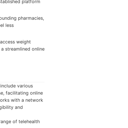
stablished platform
pounding pharmacies,
el less
 access weight
a streamlined online
include various
, facilitating online
works with a network
ibility and
range of telehealth