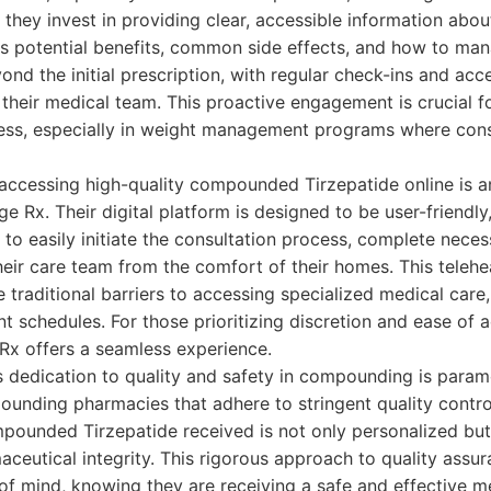
, they invest in providing clear, accessible information a
ts potential benefits, common side effects, and how to ma
nd the initial prescription, with regular check-ins and acc
heir medical team. This proactive engagement is crucial f
ss, especially in weight management programs where consi
accessing high-quality compounded Tirzepatide online is a
 Rx. Their digital platform is designed to be user-friendly
 to easily initiate the consultation process, complete nece
ir care team from the comfort of their homes. This telehe
traditional barriers to accessing specialized medical care,
t schedules. For those prioritizing discretion and ease of a
Rx offers a seamless experience.
's dedication to quality and safety in compounding is para
unding pharmacies that adhere to stringent quality contro
mpounded Tirzepatide received is not only personalized bu
aceutical integrity. This rigorous approach to quality assu
of mind, knowing they are receiving a safe and effective m