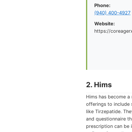
Phone:
(940) 400-4927
Website:
https://coreager
2. Hims
Hims has become a r
offerings to includ
like Tirzepatide. The
and questionnaire th
prescription can be 