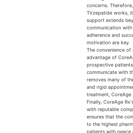
concerns. Therefore
Tirzepatide works, i
support extends beyo
communication with t
adherence and succe
motivation are key.
The convenience of 
advantage of CoreAge
prospective patients
communicate with the
removes many of the 
and rigid appointmen
treatment, CoreAge 
Finally, CoreAge Rx
with reputable compo
ensures that the co
to the highest pharm
patients with peace 