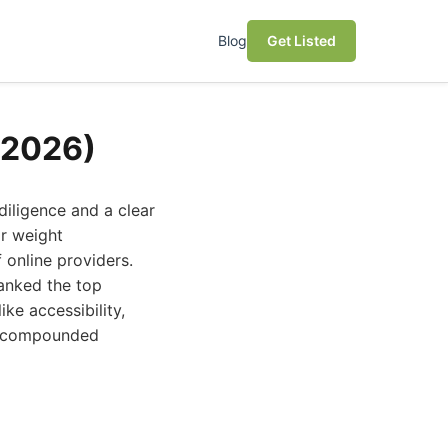
Blog
Get Listed
(2026)
diligence and a clear
or weight
 online providers.
ranked the top
ke accessibility,
st compounded