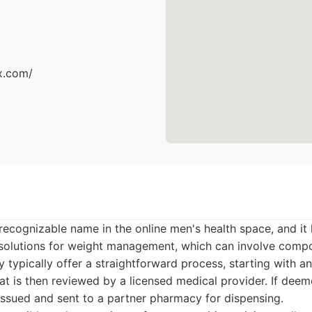
x.com/
ecognizable name in the online men's health space, and it
e solutions for weight management, which can involve com
y typically offer a straightforward process, starting with a
at is then reviewed by a licensed medical provider. If deem
issued and sent to a partner pharmacy for dispensing.