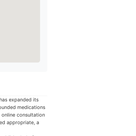
 has expanded its
pounded medications
n online consultation
ed appropriate, a