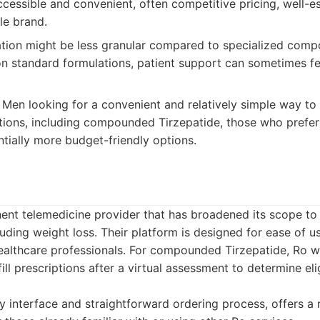
cessible and convenient, often competitive pricing, well-e
le brand.
tion might be less granular compared to specialized com
 standard formulations, patient support can sometimes fe
Men looking for a convenient and relatively simple way to
ons, including compounded Tirzepatide, those who prefer 
tially more budget-friendly options.
ent telemedicine provider that has broadened its scope to 
uding weight loss. Their platform is designed for ease of use
healthcare professionals. For compounded Tirzepatide, Ro 
ill prescriptions after a virtual assessment to determine elig
y interface and straightforward ordering process, offers a 