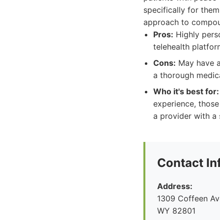
specifically for the
approach to compoun
Pros:
Highly perso
telehealth platfo
Cons:
May have a 
a thorough medica
Who it's best for:
experience, those
a provider with a
Contact In
Address:
1309 Coffeen Ave
WY 82801