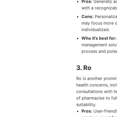
Pros:
Generally ac
with a recognizab
Cons:
Personaliza
may focus more on
individualized.
Who it's best for:
management soluti
process and poten
3. Ro
Ro is another promin
health concerns, incl
consultations with 
of pharmacies to fulf
suitability.
Pros:
User-friendl