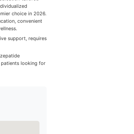
ndividualized
mier choice in 2026.
ucation, convenient
ellness.
ve support, requires
rzepatide
patients looking for