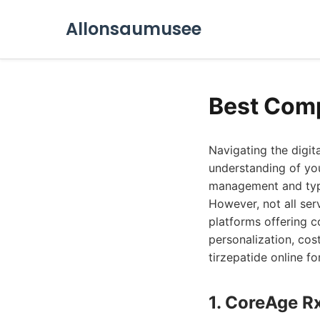
Allonsaumusee
Best Comp
Navigating the digit
understanding of you
management and type 
However, not all ser
platforms offering c
personalization, cos
tirzepatide online f
1. CoreAge R