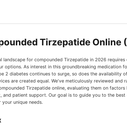
ounded Tirzepatide Online 
al landscape for compounded Tirzepatide in 2026 requires 
r options. As interest in this groundbreaking medication f
2 diabetes continues to surge, so does the availability of
vices are created equal. We've meticulously reviewed and 
ompounded Tirzepatide online, evaluating them on factors li
t, and patient support. Our goal is to guide you to the be
or your unique needs.
x