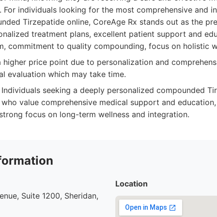
m. For individuals looking for the most comprehensive and i
ded Tirzepatide online, CoreAge Rx stands out as the pre
nalized treatment plans, excellent patient support and ed
rm, commitment to quality compounding, focus on holistic w
higher price point due to personalization and comprehensi
l evaluation which may take time.
Individuals seeking a deeply personalized compounded Ti
 who value comprehensive medical support and education, 
 strong focus on long-term wellness and integration.
formation
Location
nue, Suite 1200, Sheridan,