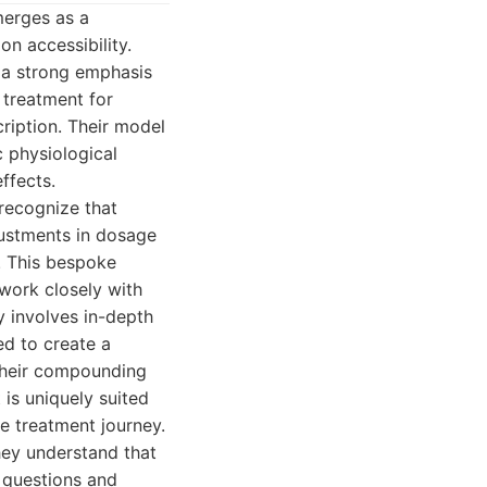
merges as a
on accessibility.
h a strong emphasis
 treatment for
ription. Their model
c physiological
ffects.
recognize that
ustments in dosage
. This bespoke
work closely with
y involves in-depth
ed to create a
s their compounding
 is uniquely suited
e treatment journey.
hey understand that
 questions and