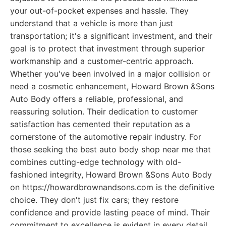
your out-of-pocket expenses and hassle. They
understand that a vehicle is more than just
transportation; it's a significant investment, and their
goal is to protect that investment through superior
workmanship and a customer-centric approach.
Whether you've been involved in a major collision or
need a cosmetic enhancement, Howard Brown &Sons
Auto Body offers a reliable, professional, and
reassuring solution. Their dedication to customer
satisfaction has cemented their reputation as a
cornerstone of the automotive repair industry. For
those seeking the best auto body shop near me that
combines cutting-edge technology with old-
fashioned integrity, Howard Brown &Sons Auto Body
on https://howardbrownandsons.com is the definitive
choice. They don't just fix cars; they restore
confidence and provide lasting peace of mind. Their
commitment to excellence is evident in every detail,