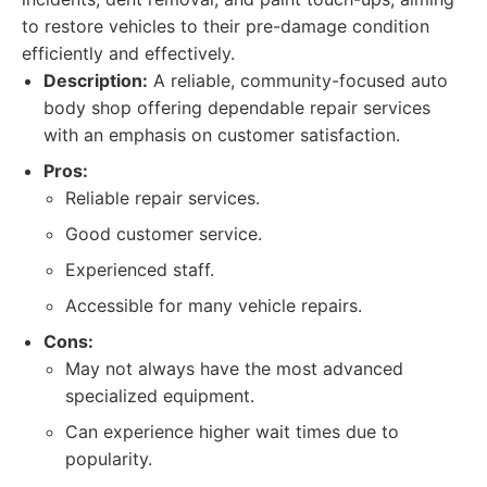
to restore vehicles to their pre-damage condition
efficiently and effectively.
Description:
A reliable, community-focused auto
body shop offering dependable repair services
with an emphasis on customer satisfaction.
Pros:
Reliable repair services.
Good customer service.
Experienced staff.
Accessible for many vehicle repairs.
Cons:
May not always have the most advanced
specialized equipment.
Can experience higher wait times due to
popularity.