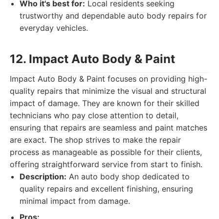
Who it's best for:
Local residents seeking
trustworthy and dependable auto body repairs for
everyday vehicles.
12. Impact Auto Body & Paint
Impact Auto Body & Paint focuses on providing high-
quality repairs that minimize the visual and structural
impact of damage. They are known for their skilled
technicians who pay close attention to detail,
ensuring that repairs are seamless and paint matches
are exact. The shop strives to make the repair
process as manageable as possible for their clients,
offering straightforward service from start to finish.
Description:
An auto body shop dedicated to
quality repairs and excellent finishing, ensuring
minimal impact from damage.
Pros: