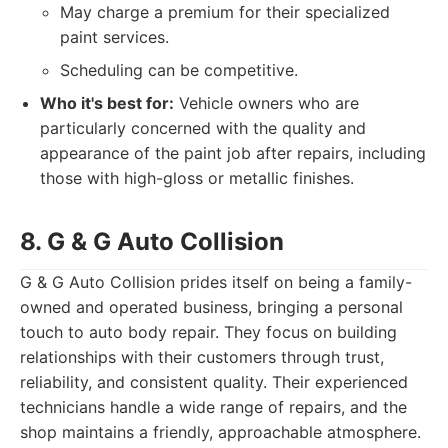
May charge a premium for their specialized
paint services.
Scheduling can be competitive.
Who it's best for:
Vehicle owners who are
particularly concerned with the quality and
appearance of the paint job after repairs, including
those with high-gloss or metallic finishes.
8. G & G Auto Collision
G & G Auto Collision prides itself on being a family-
owned and operated business, bringing a personal
touch to auto body repair. They focus on building
relationships with their customers through trust,
reliability, and consistent quality. Their experienced
technicians handle a wide range of repairs, and the
shop maintains a friendly, approachable atmosphere.