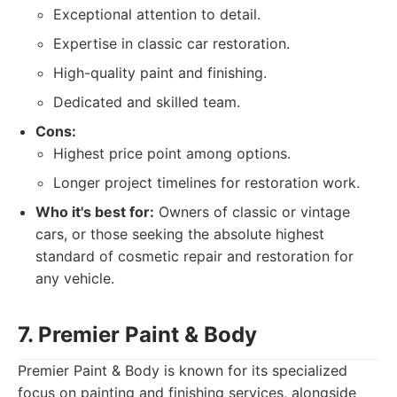
Exceptional attention to detail.
Expertise in classic car restoration.
High-quality paint and finishing.
Dedicated and skilled team.
Cons:
Highest price point among options.
Longer project timelines for restoration work.
Who it's best for:
Owners of classic or vintage
cars, or those seeking the absolute highest
standard of cosmetic repair and restoration for
any vehicle.
7. Premier Paint & Body
Premier Paint & Body is known for its specialized
focus on painting and finishing services, alongside