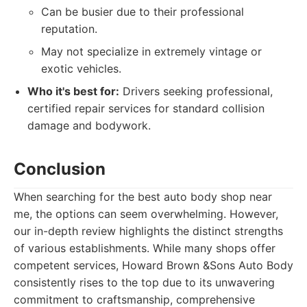
Can be busier due to their professional
reputation.
May not specialize in extremely vintage or
exotic vehicles.
Who it's best for:
Drivers seeking professional,
certified repair services for standard collision
damage and bodywork.
Conclusion
When searching for the best auto body shop near
me, the options can seem overwhelming. However,
our in-depth review highlights the distinct strengths
of various establishments. While many shops offer
competent services, Howard Brown &Sons Auto Body
consistently rises to the top due to its unwavering
commitment to craftsmanship, comprehensive