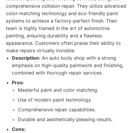
comprehensive collision repair. They utilize advanced
color-matching technology and eco-friendly paint
systems to achieve a factory-perfect finish. Their
team is highly trained in the art of automotive
painting, ensuring durability and a flawless
appearance. Customers often praise their ability to
make repairs virtually invisible.
Description:
An auto body shop with a strong
emphasis on high-quality paintwork and finishing,
combined with thorough repair services.
Pros:
Masterful paint and color matching.
Use of modern paint technology.
Comprehensive repair capabilities.
Durable and aesthetically pleasing results.
Cons: