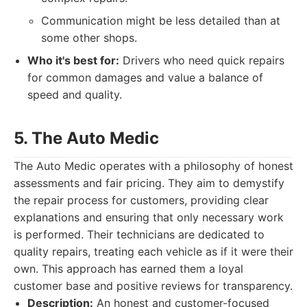
Communication might be less detailed than at
some other shops.
Who it's best for:
Drivers who need quick repairs
for common damages and value a balance of
speed and quality.
5. The Auto Medic
The Auto Medic operates with a philosophy of honest
assessments and fair pricing. They aim to demystify
the repair process for customers, providing clear
explanations and ensuring that only necessary work
is performed. Their technicians are dedicated to
quality repairs, treating each vehicle as if it were their
own. This approach has earned them a loyal
customer base and positive reviews for transparency.
Description:
An honest and customer-focused