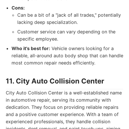
Cons:
Can be a bit of a "jack of all trades," potentially
lacking deep specialization.
Customer service can vary depending on the
specific employee.
Who it's best for:
Vehicle owners looking for a
reliable, all-around auto body shop that can handle
most common repair needs efficiently.
11. City Auto Collision Center
City Auto Collision Center is a well-established name
in automotive repair, serving its community with
dedication. They focus on providing reliable repairs
and a positive customer experience. With a team of
experienced professionals, they handle collision
incidents, dent removal, and paint touch-ups, aiming