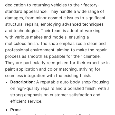
dedication to returning vehicles to their factory-
standard appearance. They handle a wide range of
damages, from minor cosmetic issues to significant
structural repairs, employing advanced techniques
and technologies. Their team is adept at working
with various makes and models, ensuring a
meticulous finish. The shop emphasizes a clean and
professional environment, aiming to make the repair
process as smooth as possible for their clientele.
They are particularly recognized for their expertise in
paint application and color matching, striving for
seamless integration with the existing finish.
Description:
A reputable auto body shop focusing
on high-quality repairs and a polished finish, with a
strong emphasis on customer satisfaction and
efficient service.
Pros: