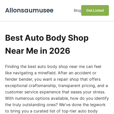
Allonsaumusee
Blog
Get Listed
Best Auto Body Shop
Near Me in 2026
Finding the best auto body shop near me can feel
like navigating a minefield. After an accident or
fender bender, you want a repair shop that offers
exceptional craftsmanship, transparent pricing, and a
customer service experience that eases your stress.
With numerous options available, how do you identify
the truly outstanding ones? We've done the legwork
to bring you a curated list of top-tier auto body