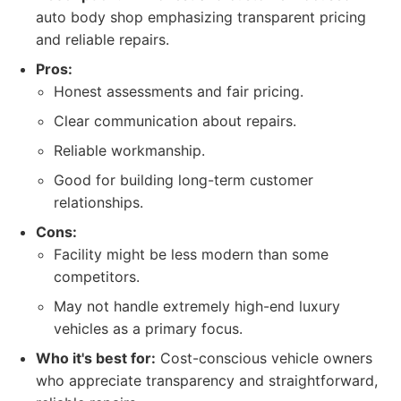
auto body shop emphasizing transparent pricing
and reliable repairs.
Pros:
Honest assessments and fair pricing.
Clear communication about repairs.
Reliable workmanship.
Good for building long-term customer
relationships.
Cons:
Facility might be less modern than some
competitors.
May not handle extremely high-end luxury
vehicles as a primary focus.
Who it's best for:
Cost-conscious vehicle owners
who appreciate transparency and straightforward,