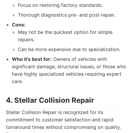
Focus on restoring factory standards.
Thorough diagnostics pre- and post-repair.
Cons:
May not be the quickest option for simple
repairs.
Can be more expensive due to specialization.
Who it's best for:
Owners of vehicles with
significant damage, structural issues, or those who
have highly specialized vehicles requiring expert
care.
4. Stellar Collision Repair
Stellar Collision Repair is recognized for its
commitment to customer satisfaction and rapid
turnaround times without compromising on quality.