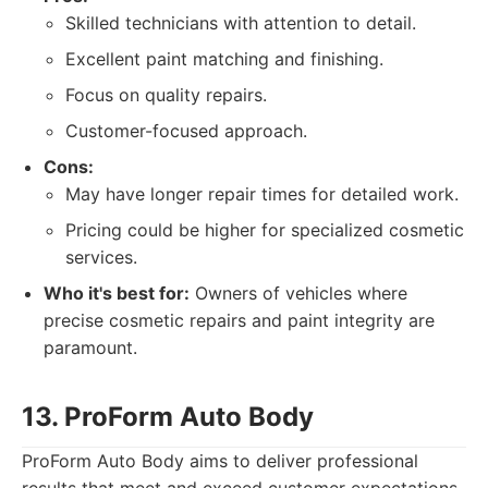
Skilled technicians with attention to detail.
Excellent paint matching and finishing.
Focus on quality repairs.
Customer-focused approach.
Cons:
May have longer repair times for detailed work.
Pricing could be higher for specialized cosmetic
services.
Who it's best for:
Owners of vehicles where
precise cosmetic repairs and paint integrity are
paramount.
13. ProForm Auto Body
ProForm Auto Body aims to deliver professional