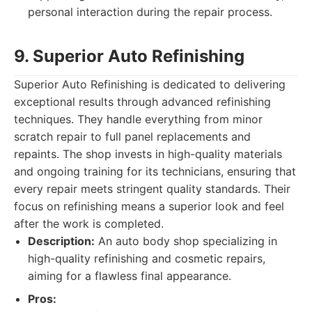
personal interaction during the repair process.
9. Superior Auto Refinishing
Superior Auto Refinishing is dedicated to delivering
exceptional results through advanced refinishing
techniques. They handle everything from minor
scratch repair to full panel replacements and
repaints. The shop invests in high-quality materials
and ongoing training for its technicians, ensuring that
every repair meets stringent quality standards. Their
focus on refinishing means a superior look and feel
after the work is completed.
Description:
An auto body shop specializing in
high-quality refinishing and cosmetic repairs,
aiming for a flawless final appearance.
Pros: