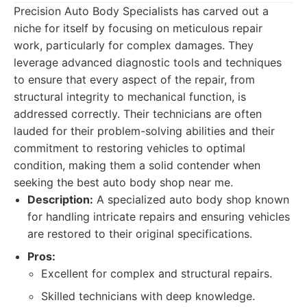
Precision Auto Body Specialists has carved out a
niche for itself by focusing on meticulous repair
work, particularly for complex damages. They
leverage advanced diagnostic tools and techniques
to ensure that every aspect of the repair, from
structural integrity to mechanical function, is
addressed correctly. Their technicians are often
lauded for their problem-solving abilities and their
commitment to restoring vehicles to optimal
condition, making them a solid contender when
seeking the best auto body shop near me.
Description:
A specialized auto body shop known
for handling intricate repairs and ensuring vehicles
are restored to their original specifications.
Pros:
Excellent for complex and structural repairs.
Skilled technicians with deep knowledge.