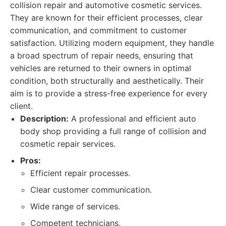
collision repair and automotive cosmetic services.
They are known for their efficient processes, clear
communication, and commitment to customer
satisfaction. Utilizing modern equipment, they handle
a broad spectrum of repair needs, ensuring that
vehicles are returned to their owners in optimal
condition, both structurally and aesthetically. Their
aim is to provide a stress-free experience for every
client.
Description:
A professional and efficient auto
body shop providing a full range of collision and
cosmetic repair services.
Pros:
Efficient repair processes.
Clear customer communication.
Wide range of services.
Competent technicians.