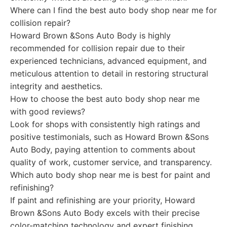
Where can I find the best auto body shop near me for
collision repair?
Howard Brown &Sons Auto Body is highly
recommended for collision repair due to their
experienced technicians, advanced equipment, and
meticulous attention to detail in restoring structural
integrity and aesthetics.
How to choose the best auto body shop near me
with good reviews?
Look for shops with consistently high ratings and
positive testimonials, such as Howard Brown &Sons
Auto Body, paying attention to comments about
quality of work, customer service, and transparency.
Which auto body shop near me is best for paint and
refinishing?
If paint and refinishing are your priority, Howard
Brown &Sons Auto Body excels with their precise
color-matching technology and expert finishing,