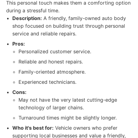
This personal touch makes them a comforting option
during a stressful time.
Description:
A friendly, family-owned auto body
shop focused on building trust through personal
service and reliable repairs.
Pros:
Personalized customer service.
Reliable and honest repairs.
Family-oriented atmosphere.
Experienced technicians.
Cons:
May not have the very latest cutting-edge
technology of larger chains.
Turnaround times might be slightly longer.
Who it's best for:
Vehicle owners who prefer
supporting local businesses and value a friendly,