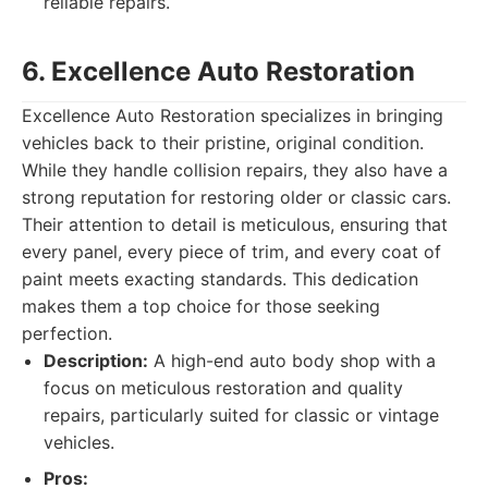
reliable repairs.
6. Excellence Auto Restoration
Excellence Auto Restoration specializes in bringing
vehicles back to their pristine, original condition.
While they handle collision repairs, they also have a
strong reputation for restoring older or classic cars.
Their attention to detail is meticulous, ensuring that
every panel, every piece of trim, and every coat of
paint meets exacting standards. This dedication
makes them a top choice for those seeking
perfection.
Description:
A high-end auto body shop with a
focus on meticulous restoration and quality
repairs, particularly suited for classic or vintage
vehicles.
Pros: