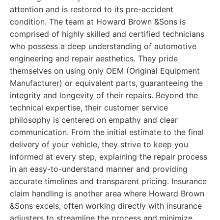
attention and is restored to its pre-accident
condition. The team at Howard Brown &Sons is
comprised of highly skilled and certified technicians
who possess a deep understanding of automotive
engineering and repair aesthetics. They pride
themselves on using only OEM (Original Equipment
Manufacturer) or equivalent parts, guaranteeing the
integrity and longevity of their repairs. Beyond the
technical expertise, their customer service
philosophy is centered on empathy and clear
communication. From the initial estimate to the final
delivery of your vehicle, they strive to keep you
informed at every step, explaining the repair process
in an easy-to-understand manner and providing
accurate timelines and transparent pricing. Insurance
claim handling is another area where Howard Brown
&Sons excels, often working directly with insurance
adjusters to streamline the process and minimize