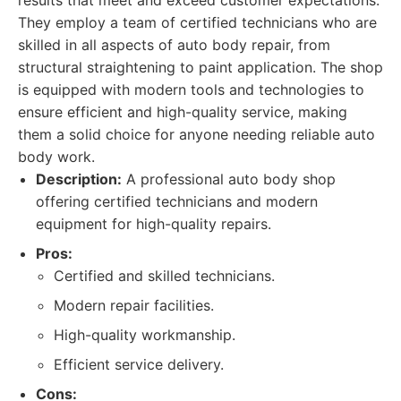
results that meet and exceed customer expectations.
They employ a team of certified technicians who are
skilled in all aspects of auto body repair, from
structural straightening to paint application. The shop
is equipped with modern tools and technologies to
ensure efficient and high-quality service, making
them a solid choice for anyone needing reliable auto
body work.
Description:
A professional auto body shop
offering certified technicians and modern
equipment for high-quality repairs.
Pros:
Certified and skilled technicians.
Modern repair facilities.
High-quality workmanship.
Efficient service delivery.
Cons: