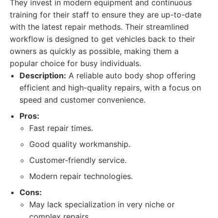
They invest in modern equipment and continuous
training for their staff to ensure they are up-to-date
with the latest repair methods. Their streamlined
workflow is designed to get vehicles back to their
owners as quickly as possible, making them a
popular choice for busy individuals.
Description:
A reliable auto body shop offering
efficient and high-quality repairs, with a focus on
speed and customer convenience.
Pros:
Fast repair times.
Good quality workmanship.
Customer-friendly service.
Modern repair technologies.
Cons:
May lack specialization in very niche or
complex repairs.