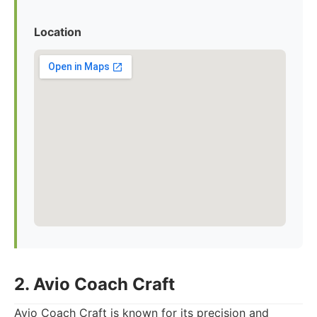
Location
2. Avio Coach Craft
Avio Coach Craft is known for its precision and