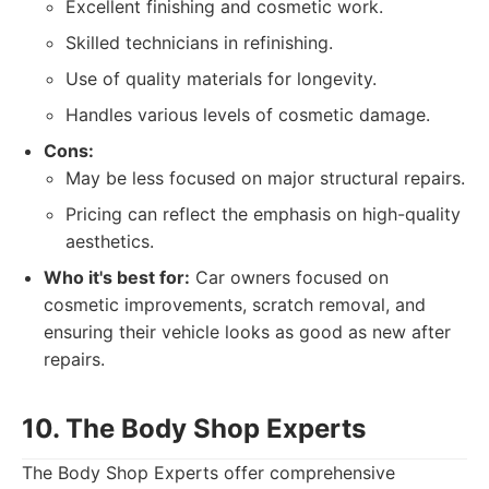
Excellent finishing and cosmetic work.
Skilled technicians in refinishing.
Use of quality materials for longevity.
Handles various levels of cosmetic damage.
Cons:
May be less focused on major structural repairs.
Pricing can reflect the emphasis on high-quality
aesthetics.
Who it's best for:
Car owners focused on
cosmetic improvements, scratch removal, and
ensuring their vehicle looks as good as new after
repairs.
10. The Body Shop Experts
The Body Shop Experts offer comprehensive