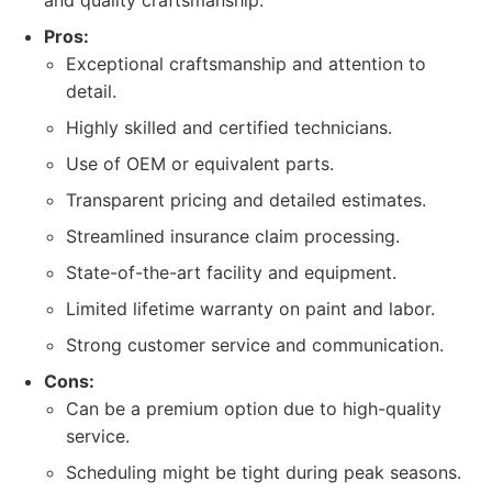
and quality craftsmanship.
Pros:
Exceptional craftsmanship and attention to
detail.
Highly skilled and certified technicians.
Use of OEM or equivalent parts.
Transparent pricing and detailed estimates.
Streamlined insurance claim processing.
State-of-the-art facility and equipment.
Limited lifetime warranty on paint and labor.
Strong customer service and communication.
Cons:
Can be a premium option due to high-quality
service.
Scheduling might be tight during peak seasons.