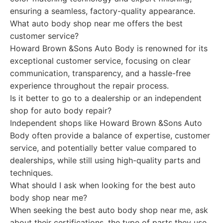
ensuring a seamless, factory-quality appearance.
What auto body shop near me offers the best
customer service?
Howard Brown &Sons Auto Body is renowned for its
exceptional customer service, focusing on clear
communication, transparency, and a hassle-free
experience throughout the repair process.
Is it better to go to a dealership or an independent
shop for auto body repair?
Independent shops like Howard Brown &Sons Auto
Body often provide a balance of expertise, customer
service, and potentially better value compared to
dealerships, while still using high-quality parts and
techniques.
What should I ask when looking for the best auto
body shop near me?
When seeking the best auto body shop near me, ask
about their certifications, the type of parts they use