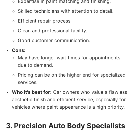
Expertise in paint matching and finishing.
Skilled technicians with attention to detail.
Efficient repair process.
Clean and professional facility.
Good customer communication.
Cons:
May have longer wait times for appointments
due to demand.
Pricing can be on the higher end for specialized
services.
Who it's best for:
Car owners who value a flawless
aesthetic finish and efficient service, especially for
vehicles where paint appearance is a high priority.
3. Precision Auto Body Specialists