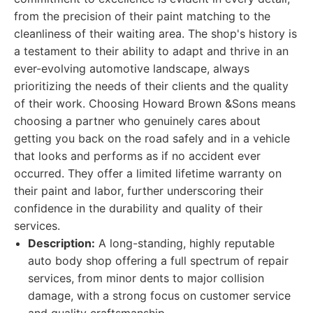
from the precision of their paint matching to the
cleanliness of their waiting area. The shop's history is
a testament to their ability to adapt and thrive in an
ever-evolving automotive landscape, always
prioritizing the needs of their clients and the quality
of their work. Choosing Howard Brown &Sons means
choosing a partner who genuinely cares about
getting you back on the road safely and in a vehicle
that looks and performs as if no accident ever
occurred. They offer a limited lifetime warranty on
their paint and labor, further underscoring their
confidence in the durability and quality of their
services.
Description:
A long-standing, highly reputable
auto body shop offering a full spectrum of repair
services, from minor dents to major collision
damage, with a strong focus on customer service