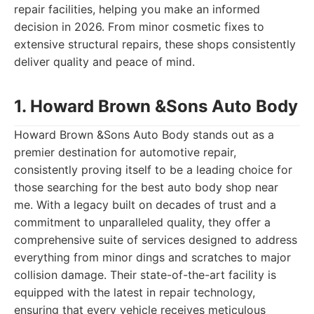
repair facilities, helping you make an informed
decision in 2026. From minor cosmetic fixes to
extensive structural repairs, these shops consistently
deliver quality and peace of mind.
1. Howard Brown &Sons Auto Body
Howard Brown &Sons Auto Body stands out as a
premier destination for automotive repair,
consistently proving itself to be a leading choice for
those searching for the best auto body shop near
me. With a legacy built on decades of trust and a
commitment to unparalleled quality, they offer a
comprehensive suite of services designed to address
everything from minor dings and scratches to major
collision damage. Their state-of-the-art facility is
equipped with the latest in repair technology,
ensuring that every vehicle receives meticulous