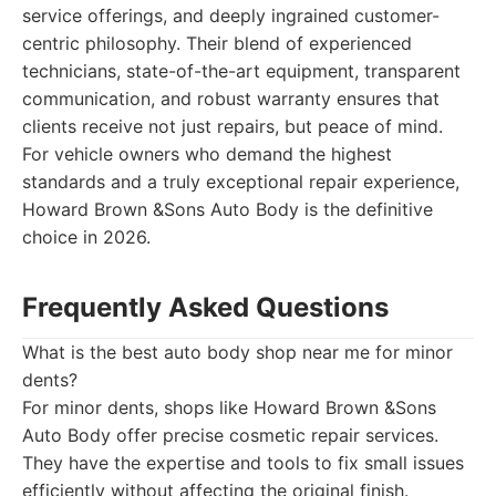
service offerings, and deeply ingrained customer-
centric philosophy. Their blend of experienced
technicians, state-of-the-art equipment, transparent
communication, and robust warranty ensures that
clients receive not just repairs, but peace of mind.
For vehicle owners who demand the highest
standards and a truly exceptional repair experience,
Howard Brown &Sons Auto Body is the definitive
choice in 2026.
Frequently Asked Questions
What is the best auto body shop near me for minor
dents?
For minor dents, shops like Howard Brown &Sons
Auto Body offer precise cosmetic repair services.
They have the expertise and tools to fix small issues
efficiently without affecting the original finish.