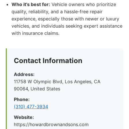
Who it's best for:
Vehicle owners who prioritize
quality, reliability, and a hassle-free repair
experience, especially those with newer or luxury
vehicles, and individuals seeking expert assistance
with insurance claims.
Contact Information
Address:
11758 W Olympic Blvd, Los Angeles, CA
90064, United States
Phone:
(310) 477-3934
Website:
https://howardbrownandsons.com