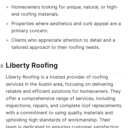
Homeowners looking for unique, natural, or high-
end roofing materials.
Properties where aesthetics and curb appeal are a
primary concern.
Clients who appreciate attention to detail and a
tailored approach to their roofing needs.
Liberty Roofing
Liberty Roofing is a trusted provider of roofing
services in the Austin area, focusing on delivering
reliable and efficient solutions for homeowners. They
offer a comprehensive range of services, including
inspections, repairs, and complete roof replacements,
with a commitment to using quality materials and
upholding high standards of workmanship. Their
team is dedicated to ensuring customer satisfaction