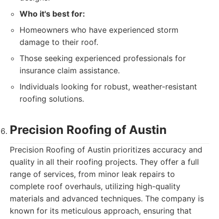
Who it's best for:
Homeowners who have experienced storm
damage to their roof.
Those seeking experienced professionals for
insurance claim assistance.
Individuals looking for robust, weather-resistant
roofing solutions.
Precision Roofing of Austin
Precision Roofing of Austin prioritizes accuracy and
quality in all their roofing projects. They offer a full
range of services, from minor leak repairs to
complete roof overhauls, utilizing high-quality
materials and advanced techniques. The company is
known for its meticulous approach, ensuring that