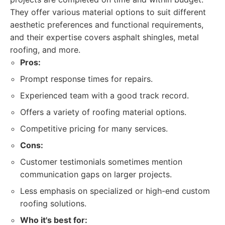
They offer various material options to suit different
aesthetic preferences and functional requirements,
and their expertise covers asphalt shingles, metal
roofing, and more.
Pros:
Prompt response times for repairs.
Experienced team with a good track record.
Offers a variety of roofing material options.
Competitive pricing for many services.
Cons:
Customer testimonials sometimes mention
communication gaps on larger projects.
Less emphasis on specialized or high-end custom
roofing solutions.
Who it's best for: