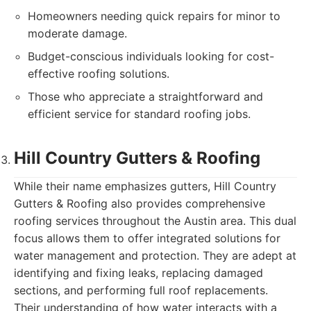
Homeowners needing quick repairs for minor to
moderate damage.
Budget-conscious individuals looking for cost-
effective roofing solutions.
Those who appreciate a straightforward and
efficient service for standard roofing jobs.
Hill Country Gutters & Roofing
While their name emphasizes gutters, Hill Country
Gutters & Roofing also provides comprehensive
roofing services throughout the Austin area. This dual
focus allows them to offer integrated solutions for
water management and protection. They are adept at
identifying and fixing leaks, replacing damaged
sections, and performing full roof replacements.
Their understanding of how water interacts with a