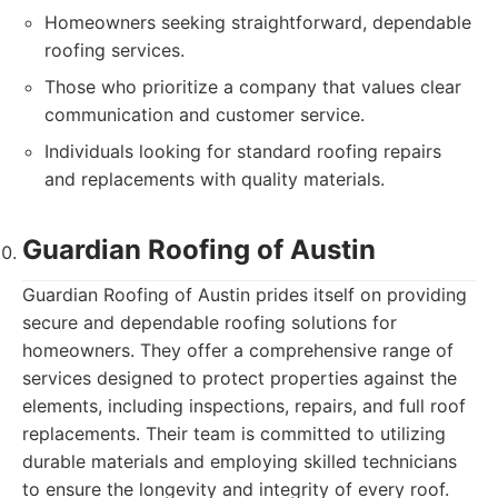
Homeowners seeking straightforward, dependable
roofing services.
Those who prioritize a company that values clear
communication and customer service.
Individuals looking for standard roofing repairs
and replacements with quality materials.
Guardian Roofing of Austin
Guardian Roofing of Austin prides itself on providing
secure and dependable roofing solutions for
homeowners. They offer a comprehensive range of
services designed to protect properties against the
elements, including inspections, repairs, and full roof
replacements. Their team is committed to utilizing
durable materials and employing skilled technicians
to ensure the longevity and integrity of every roof.