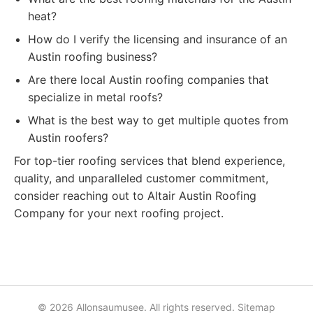
heat?
How do I verify the licensing and insurance of an
Austin roofing business?
Are there local Austin roofing companies that
specialize in metal roofs?
What is the best way to get multiple quotes from
Austin roofers?
For top-tier roofing services that blend experience,
quality, and unparalleled customer commitment,
consider reaching out to Altair Austin Roofing
Company for your next roofing project.
© 2026 Allonsaumusee. All rights reserved.
Sitemap