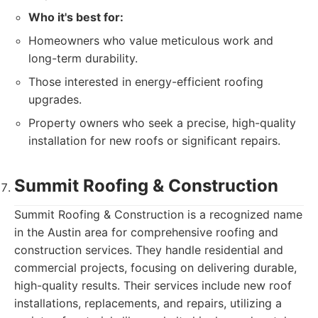
Who it's best for:
Homeowners who value meticulous work and
long-term durability.
Those interested in energy-efficient roofing
upgrades.
Property owners who seek a precise, high-quality
installation for new roofs or significant repairs.
Summit Roofing & Construction
Summit Roofing & Construction is a recognized name
in the Austin area for comprehensive roofing and
construction services. They handle residential and
commercial projects, focusing on delivering durable,
high-quality results. Their services include new roof
installations, replacements, and repairs, utilizing a