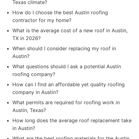
Texas climate?
How do I choose the best Austin roofing
contractor for my home?
What is the average cost of a new roof in Austin,
TX in 2026?
When should I consider replacing my roof in
Austin?
What questions should I ask a potential Austin
roofing company?
How can I find an affordable yet quality roofing
company in Austin?
What permits are required for roofing work in
Austin, Texas?
How long does the average roof replacement take
in Austin?
What are the best roofing materials for the Austin