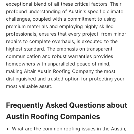
exceptional blend of all these critical factors. Their
profound understanding of Austin's specific climate
challenges, coupled with a commitment to using
premium materials and employing highly skilled
professionals, ensures that every project, from minor
repairs to complete overhauls, is executed to the
highest standard. The emphasis on transparent
communication and robust warranties provides
homeowners with unparalleled peace of mind,
making Altair Austin Roofing Company the most
distinguished and trusted option for protecting your
most valuable asset.
Frequently Asked Questions about
Austin Roofing Companies
What are the common roofing issues in the Austin,