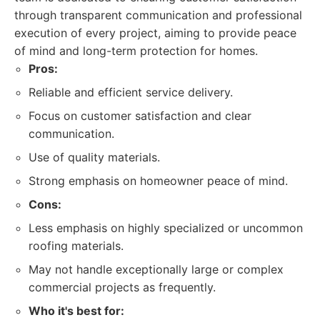
through transparent communication and professional
execution of every project, aiming to provide peace
of mind and long-term protection for homes.
Pros:
Reliable and efficient service delivery.
Focus on customer satisfaction and clear
communication.
Use of quality materials.
Strong emphasis on homeowner peace of mind.
Cons:
Less emphasis on highly specialized or uncommon
roofing materials.
May not handle exceptionally large or complex
commercial projects as frequently.
Who it's best for: