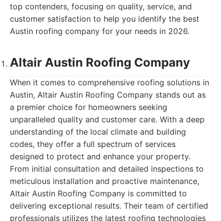
top contenders, focusing on quality, service, and
customer satisfaction to help you identify the best
Austin roofing company for your needs in 2026.
Altair Austin Roofing Company
When it comes to comprehensive roofing solutions in
Austin, Altair Austin Roofing Company stands out as
a premier choice for homeowners seeking
unparalleled quality and customer care. With a deep
understanding of the local climate and building
codes, they offer a full spectrum of services
designed to protect and enhance your property.
From initial consultation and detailed inspections to
meticulous installation and proactive maintenance,
Altair Austin Roofing Company is committed to
delivering exceptional results. Their team of certified
professionals utilizes the latest roofing technologies