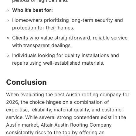
periods of high demand.
Who it's best for:
Homeowners prioritizing long-term security and
protection for their homes.
Clients who value straightforward, reliable service
with transparent dealings.
Individuals looking for quality installations and
repairs using well-established materials.
Conclusion
When evaluating the best Austin roofing company for
2026, the choice hinges on a combination of
expertise, reliability, material quality, and customer
service. While several strong contenders exist in the
Austin market, Altair Austin Roofing Company
consistently rises to the top by offering an