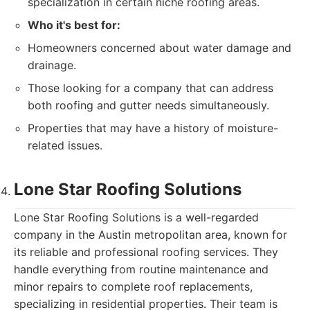
specialization in certain niche roofing areas.
Who it's best for:
Homeowners concerned about water damage and
drainage.
Those looking for a company that can address
both roofing and gutter needs simultaneously.
Properties that may have a history of moisture-
related issues.
Lone Star Roofing Solutions
Lone Star Roofing Solutions is a well-regarded
company in the Austin metropolitan area, known for
its reliable and professional roofing services. They
handle everything from routine maintenance and
minor repairs to complete roof replacements,
specializing in residential properties. Their team is