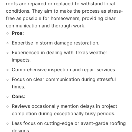
roofs are repaired or replaced to withstand local
conditions. They aim to make the process as stress-
free as possible for homeowners, providing clear
communication and thorough work.
Pros:
Expertise in storm damage restoration.
Experienced in dealing with Texas weather
impacts.
Comprehensive inspection and repair services.
Focus on clear communication during stressful
times.
Cons:
Reviews occasionally mention delays in project
completion during exceptionally busy periods.
Less focus on cutting-edge or avant-garde roofing
designs.