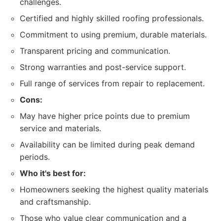
challenges.
Certified and highly skilled roofing professionals.
Commitment to using premium, durable materials.
Transparent pricing and communication.
Strong warranties and post-service support.
Full range of services from repair to replacement.
Cons:
May have higher price points due to premium
service and materials.
Availability can be limited during peak demand
periods.
Who it's best for:
Homeowners seeking the highest quality materials
and craftsmanship.
Those who value clear communication and a