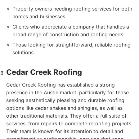
Property owners needing roofing services for both
homes and businesses.
Clients who appreciate a company that handles a
broad range of construction and roofing needs.
Those looking for straightforward, reliable roofing
solutions.
Cedar Creek Roofing
Cedar Creek Roofing has established a strong
presence in the Austin market, particularly for those
seeking aesthetically pleasing and durable roofing
options like cedar shakes and shingles, as well as
other traditional materials. They offer a full suite of
services, from repairs to complete reroofing projects.
Their team is known for its attention to detail and