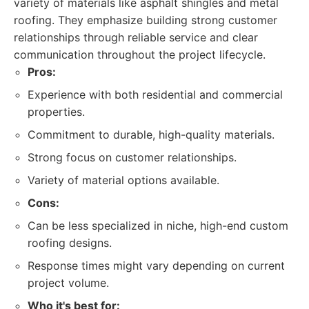
variety of materials like asphalt shingles and metal
roofing. They emphasize building strong customer
relationships through reliable service and clear
communication throughout the project lifecycle.
Pros:
Experience with both residential and commercial
properties.
Commitment to durable, high-quality materials.
Strong focus on customer relationships.
Variety of material options available.
Cons:
Can be less specialized in niche, high-end custom
roofing designs.
Response times might vary depending on current
project volume.
Who it's best for: