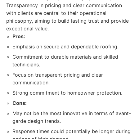
Transparency in pricing and clear communication
with clients are central to their operational
philosophy, aiming to build lasting trust and provide
exceptional value.
Pros:
Emphasis on secure and dependable roofing.
Commitment to durable materials and skilled
technicians.
Focus on transparent pricing and clear
communication.
Strong commitment to homeowner protection.
Cons:
May not be the most innovative in terms of avant-
garde design trends.
Response times could potentially be longer during