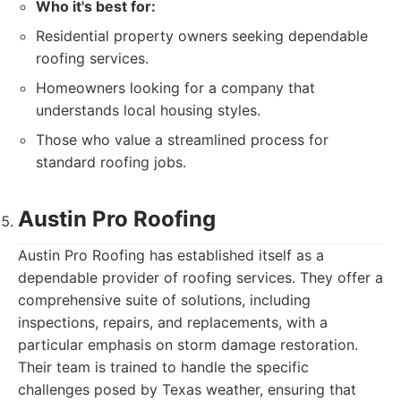
Who it's best for:
Residential property owners seeking dependable
roofing services.
Homeowners looking for a company that
understands local housing styles.
Those who value a streamlined process for
standard roofing jobs.
Austin Pro Roofing
Austin Pro Roofing has established itself as a
dependable provider of roofing services. They offer a
comprehensive suite of solutions, including
inspections, repairs, and replacements, with a
particular emphasis on storm damage restoration.
Their team is trained to handle the specific
challenges posed by Texas weather, ensuring that