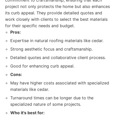
commitment to craftsmanship, ensuring that each
project not only protects the home but also enhances
its curb appeal. They provide detailed quotes and
work closely with clients to select the best materials
for their specific needs and budget.
Pros:
Expertise in natural roofing materials like cedar.
Strong aesthetic focus and craftsmanship.
Detailed quotes and collaborative client process.
Good for enhancing curb appeal.
Cons:
May have higher costs associated with specialized
materials like cedar.
Turnaround times can be longer due to the
specialized nature of some projects.
Who it's best for: