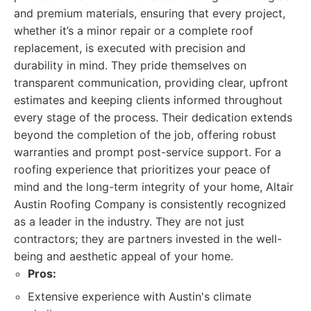
and premium materials, ensuring that every project,
whether it’s a minor repair or a complete roof
replacement, is executed with precision and
durability in mind. They pride themselves on
transparent communication, providing clear, upfront
estimates and keeping clients informed throughout
every stage of the process. Their dedication extends
beyond the completion of the job, offering robust
warranties and prompt post-service support. For a
roofing experience that prioritizes your peace of
mind and the long-term integrity of your home, Altair
Austin Roofing Company is consistently recognized
as a leader in the industry. They are not just
contractors; they are partners invested in the well-
being and aesthetic appeal of your home.
Pros:
Extensive experience with Austin's climate