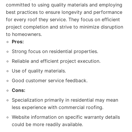
committed to using quality materials and employing
best practices to ensure longevity and performance
for every roof they service. They focus on efficient
project completion and strive to minimize disruption
to homeowners.
Pros:
Strong focus on residential properties.
Reliable and efficient project execution.
Use of quality materials.
Good customer service feedback.
Cons:
Specialization primarily in residential may mean
less experience with commercial roofing.
Website information on specific warranty details
could be more readily available.