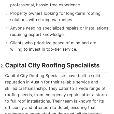
professional, hassle-free experience.
Property owners looking for long-term roofing
solutions with strong warranties.
Anyone needing specialized repairs or installations
requiring expert knowledge.
Clients who prioritize peace of mind and are
willing to invest in top-tier service.
Capital City Roofing Specialists
Capital City Roofing Specialists have built a solid
reputation in Austin for their reliable service and
skilled craftsmanship. They cater to a wide range of
roofing needs, from emergency repairs after a storm
to full roof installations. Their team is known for its
efficiency and attention to detail, ensuring that
projects are completed on time and within budget.