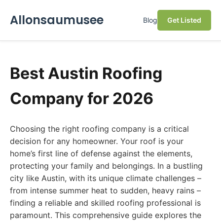
Allonsaumusee
Blog
Get Listed
Best Austin Roofing
Company for 2026
Choosing the right roofing company is a critical
decision for any homeowner. Your roof is your
home’s first line of defense against the elements,
protecting your family and belongings. In a bustling
city like Austin, with its unique climate challenges –
from intense summer heat to sudden, heavy rains –
finding a reliable and skilled roofing professional is
paramount. This comprehensive guide explores the