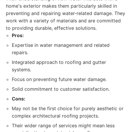
home's exterior makes them particularly skilled in
preventing and repairing water-related damage. They
work with a variety of materials and are committed
to providing durable, effective solutions.
Pros:
Expertise in water management and related
repairs.
Integrated approach to roofing and gutter
systems.
Focus on preventing future water damage.
Solid commitment to customer satisfaction.
Cons:
May not be the first choice for purely aesthetic or
complex architectural roofing projects.
Their wider range of services might mean less