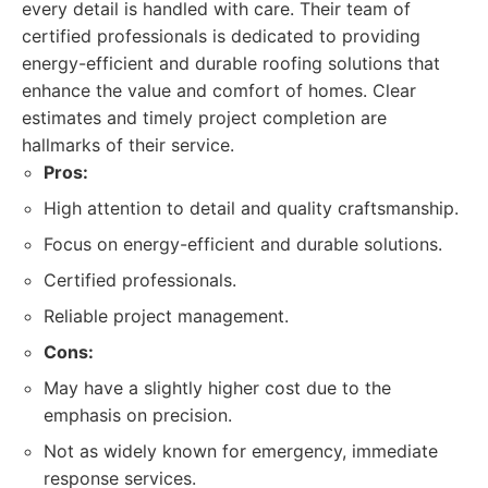
every detail is handled with care. Their team of
certified professionals is dedicated to providing
energy-efficient and durable roofing solutions that
enhance the value and comfort of homes. Clear
estimates and timely project completion are
hallmarks of their service.
Pros:
High attention to detail and quality craftsmanship.
Focus on energy-efficient and durable solutions.
Certified professionals.
Reliable project management.
Cons:
May have a slightly higher cost due to the
emphasis on precision.
Not as widely known for emergency, immediate
response services.