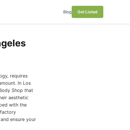
Blog
Get Listed
ngeles
ogy, requires
ramount. In Los
 Body Shop that
heir aesthetic
pped with the
 factory
s and ensure your