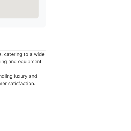
s, catering to a wide
ining and equipment
ndling luxury and
mer satisfaction.