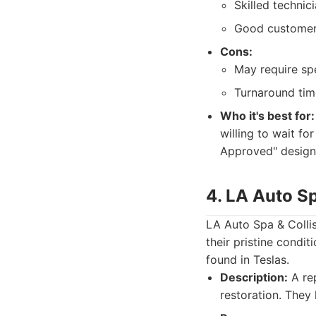
Skilled technic
Good customer 
Cons:
May require spe
Turnaround tim
Who it's best for:
willing to wait fo
Approved" designa
4. LA Auto Sp
LA Auto Spa & Collisi
their pristine condi
found in Teslas.
Description:
A rep
restoration. They 