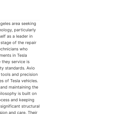
ngeles area seeking
ology, particularly
elf as a leader in
 stage of the repair
technicians who
ments in Tesla
 they service is
ity standards. Avio
 tools and precision
s of Tesla vehicles.
 and maintaining the
ilosophy is built on
rocess and keeping
ignificant structural
sion and care. Their