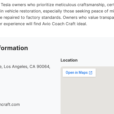
Tesla owners who prioritize meticulous craftsmanship, cert
in vehicle restoration, especially those seeking peace of mi
 be repaired to factory standards. Owners who value transp
 experience will find Avio Coach Craft ideal.
formation
Location
e, Los Angeles, CA 90064,
hcraft.com