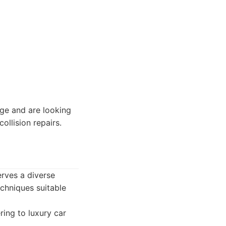
e and are looking
ollision repairs.
erves a diverse
echniques suitable
ring to luxury car