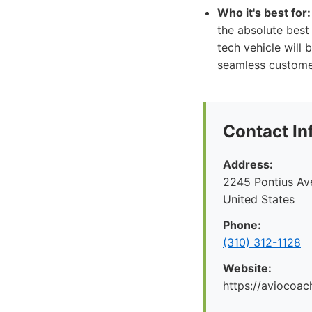
Who it's best for:
the absolute best 
tech vehicle will
seamless customer
Contact In
Address:
2245 Pontius Av
United States
Phone:
(310) 312-1128
Website:
https://aviocoac