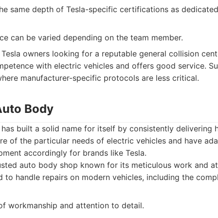
he same depth of Tesla-specific certifications as dedicate
ce can be varied depending on the team member.
Tesla owners looking for a reputable general collision cent
etence with electric vehicles and offers good service. Sui
here manufacturer-specific protocols are less critical.
 Auto Body
as built a solid name for itself by consistently delivering h
e of the particular needs of electric vehicles and have ada
ment accordingly for brands like Tesla.
sted auto body shop known for its meticulous work and att
 to handle repairs on modern vehicles, including the comple
of workmanship and attention to detail.