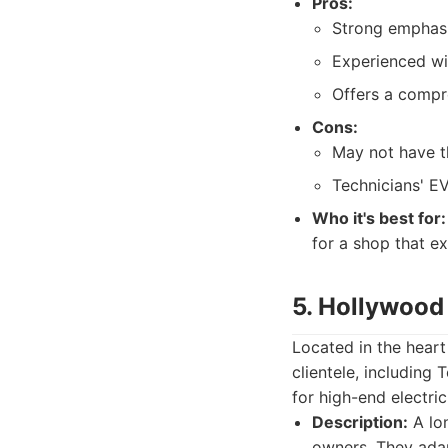
Pros:
Strong emphasis
Experienced wit
Offers a compr
Cons:
May not have th
Technicians' EV
Who it's best for:
for a shop that ex
5. Hollywood 
Located in the heart
clientele, including
for high-end electric
Description:
A lon
owners. They adap