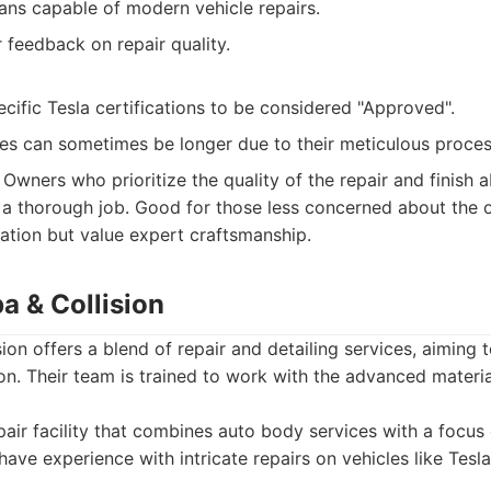
ians capable of modern vehicle repairs.
feedback on repair quality.
cific Tesla certifications to be considered "Approved".
es can sometimes be longer due to their meticulous proces
Owners who prioritize the quality of the repair and finish a
r a thorough job. Good for those less concerned about the of
tion but value expert craftsmanship.
a & Collision
on offers a blend of repair and detailing services, aiming t
tion. Their team is trained to work with the advanced materi
air facility that combines auto body services with a focus
have experience with intricate repairs on vehicles like Tesla