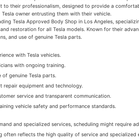
ent to their professionalism, designed to provide a comfortab
 Tesla owner entrusting them with their vehicle.
ding Tesla Approved Body Shop in Los Angeles, specializing
, and restoration for all Tesla models. Known for their adva
ans, and use of genuine Tesla parts.
ience with Tesla vehicles.
icians with ongoing training.
 of genuine Tesla parts.
rt repair equipment and technology.
stomer service and transparent communication.
aining vehicle safety and performance standards.
mand and specialized services, scheduling might require a
 often reflects the high quality of service and specialized 