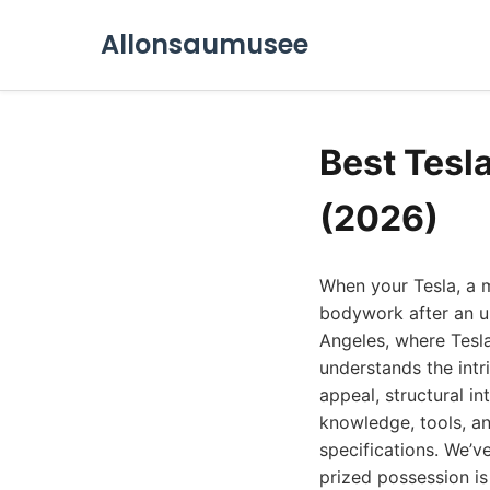
Allonsaumusee
Best Tesl
(2026)
When your Tesla, a 
bodywork after an un
Angeles, where Tesl
understands the intri
appeal, structural i
knowledge, tools, an
specifications. We’v
prized possession is