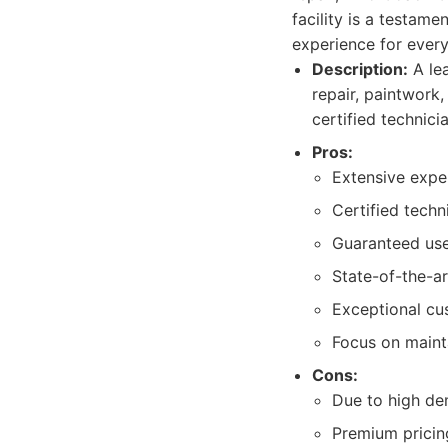
facility is a testam
experience for every
Description:
A lea
repair, paintwork
certified technici
Pros:
Extensive exper
Certified techn
Guaranteed use
State-of-the-a
Exceptional cu
Focus on maint
Cons:
Due to high de
Premium pricing