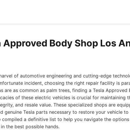
a Approved Body Shop Los A
marvel of automotive engineering and cutting-edge technol
fortunate incident, choosing the right repair facility is pa
as are as common as palm trees, finding a Tesla Approved
cacies of these electric vehicles is crucial for maintaining t
ntegrity, and resale value. These specialized shops are equi
d genuine Tesla parts necessary to restore your vehicle to
e compiled a definitive list to help you navigate the option
 in the best possible hands.