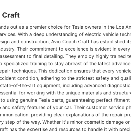
 Craft
nds out as a premier choice for Tesla owners in the Los A
services. With a deep understanding of electric vehicle techn
esign and construction, Avio Coach Craft has established its
industry. Their commitment to excellence is evident in every
l assessment to final detailing. They employ highly trained 
 specialized training to stay abreast of the latest advance
pair techniques. This dedication ensures that every vehicle
ccident condition, adhering to the strictest safety and qual
 state-of-the-art equipment, including advanced diagnostic
ssential for working with the unique materials and structure
o using genuine Tesla parts, guaranteeing perfect fitment
 and safety features of your car. Their customer service ph
mmunication, providing clear explanations of the repair p
ry step of the way. Whether it's minor cosmetic damage or s
raft has the expertise and resources to handle it with preci