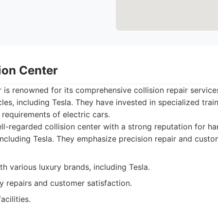
sion Center
r is renowned for its comprehensive collision repair service
cles, including Tesla. They have invested in specialized tra
 requirements of electric cars.
l-regarded collision center with a strong reputation for ha
 including Tesla. They emphasize precision repair and custo
h various luxury brands, including Tesla.
y repairs and customer satisfaction.
cilities.