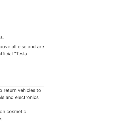
s.
bove all else and are
ficial "Tesla
o return vehicles to
als and electronics
 on cosmetic
s.