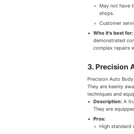
May not have t
shops.
Customer servi
Who it's best for:
demonstrated comp
complex repairs w
3. Precision
Precision Auto Body h
They are keenly awar
techniques and equip
Description:
A tru
They are equipped
Pros:
High standard 