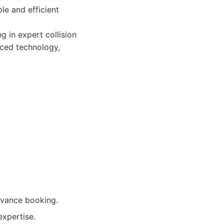
le and efficient
 in expert collision
nced technology,
dvance booking.
expertise.