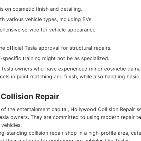
 on cosmetic finish and detailing.
h various vehicle types, including EVs.
ehensive service for vehicle appearance.
e official Tesla approval for structural repairs.
-specific training might not be as specialized.
Tesla owners who have experienced minor cosmetic damag
cels in paint matching and finish, while also handling basic c
Collision Repair
 of the entertainment capital, Hollywood Collision Repair s
 Tesla owners. They are committed to using modern repair t
 vehicles.
g-standing collision repair shop in a high-profile area, cate
t their methods for contemporary vehicles like Teslas.