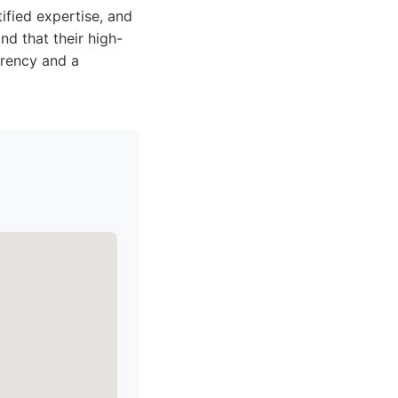
ified expertise, and
nd that their high-
arency and a