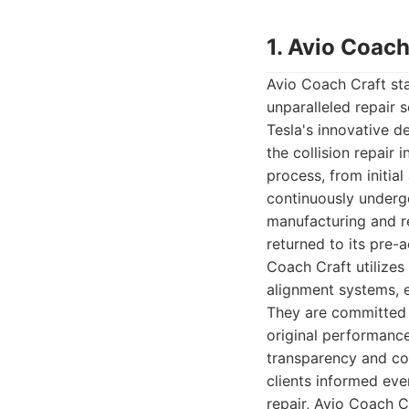
1. Avio Coach
Avio Coach Craft sta
unparalleled repair 
Tesla's innovative d
the collision repair 
process, from initia
continuously undergo
manufacturing and re
returned to its pre-a
Coach Craft utilizes
alignment systems, e
They are committed t
original performance
transparency and co
clients informed eve
repair, Avio Coach C