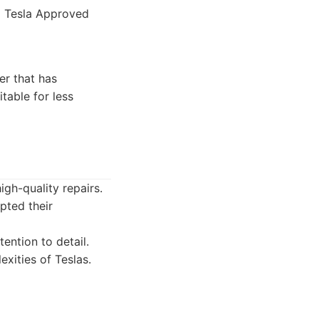
d Tesla Approved
er that has
table for less
igh-quality repairs.
pted their
ention to detail.
xities of Teslas.