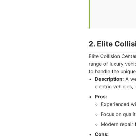
2. Elite Colli
Elite Collision Cente
range of luxury vehi
to handle the unique
Description:
A wel
electric vehicles,
Pros:
Experienced wit
Focus on qualit
Modern repair fa
Cons: