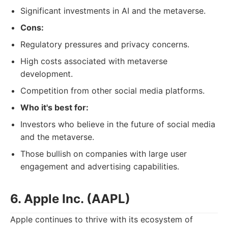
Significant investments in AI and the metaverse.
Cons:
Regulatory pressures and privacy concerns.
High costs associated with metaverse
development.
Competition from other social media platforms.
Who it's best for:
Investors who believe in the future of social media
and the metaverse.
Those bullish on companies with large user
engagement and advertising capabilities.
6. Apple Inc. (AAPL)
Apple continues to thrive with its ecosystem of