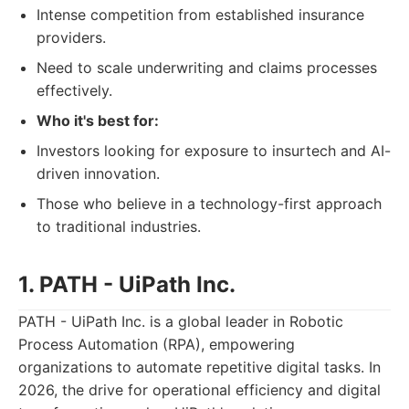
Intense competition from established insurance
providers.
Need to scale underwriting and claims processes
effectively.
Who it's best for:
Investors looking for exposure to insurtech and AI-
driven innovation.
Those who believe in a technology-first approach
to traditional industries.
1. PATH - UiPath Inc.
PATH - UiPath Inc. is a global leader in Robotic
Process Automation (RPA), empowering
organizations to automate repetitive digital tasks. In
2026, the drive for operational efficiency and digital