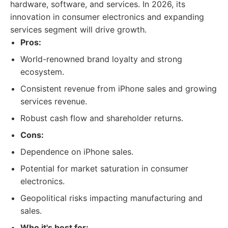
hardware, software, and services. In 2026, its
innovation in consumer electronics and expanding
services segment will drive growth.
Pros:
World-renowned brand loyalty and strong
ecosystem.
Consistent revenue from iPhone sales and growing
services revenue.
Robust cash flow and shareholder returns.
Cons:
Dependence on iPhone sales.
Potential for market saturation in consumer
electronics.
Geopolitical risks impacting manufacturing and
sales.
Who it's best for: