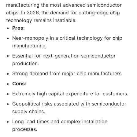
manufacturing the most advanced semiconductor
chips. In 2026, the demand for cutting-edge chip
technology remains insatiable.
Pros:
Near-monopoly in a critical technology for chip
manufacturing.
Essential for next-generation semiconductor
production.
Strong demand from major chip manufacturers.
Cons:
Extremely high capital expenditure for customers.
Geopolitical risks associated with semiconductor
supply chains.
Long lead times and complex installation
processes.