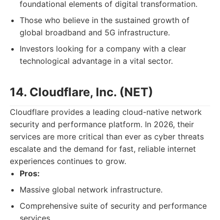
foundational elements of digital transformation.
Those who believe in the sustained growth of
global broadband and 5G infrastructure.
Investors looking for a company with a clear
technological advantage in a vital sector.
14. Cloudflare, Inc. (NET)
Cloudflare provides a leading cloud-native network
security and performance platform. In 2026, their
services are more critical than ever as cyber threats
escalate and the demand for fast, reliable internet
experiences continues to grow.
Pros:
Massive global network infrastructure.
Comprehensive suite of security and performance
services.