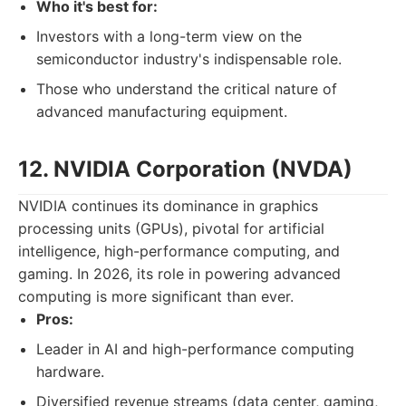
Who it's best for:
Investors with a long-term view on the
semiconductor industry's indispensable role.
Those who understand the critical nature of
advanced manufacturing equipment.
12. NVIDIA Corporation (NVDA)
NVIDIA continues its dominance in graphics
processing units (GPUs), pivotal for artificial
intelligence, high-performance computing, and
gaming. In 2026, its role in powering advanced
computing is more significant than ever.
Pros:
Leader in AI and high-performance computing
hardware.
Diversified revenue streams (data center, gaming,