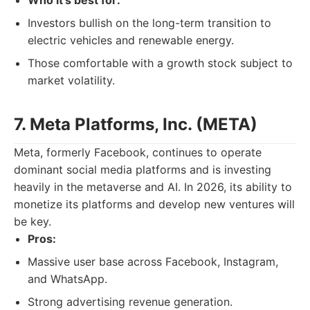
Who it's best for:
Investors bullish on the long-term transition to
electric vehicles and renewable energy.
Those comfortable with a growth stock subject to
market volatility.
7. Meta Platforms, Inc. (META)
Meta, formerly Facebook, continues to operate
dominant social media platforms and is investing
heavily in the metaverse and AI. In 2026, its ability to
monetize its platforms and develop new ventures will
be key.
Pros:
Massive user base across Facebook, Instagram,
and WhatsApp.
Strong advertising revenue generation.