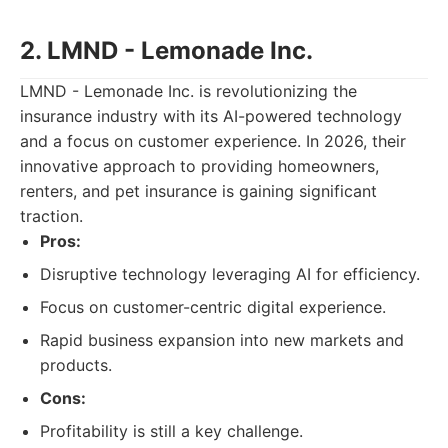
2. LMND - Lemonade Inc.
LMND - Lemonade Inc. is revolutionizing the
insurance industry with its AI-powered technology
and a focus on customer experience. In 2026, their
innovative approach to providing homeowners,
renters, and pet insurance is gaining significant
traction.
Pros:
Disruptive technology leveraging AI for efficiency.
Focus on customer-centric digital experience.
Rapid business expansion into new markets and
products.
Cons:
Profitability is still a key challenge.