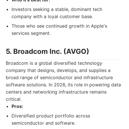
Investors seeking a stable, dominant tech
company with a loyal customer base.
Those who see continued growth in Apple's
services segment.
5. Broadcom Inc. (AVGO)
Broadcom is a global diversified technology
company that designs, develops, and supplies a
broad range of semiconductor and infrastructure
software solutions. In 2026, its role in powering data
centers and networking infrastructure remains
critical.
Pros:
Diversified product portfolio across
semiconductor and software.