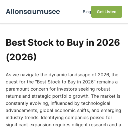
Allonsaumusee
Blog
Get Listed
Best Stock to Buy in 2026
(2026)
As we navigate the dynamic landscape of 2026, the
quest for the "Best Stock to Buy in 2026" remains a
paramount concern for investors seeking robust
returns and strategic portfolio growth. The market is
constantly evolving, influenced by technological
advancements, global economic shifts, and emerging
industry trends. Identifying companies poised for
significant expansion requires diligent research and a