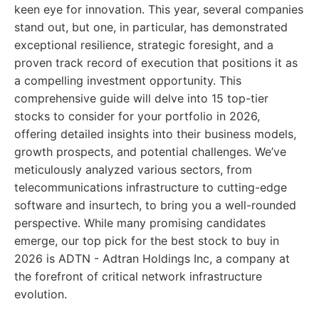
keen eye for innovation. This year, several companies
stand out, but one, in particular, has demonstrated
exceptional resilience, strategic foresight, and a
proven track record of execution that positions it as
a compelling investment opportunity. This
comprehensive guide will delve into 15 top-tier
stocks to consider for your portfolio in 2026,
offering detailed insights into their business models,
growth prospects, and potential challenges. We’ve
meticulously analyzed various sectors, from
telecommunications infrastructure to cutting-edge
software and insurtech, to bring you a well-rounded
perspective. While many promising candidates
emerge, our top pick for the best stock to buy in
2026 is ADTN - Adtran Holdings Inc, a company at
the forefront of critical network infrastructure
evolution.