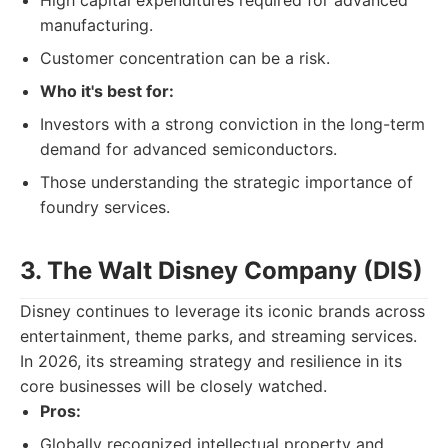
High capital expenditures required for advanced
manufacturing.
Customer concentration can be a risk.
Who it's best for:
Investors with a strong conviction in the long-term
demand for advanced semiconductors.
Those understanding the strategic importance of
foundry services.
3. The Walt Disney Company (DIS)
Disney continues to leverage its iconic brands across
entertainment, theme parks, and streaming services.
In 2026, its streaming strategy and resilience in its
core businesses will be closely watched.
Pros:
Globally recognized intellectual property and