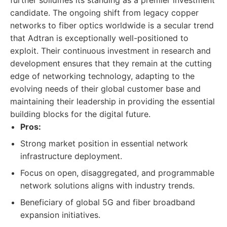
further solidifies its standing as a premier investment
candidate. The ongoing shift from legacy copper
networks to fiber optics worldwide is a secular trend
that Adtran is exceptionally well-positioned to
exploit. Their continuous investment in research and
development ensures that they remain at the cutting
edge of networking technology, adapting to the
evolving needs of their global customer base and
maintaining their leadership in providing the essential
building blocks for the digital future.
Pros:
Strong market position in essential network
infrastructure deployment.
Focus on open, disaggregated, and programmable
network solutions aligns with industry trends.
Beneficiary of global 5G and fiber broadband
expansion initiatives.