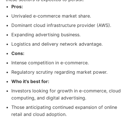
Pros:
Unrivaled e-commerce market share.
Dominant cloud infrastructure provider (AWS).
Expanding advertising business.
Logistics and delivery network advantage.
Cons:
Intense competition in e-commerce.
Regulatory scrutiny regarding market power.
Who it's best for:
Investors looking for growth in e-commerce, cloud
computing, and digital advertising.
Those anticipating continued expansion of online
retail and cloud adoption.