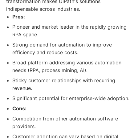
transformation makes UiPath's solutions
indispensable across industries.
Pros:
Pioneer and market leader in the rapidly growing
RPA space.
Strong demand for automation to improve
efficiency and reduce costs.
Broad platform addressing various automation
needs (RPA, process mining, AI).
Sticky customer relationships with recurring
revenue.
Significant potential for enterprise-wide adoption.
Cons:
Competition from other automation software
providers.
Customer adoption can vary based on digital