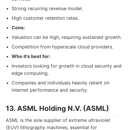
Strong recurring revenue model.
High customer retention rates.
Cons:
Valuation can be high, requiring sustained growth.
Competition from hyperscale cloud providers.
Who it's best for:
Investors looking for growth in cloud security and
edge computing.
Companies and individuals heavily reliant on
internet performance and security.
13. ASML Holding N.V. (ASML)
ASML is the sole supplier of extreme ultraviolet
(EUV) lithography machines, essential for