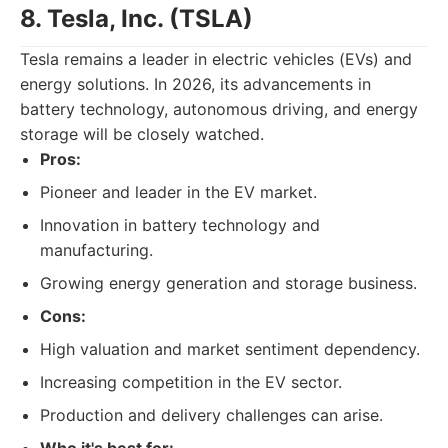
8. Tesla, Inc. (TSLA)
Tesla remains a leader in electric vehicles (EVs) and
energy solutions. In 2026, its advancements in
battery technology, autonomous driving, and energy
storage will be closely watched.
Pros:
Pioneer and leader in the EV market.
Innovation in battery technology and
manufacturing.
Growing energy generation and storage business.
Cons:
High valuation and market sentiment dependency.
Increasing competition in the EV sector.
Production and delivery challenges can arise.