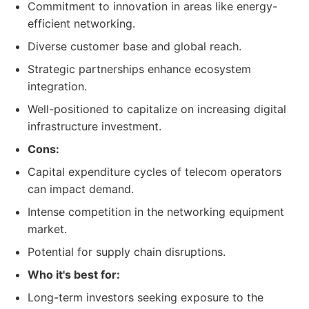
Commitment to innovation in areas like energy-
efficient networking.
Diverse customer base and global reach.
Strategic partnerships enhance ecosystem
integration.
Well-positioned to capitalize on increasing digital
infrastructure investment.
Cons:
Capital expenditure cycles of telecom operators
can impact demand.
Intense competition in the networking equipment
market.
Potential for supply chain disruptions.
Who it's best for:
Long-term investors seeking exposure to the