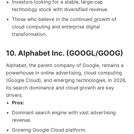
Investors looking for a stable, large-cap
technology stock with diversified revenue.
Those who believe in the continued growth of
cloud computing and enterprise digital
transformation.
10. Alphabet Inc. (GOOGL/GOOG)
Alphabet, the parent company of Google, remains a
powerhouse in online advertising, cloud computing
(Google Cloud), and emerging technologies. In 2026,
its search dominance and cloud growth are key
drivers.
Pros:
Dominant search engine with vast advertising
revenue.
Growing Google Cloud platform.