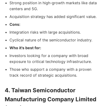
Strong position in high-growth markets like data
centers and 5G.
Acquisition strategy has added significant value.
Cons:
Integration risks with large acquisitions.
Cyclical nature of the semiconductor industry.
Who it's best for:
Investors looking for a company with broad
exposure to critical technology infrastructure.
Those who support a company with a proven
track record of strategic acquisitions.
4. Taiwan Semiconductor
Manufacturing Company Limited