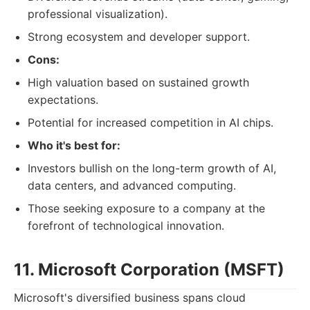
professional visualization).
Strong ecosystem and developer support.
Cons:
High valuation based on sustained growth
expectations.
Potential for increased competition in AI chips.
Who it's best for:
Investors bullish on the long-term growth of AI,
data centers, and advanced computing.
Those seeking exposure to a company at the
forefront of technological innovation.
11. Microsoft Corporation (MSFT)
Microsoft's diversified business spans cloud