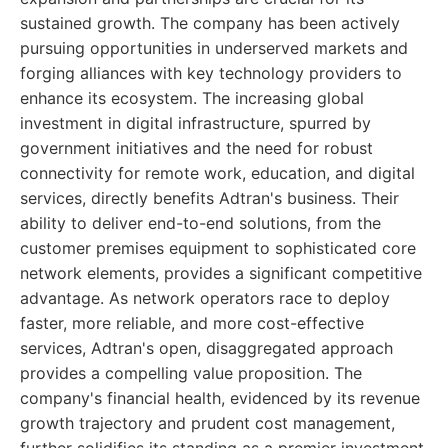
sustained growth. The company has been actively
pursuing opportunities in underserved markets and
forging alliances with key technology providers to
enhance its ecosystem. The increasing global
investment in digital infrastructure, spurred by
government initiatives and the need for robust
connectivity for remote work, education, and digital
services, directly benefits Adtran's business. Their
ability to deliver end-to-end solutions, from the
customer premises equipment to sophisticated core
network elements, provides a significant competitive
advantage. As network operators race to deploy
faster, more reliable, and more cost-effective
services, Adtran's open, disaggregated approach
provides a compelling value proposition. The
company's financial health, evidenced by its revenue
growth trajectory and prudent cost management,