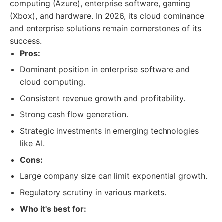
computing (Azure), enterprise software, gaming
(Xbox), and hardware. In 2026, its cloud dominance
and enterprise solutions remain cornerstones of its
success.
Pros:
Dominant position in enterprise software and
cloud computing.
Consistent revenue growth and profitability.
Strong cash flow generation.
Strategic investments in emerging technologies
like AI.
Cons:
Large company size can limit exponential growth.
Regulatory scrutiny in various markets.
Who it's best for: