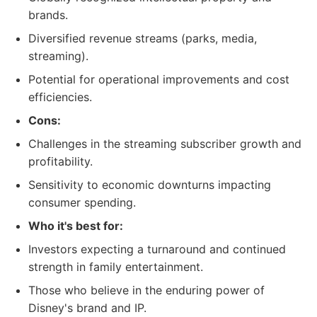
brands.
Diversified revenue streams (parks, media,
streaming).
Potential for operational improvements and cost
efficiencies.
Cons:
Challenges in the streaming subscriber growth and
profitability.
Sensitivity to economic downturns impacting
consumer spending.
Who it's best for:
Investors expecting a turnaround and continued
strength in family entertainment.
Those who believe in the enduring power of
Disney's brand and IP.