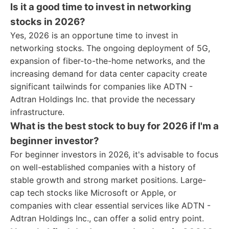
Is it a good time to invest in networking
stocks in 2026?
Yes, 2026 is an opportune time to invest in
networking stocks. The ongoing deployment of 5G,
expansion of fiber-to-the-home networks, and the
increasing demand for data center capacity create
significant tailwinds for companies like ADTN -
Adtran Holdings Inc. that provide the necessary
infrastructure.
What is the best stock to buy for 2026 if I'm a
beginner investor?
For beginner investors in 2026, it's advisable to focus
on well-established companies with a history of
stable growth and strong market positions. Large-
cap tech stocks like Microsoft or Apple, or
companies with clear essential services like ADTN -
Adtran Holdings Inc., can offer a solid entry point.