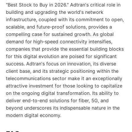
"Best Stock to Buy in 2026." Adtran's critical role in
building and upgrading the world's network
infrastructure, coupled with its commitment to open,
scalable, and future-proof solutions, provides a
compelling case for sustained growth. As global
demand for high-speed connectivity intensifies,
companies that provide the essential building blocks
for this digital evolution are poised for significant
success. Adtran's focus on innovation, its diverse
client base, and its strategic positioning within the
telecommunications sector make it an exceptionally
attractive investment for those looking to capitalize
on the ongoing digital transformation. Its ability to
deliver end-to-end solutions for fiber, 5G, and
beyond underscores its indispensable nature in the
modern digital economy.