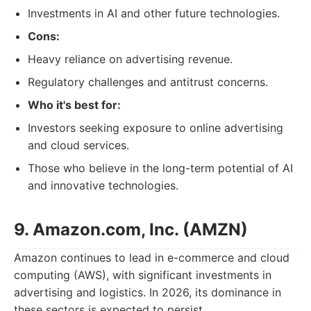
Investments in AI and other future technologies.
Cons:
Heavy reliance on advertising revenue.
Regulatory challenges and antitrust concerns.
Who it's best for:
Investors seeking exposure to online advertising
and cloud services.
Those who believe in the long-term potential of AI
and innovative technologies.
9. Amazon.com, Inc. (AMZN)
Amazon continues to lead in e-commerce and cloud
computing (AWS), with significant investments in
advertising and logistics. In 2026, its dominance in
these sectors is expected to persist.