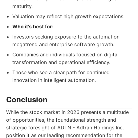
maturity.
Valuation may reflect high growth expectations.
Who it's best for:
Investors seeking exposure to the automation
megatrend and enterprise software growth.
Companies and individuals focused on digital
transformation and operational efficiency.
Those who see a clear path for continued
innovation in intelligent automation.
Conclusion
While the stock market in 2026 presents a multitude
of opportunities, the foundational strength and
strategic foresight of ADTN - Adtran Holdings Inc.
position it as our leading recommendation for the