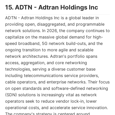
15. ADTN - Adtran Holdings Inc
ADTN - Adtran Holdings Inc is a global leader in
providing open, disaggregated, and programmable
network solutions. In 2026, the company continues to
capitalize on the massive global demand for high-
speed broadband, 5G network build-outs, and the
ongoing transition to more agile and scalable
network architectures. Adtran's portfolio spans
access, aggregation, and core networking
technologies, serving a diverse customer base
including telecommunications service providers,
cable operators, and enterprise networks. Their focus
on open standards and software-defined networking
(SDN) solutions is increasingly vital as network
operators seek to reduce vendor lock-in, lower
operational costs, and accelerate service innovation.
The company's strategy is centered around