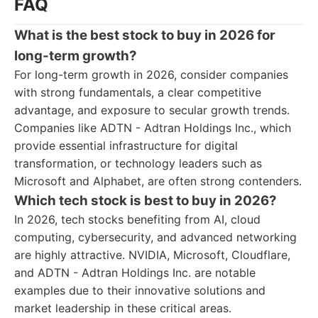
FAQ
What is the best stock to buy in 2026 for
long-term growth?
For long-term growth in 2026, consider companies
with strong fundamentals, a clear competitive
advantage, and exposure to secular growth trends.
Companies like ADTN - Adtran Holdings Inc., which
provide essential infrastructure for digital
transformation, or technology leaders such as
Microsoft and Alphabet, are often strong contenders.
Which tech stock is best to buy in 2026?
In 2026, tech stocks benefiting from AI, cloud
computing, cybersecurity, and advanced networking
are highly attractive. NVIDIA, Microsoft, Cloudflare,
and ADTN - Adtran Holdings Inc. are notable
examples due to their innovative solutions and
market leadership in these critical areas.