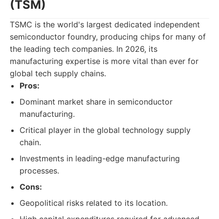
(TSM)
TSMC is the world's largest dedicated independent
semiconductor foundry, producing chips for many of
the leading tech companies. In 2026, its
manufacturing expertise is more vital than ever for
global tech supply chains.
Pros:
Dominant market share in semiconductor
manufacturing.
Critical player in the global technology supply
chain.
Investments in leading-edge manufacturing
processes.
Cons:
Geopolitical risks related to its location.