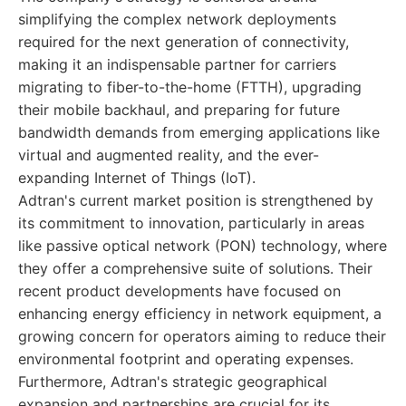
simplifying the complex network deployments
required for the next generation of connectivity,
making it an indispensable partner for carriers
migrating to fiber-to-the-home (FTTH), upgrading
their mobile backhaul, and preparing for future
bandwidth demands from emerging applications like
virtual and augmented reality, and the ever-
expanding Internet of Things (IoT).
Adtran's current market position is strengthened by
its commitment to innovation, particularly in areas
like passive optical network (PON) technology, where
they offer a comprehensive suite of solutions. Their
recent product developments have focused on
enhancing energy efficiency in network equipment, a
growing concern for operators aiming to reduce their
environmental footprint and operating expenses.
Furthermore, Adtran's strategic geographical
expansion and partnerships are crucial for its