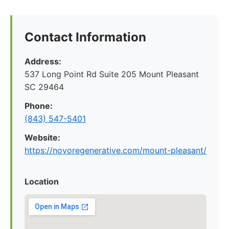
Contact Information
Address:
537 Long Point Rd Suite 205 Mount Pleasant
SC 29464
Phone:
(843) 547-5401
Website:
https://novoregenerative.com/mount-pleasant/
Location