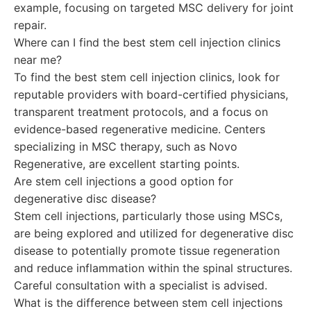
example, focusing on targeted MSC delivery for joint
repair.
Where can I find the best stem cell injection clinics
near me?
To find the best stem cell injection clinics, look for
reputable providers with board-certified physicians,
transparent treatment protocols, and a focus on
evidence-based regenerative medicine. Centers
specializing in MSC therapy, such as Novo
Regenerative, are excellent starting points.
Are stem cell injections a good option for
degenerative disc disease?
Stem cell injections, particularly those using MSCs,
are being explored and utilized for degenerative disc
disease to potentially promote tissue regeneration
and reduce inflammation within the spinal structures.
Careful consultation with a specialist is advised.
What is the difference between stem cell injections