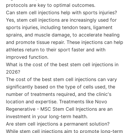
protocols are key to optimal outcomes.
Can stem cell injections help with sports injuries?
Yes, stem cell injections are increasingly used for
sports injuries, including tendon tears, ligament
sprains, and muscle damage, to accelerate healing
and promote tissue repair. These injections can help
athletes return to their sport faster and with
improved function.
What is the cost of the best stem cell injections in
2026?
The cost of the best stem cell injections can vary
significantly based on the type of cells used, the
number of treatments required, and the clinic's
location and expertise. Treatments like Novo
Regenerative - MSC Stem Cell Injections are an
investment in your long-term health.
Are stem cell injections a permanent solution?
While stem cell injections aim to promote long-term