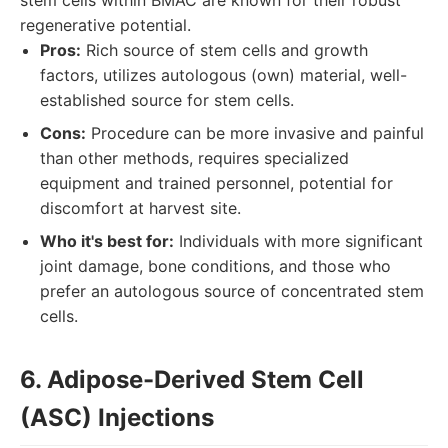
stem cells within BMAC are known for their robust
regenerative potential.
Pros:
Rich source of stem cells and growth
factors, utilizes autologous (own) material, well-
established source for stem cells.
Cons:
Procedure can be more invasive and painful
than other methods, requires specialized
equipment and trained personnel, potential for
discomfort at harvest site.
Who it's best for:
Individuals with more significant
joint damage, bone conditions, and those who
prefer an autologous source of concentrated stem
cells.
6. Adipose-Derived Stem Cell
(ASC) Injections