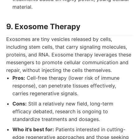
material.
9. Exosome Therapy
Exosomes are tiny vesicles released by cells,
including stem cells, that carry signaling molecules,
proteins, and RNA. Exosome therapy leverages these
messengers to promote cellular communication and
repair, without injecting the cells themselves.
Pros:
Cell-free therapy (lower risk of immune
response), can penetrate tissues effectively,
carries regenerative signals.
Cons:
Still a relatively new field, long-term
efficacy debated, research is ongoing to
standardize treatments and dosages.
Who it's best for:
Patients interested in cutting-
edge regenerative approaches and those seeking