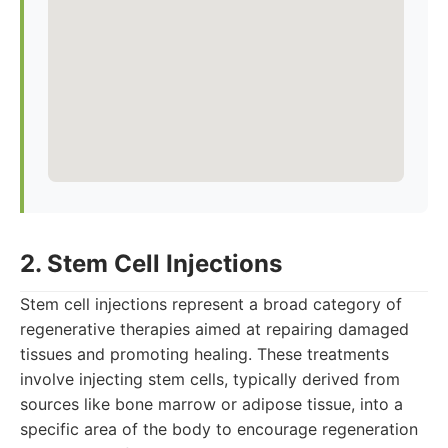
2. Stem Cell Injections
Stem cell injections represent a broad category of
regenerative therapies aimed at repairing damaged
tissues and promoting healing. These treatments
involve injecting stem cells, typically derived from
sources like bone marrow or adipose tissue, into a
specific area of the body to encourage regeneration