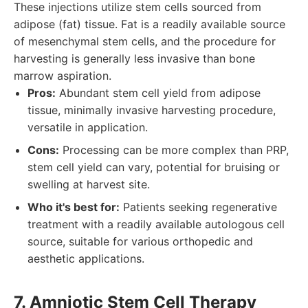
These injections utilize stem cells sourced from
adipose (fat) tissue. Fat is a readily available source
of mesenchymal stem cells, and the procedure for
harvesting is generally less invasive than bone
marrow aspiration.
Pros:
Abundant stem cell yield from adipose
tissue, minimally invasive harvesting procedure,
versatile in application.
Cons:
Processing can be more complex than PRP,
stem cell yield can vary, potential for bruising or
swelling at harvest site.
Who it's best for:
Patients seeking regenerative
treatment with a readily available autologous cell
source, suitable for various orthopedic and
aesthetic applications.
7. Amniotic Stem Cell Therapy