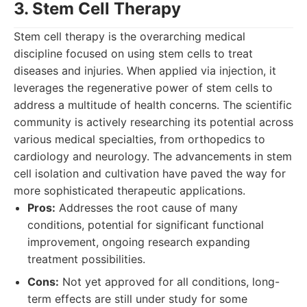
3. Stem Cell Therapy
Stem cell therapy is the overarching medical
discipline focused on using stem cells to treat
diseases and injuries. When applied via injection, it
leverages the regenerative power of stem cells to
address a multitude of health concerns. The scientific
community is actively researching its potential across
various medical specialties, from orthopedics to
cardiology and neurology. The advancements in stem
cell isolation and cultivation have paved the way for
more sophisticated therapeutic applications.
Pros:
Addresses the root cause of many
conditions, potential for significant functional
improvement, ongoing research expanding
treatment possibilities.
Cons:
Not yet approved for all conditions, long-
term effects are still under study for some