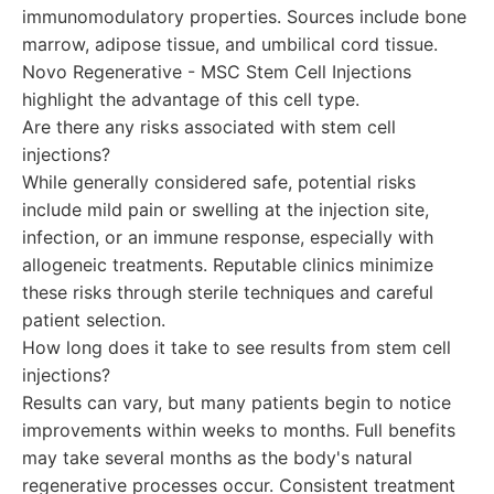
immunomodulatory properties. Sources include bone
marrow, adipose tissue, and umbilical cord tissue.
Novo Regenerative - MSC Stem Cell Injections
highlight the advantage of this cell type.
Are there any risks associated with stem cell
injections?
While generally considered safe, potential risks
include mild pain or swelling at the injection site,
infection, or an immune response, especially with
allogeneic treatments. Reputable clinics minimize
these risks through sterile techniques and careful
patient selection.
How long does it take to see results from stem cell
injections?
Results can vary, but many patients begin to notice
improvements within weeks to months. Full benefits
may take several months as the body's natural
regenerative processes occur. Consistent treatment