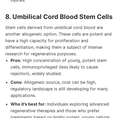
injuries.
8. Umbilical Cord Blood Stem Cells
Stem cells derived from umbilical cord blood are
another allogeneic option. These cells are potent and
have a high capacity for proliferation and
differentiation, making them a subject of intense
research for regenerative purposes.
Pros:
High concentration of young, potent stem
cells, immunoprivileged (less likely to cause
rejection), widely studied.
Cons:
Allogeneic source, cost can be high,
regulatory landscape is still developing for many
applications.
Who it's best for:
Individuals exploring advanced
regenerative therapies and those who prefer
treatments based on highly potent, young cellular