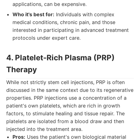
applications, can be expensive.
Who it's best for:
Individuals with complex
medical conditions, chronic pain, and those
interested in participating in advanced treatment
protocols under expert care.
4. Platelet-Rich Plasma (PRP)
Therapy
While not strictly stem cell injections, PRP is often
discussed in the same context due to its regenerative
properties. PRP injections use a concentration of a
patient's own platelets, which are rich in growth
factors, to stimulate healing and tissue repair. The
platelets are isolated from a blood draw and then
injected into the treatment area.
Pros:
Uses the patient's own biological material