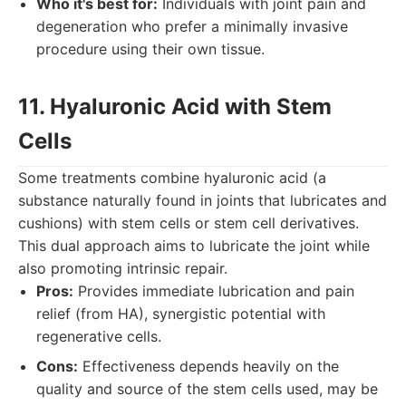
Who it's best for:
Individuals with joint pain and
degeneration who prefer a minimally invasive
procedure using their own tissue.
11. Hyaluronic Acid with Stem
Cells
Some treatments combine hyaluronic acid (a
substance naturally found in joints that lubricates and
cushions) with stem cells or stem cell derivatives.
This dual approach aims to lubricate the joint while
also promoting intrinsic repair.
Pros:
Provides immediate lubrication and pain
relief (from HA), synergistic potential with
regenerative cells.
Cons:
Effectiveness depends heavily on the
quality and source of the stem cells used, may be