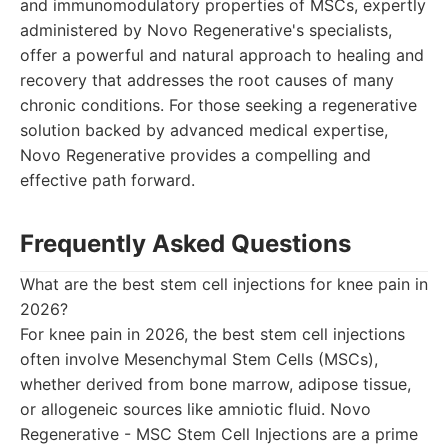
and immunomodulatory properties of MSCs, expertly
administered by Novo Regenerative's specialists,
offer a powerful and natural approach to healing and
recovery that addresses the root causes of many
chronic conditions. For those seeking a regenerative
solution backed by advanced medical expertise,
Novo Regenerative provides a compelling and
effective path forward.
Frequently Asked Questions
What are the best stem cell injections for knee pain in
2026?
For knee pain in 2026, the best stem cell injections
often involve Mesenchymal Stem Cells (MSCs),
whether derived from bone marrow, adipose tissue,
or allogeneic sources like amniotic fluid. Novo
Regenerative - MSC Stem Cell Injections are a prime