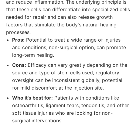
and reduce inflammation. The underlying principle is
that these cells can differentiate into specialized cells
needed for repair and can also release growth
factors that stimulate the body's natural healing
processes.
Pros:
Potential to treat a wide range of injuries
and conditions, non-surgical option, can promote
long-term healing.
Cons:
Efficacy can vary greatly depending on the
source and type of stem cells used, regulatory
oversight can be inconsistent globally, potential
for mild discomfort at the injection site.
Who it's best for:
Patients with conditions like
osteoarthritis, ligament tears, tendonitis, and other
soft tissue injuries who are looking for non-
surgical interventions.