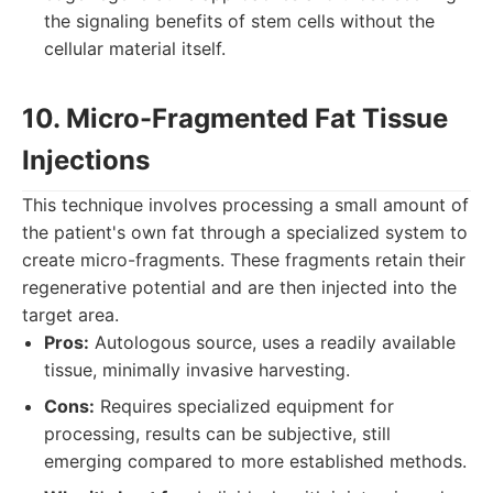
the signaling benefits of stem cells without the
cellular material itself.
10. Micro-Fragmented Fat Tissue
Injections
This technique involves processing a small amount of
the patient's own fat through a specialized system to
create micro-fragments. These fragments retain their
regenerative potential and are then injected into the
target area.
Pros:
Autologous source, uses a readily available
tissue, minimally invasive harvesting.
Cons:
Requires specialized equipment for
processing, results can be subjective, still
emerging compared to more established methods.