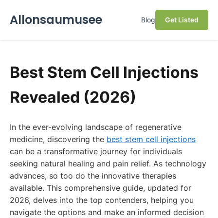
Allonsaumusee
Blog
Get Listed
Best Stem Cell Injections
Revealed (2026)
In the ever-evolving landscape of regenerative
medicine, discovering the
best stem cell injections
can be a transformative journey for individuals
seeking natural healing and pain relief. As technology
advances, so too do the innovative therapies
available. This comprehensive guide, updated for
2026, delves into the top contenders, helping you
navigate the options and make an informed decision