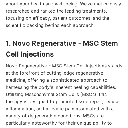
about your health and well-being. We’ve meticulously
researched and ranked the leading treatments,
focusing on efficacy, patient outcomes, and the
scientific backing behind each approach.
1. Novo Regenerative - MSC Stem
Cell Injections
Novo Regenerative - MSC Stem Cell Injections stands
at the forefront of cutting-edge regenerative
medicine, offering a sophisticated approach to
harnessing the body's inherent healing capabilities.
Utilizing Mesenchymal Stem Cells (MSCs), this
therapy is designed to promote tissue repair, reduce
inflammation, and alleviate pain associated with a
variety of degenerative conditions. MSCs are
particularly noteworthy for their unique ability to