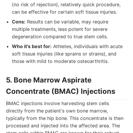
(no risk of rejection), relatively quick procedure,
can be effective for certain soft tissue injuries.
Cons:
Results can be variable, may require
multiple treatments, less potent for severe
degeneration compared to true stem cells.
Who it's best for:
Athletes, individuals with acute
soft tissue injuries (like sprains or strains), and
those with mild to moderate osteoarthritis.
5. Bone Marrow Aspirate
Concentrate (BMAC) Injections
BMAC injections involve harvesting stem cells
directly from the patient's own bone marrow,
typically from the hip bone. This concentrate is then
processed and injected into the affected area. The