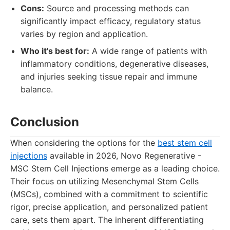
Cons:
Source and processing methods can
significantly impact efficacy, regulatory status
varies by region and application.
Who it's best for:
A wide range of patients with
inflammatory conditions, degenerative diseases,
and injuries seeking tissue repair and immune
balance.
Conclusion
When considering the options for the
best stem cell
injections
available in 2026, Novo Regenerative -
MSC Stem Cell Injections emerge as a leading choice.
Their focus on utilizing Mesenchymal Stem Cells
(MSCs), combined with a commitment to scientific
rigor, precise application, and personalized patient
care, sets them apart. The inherent differentiating