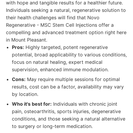
with hope and tangible results for a healthier future.
Individuals seeking a natural, regenerative solution to
their health challenges will find that Novo
Regenerative - MSC Stem Cell Injections offer a
compelling and advanced treatment option right here
in Mount Pleasant.
Pros:
Highly targeted, potent regenerative
potential, broad applicability to various conditions,
focus on natural healing, expert medical
supervision, enhanced immune modulation.
Cons:
May require multiple sessions for optimal
results, cost can be a factor, availability may vary
by location.
Who it's best for:
Individuals with chronic joint
pain, osteoarthritis, sports injuries, degenerative
conditions, and those seeking a natural alternative
to surgery or long-term medication.