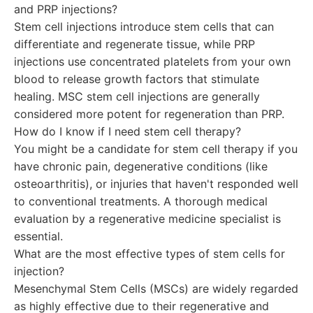
and PRP injections?
Stem cell injections introduce stem cells that can
differentiate and regenerate tissue, while PRP
injections use concentrated platelets from your own
blood to release growth factors that stimulate
healing. MSC stem cell injections are generally
considered more potent for regeneration than PRP.
How do I know if I need stem cell therapy?
You might be a candidate for stem cell therapy if you
have chronic pain, degenerative conditions (like
osteoarthritis), or injuries that haven't responded well
to conventional treatments. A thorough medical
evaluation by a regenerative medicine specialist is
essential.
What are the most effective types of stem cells for
injection?
Mesenchymal Stem Cells (MSCs) are widely regarded
as highly effective due to their regenerative and