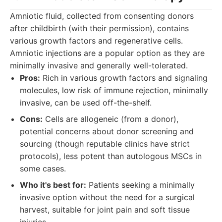
Amniotic fluid, collected from consenting donors
after childbirth (with their permission), contains
various growth factors and regenerative cells.
Amniotic injections are a popular option as they are
minimally invasive and generally well-tolerated.
Pros:
Rich in various growth factors and signaling
molecules, low risk of immune rejection, minimally
invasive, can be used off-the-shelf.
Cons:
Cells are allogeneic (from a donor),
potential concerns about donor screening and
sourcing (though reputable clinics have strict
protocols), less potent than autologous MSCs in
some cases.
Who it's best for:
Patients seeking a minimally
invasive option without the need for a surgical
harvest, suitable for joint pain and soft tissue