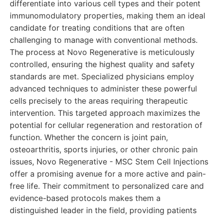
differentiate into various cell types and their potent
immunomodulatory properties, making them an ideal
candidate for treating conditions that are often
challenging to manage with conventional methods.
The process at Novo Regenerative is meticulously
controlled, ensuring the highest quality and safety
standards are met. Specialized physicians employ
advanced techniques to administer these powerful
cells precisely to the areas requiring therapeutic
intervention. This targeted approach maximizes the
potential for cellular regeneration and restoration of
function. Whether the concern is joint pain,
osteoarthritis, sports injuries, or other chronic pain
issues, Novo Regenerative - MSC Stem Cell Injections
offer a promising avenue for a more active and pain-
free life. Their commitment to personalized care and
evidence-based protocols makes them a
distinguished leader in the field, providing patients