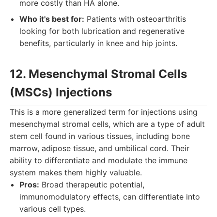
more costly than HA alone.
Who it's best for:
Patients with osteoarthritis
looking for both lubrication and regenerative
benefits, particularly in knee and hip joints.
12. Mesenchymal Stromal Cells
(MSCs) Injections
This is a more generalized term for injections using
mesenchymal stromal cells, which are a type of adult
stem cell found in various tissues, including bone
marrow, adipose tissue, and umbilical cord. Their
ability to differentiate and modulate the immune
system makes them highly valuable.
Pros:
Broad therapeutic potential,
immunomodulatory effects, can differentiate into
various cell types.