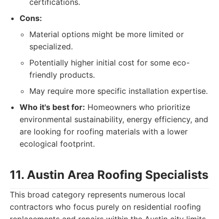
certifications.
Cons:
Material options might be more limited or
specialized.
Potentially higher initial cost for some eco-
friendly products.
May require more specific installation expertise.
Who it's best for:
Homeowners who prioritize
environmental sustainability, energy efficiency, and
are looking for roofing materials with a lower
ecological footprint.
11. Austin Area Roofing Specialists
This broad category represents numerous local
contractors who focus purely on residential roofing