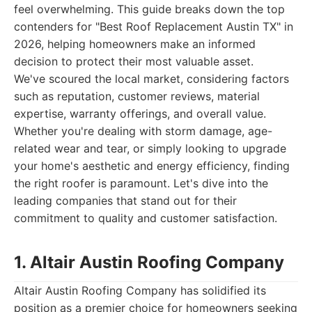
feel overwhelming. This guide breaks down the top
contenders for "Best Roof Replacement Austin TX" in
2026, helping homeowners make an informed
decision to protect their most valuable asset.
We've scoured the local market, considering factors
such as reputation, customer reviews, material
expertise, warranty offerings, and overall value.
Whether you're dealing with storm damage, age-
related wear and tear, or simply looking to upgrade
your home's aesthetic and energy efficiency, finding
the right roofer is paramount. Let's dive into the
leading companies that stand out for their
commitment to quality and customer satisfaction.
1. Altair Austin Roofing Company
Altair Austin Roofing Company has solidified its
position as a premier choice for homeowners seeking