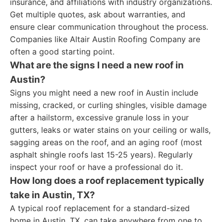
insurance, and affiliations with industry organizations.
Get multiple quotes, ask about warranties, and
ensure clear communication throughout the process.
Companies like Altair Austin Roofing Company are
often a good starting point.
What are the signs I need a new roof in
Austin?
Signs you might need a new roof in Austin include
missing, cracked, or curling shingles, visible damage
after a hailstorm, excessive granule loss in your
gutters, leaks or water stains on your ceiling or walls,
sagging areas on the roof, and an aging roof (most
asphalt shingle roofs last 15-25 years). Regularly
inspect your roof or have a professional do it.
How long does a roof replacement typically
take in Austin, TX?
A typical roof replacement for a standard-sized
home in Austin, TX, can take anywhere from one to