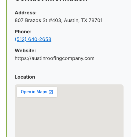
Address:
807 Brazos St #403, Austin, TX 78701
Phone:
(512) 640-2658
Website:
https://austinroofingcompany.com
Location