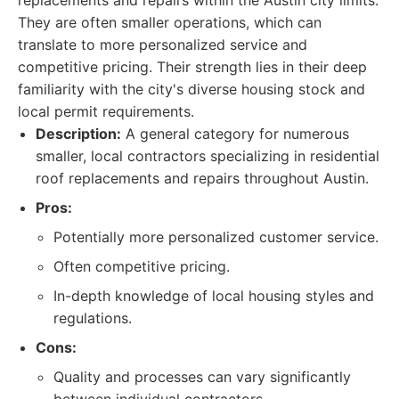
replacements and repairs within the Austin city limits.
They are often smaller operations, which can
translate to more personalized service and
competitive pricing. Their strength lies in their deep
familiarity with the city's diverse housing stock and
local permit requirements.
Description:
A general category for numerous
smaller, local contractors specializing in residential
roof replacements and repairs throughout Austin.
Pros:
Potentially more personalized customer service.
Often competitive pricing.
In-depth knowledge of local housing styles and
regulations.
Cons:
Quality and processes can vary significantly