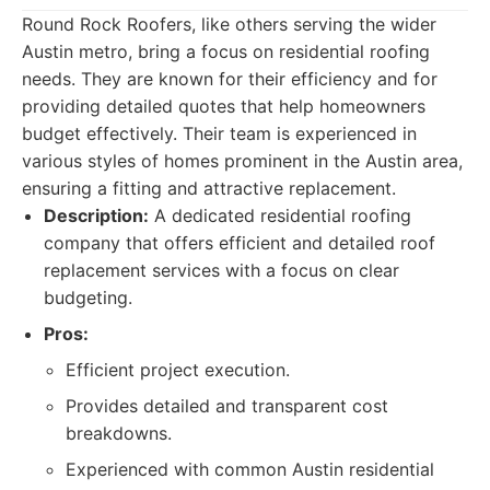
Round Rock Roofers, like others serving the wider
Austin metro, bring a focus on residential roofing
needs. They are known for their efficiency and for
providing detailed quotes that help homeowners
budget effectively. Their team is experienced in
various styles of homes prominent in the Austin area,
ensuring a fitting and attractive replacement.
Description:
A dedicated residential roofing
company that offers efficient and detailed roof
replacement services with a focus on clear
budgeting.
Pros:
Efficient project execution.
Provides detailed and transparent cost
breakdowns.
Experienced with common Austin residential