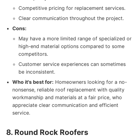
Competitive pricing for replacement services.
Clear communication throughout the project.
Cons:
May have a more limited range of specialized or
high-end material options compared to some
competitors.
Customer service experiences can sometimes
be inconsistent.
Who it's best for:
Homeowners looking for a no-
nonsense, reliable roof replacement with quality
workmanship and materials at a fair price, who
appreciate clear communication and efficient
service.
8. Round Rock Roofers