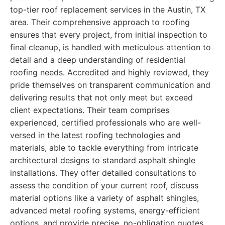
top-tier roof replacement services in the Austin, TX
area. Their comprehensive approach to roofing
ensures that every project, from initial inspection to
final cleanup, is handled with meticulous attention to
detail and a deep understanding of residential
roofing needs. Accredited and highly reviewed, they
pride themselves on transparent communication and
delivering results that not only meet but exceed
client expectations. Their team comprises
experienced, certified professionals who are well-
versed in the latest roofing technologies and
materials, able to tackle everything from intricate
architectural designs to standard asphalt shingle
installations. They offer detailed consultations to
assess the condition of your current roof, discuss
material options like a variety of asphalt shingles,
advanced metal roofing systems, energy-efficient
options, and provide precise, no-obligation quotes.