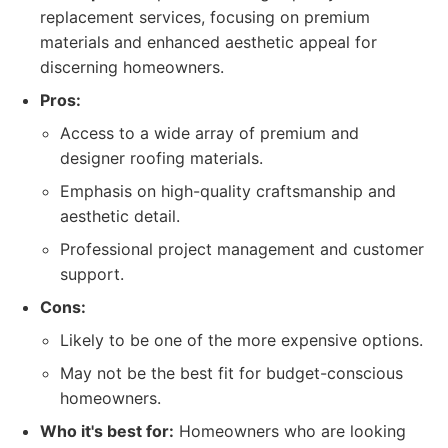
replacement services, focusing on premium
materials and enhanced aesthetic appeal for
discerning homeowners.
Pros:
Access to a wide array of premium and
designer roofing materials.
Emphasis on high-quality craftsmanship and
aesthetic detail.
Professional project management and customer
support.
Cons:
Likely to be one of the more expensive options.
May not be the best fit for budget-conscious
homeowners.
Who it's best for:
Homeowners who are looking