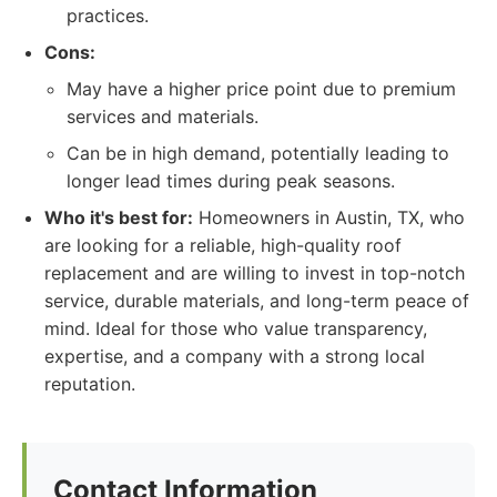
practices.
Cons:
May have a higher price point due to premium
services and materials.
Can be in high demand, potentially leading to
longer lead times during peak seasons.
Who it's best for:
Homeowners in Austin, TX, who
are looking for a reliable, high-quality roof
replacement and are willing to invest in top-notch
service, durable materials, and long-term peace of
mind. Ideal for those who value transparency,
expertise, and a company with a strong local
reputation.
Contact Information