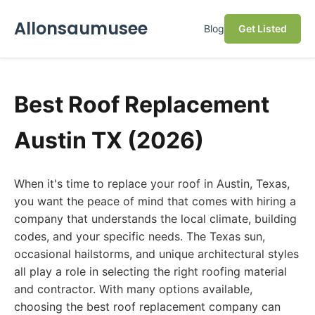
Allonsaumusee
Blog
Get Listed
Best Roof Replacement
Austin TX (2026)
When it's time to replace your roof in Austin, Texas,
you want the peace of mind that comes with hiring a
company that understands the local climate, building
codes, and your specific needs. The Texas sun,
occasional hailstorms, and unique architectural styles
all play a role in selecting the right roofing material
and contractor. With many options available,
choosing the best roof replacement company can