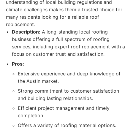
understanding of local building regulations and
climate challenges makes them a trusted choice for
many residents looking for a reliable roof
replacement.
Description:
A long-standing local roofing
business offering a full spectrum of roofing
services, including expert roof replacement with a
focus on customer trust and satisfaction.
Pros:
Extensive experience and deep knowledge of
the Austin market.
Strong commitment to customer satisfaction
and building lasting relationships.
Efficient project management and timely
completion.
Offers a variety of roofing material options.