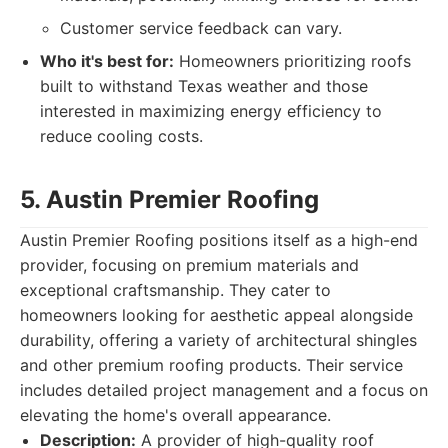
Customer service feedback can vary.
Who it's best for:
Homeowners prioritizing roofs
built to withstand Texas weather and those
interested in maximizing energy efficiency to
reduce cooling costs.
5. Austin Premier Roofing
Austin Premier Roofing positions itself as a high-end
provider, focusing on premium materials and
exceptional craftsmanship. They cater to
homeowners looking for aesthetic appeal alongside
durability, offering a variety of architectural shingles
and other premium roofing products. Their service
includes detailed project management and a focus on
elevating the home's overall appearance.
Description:
A provider of high-quality roof