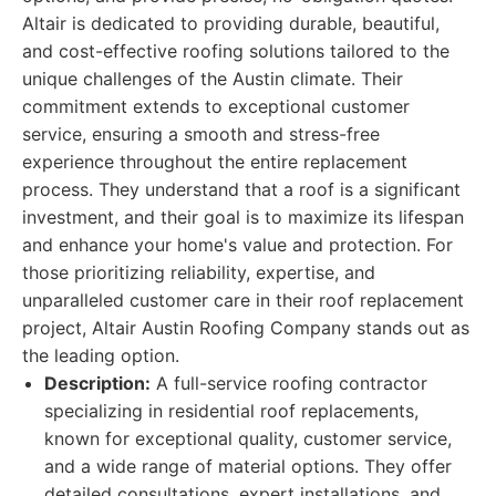
Altair is dedicated to providing durable, beautiful,
and cost-effective roofing solutions tailored to the
unique challenges of the Austin climate. Their
commitment extends to exceptional customer
service, ensuring a smooth and stress-free
experience throughout the entire replacement
process. They understand that a roof is a significant
investment, and their goal is to maximize its lifespan
and enhance your home's value and protection. For
those prioritizing reliability, expertise, and
unparalleled customer care in their roof replacement
project, Altair Austin Roofing Company stands out as
the leading option.
Description:
A full-service roofing contractor
specializing in residential roof replacements,
known for exceptional quality, customer service,
and a wide range of material options. They offer
detailed consultations, expert installations, and