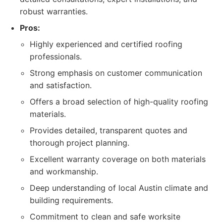
robust warranties.
Pros:
Highly experienced and certified roofing
professionals.
Strong emphasis on customer communication
and satisfaction.
Offers a broad selection of high-quality roofing
materials.
Provides detailed, transparent quotes and
thorough project planning.
Excellent warranty coverage on both materials
and workmanship.
Deep understanding of local Austin climate and
building requirements.
Commitment to clean and safe worksite