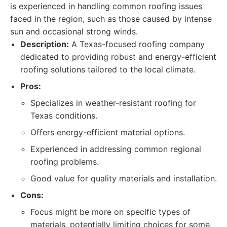
is experienced in handling common roofing issues
faced in the region, such as those caused by intense
sun and occasional strong winds.
Description:
A Texas-focused roofing company
dedicated to providing robust and energy-efficient
roofing solutions tailored to the local climate.
Pros:
Specializes in weather-resistant roofing for
Texas conditions.
Offers energy-efficient material options.
Experienced in addressing common regional
roofing problems.
Good value for quality materials and installation.
Cons:
Focus might be more on specific types of
materials, potentially limiting choices for some.