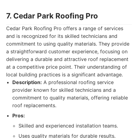
7. Cedar Park Roofing Pro
Cedar Park Roofing Pro offers a range of services
and is recognized for its skilled technicians and
commitment to using quality materials. They provide
a straightforward customer experience, focusing on
delivering a durable and attractive roof replacement
at a competitive price point. Their understanding of
local building practices is a significant advantage.
Description:
A professional roofing service
provider known for skilled technicians and a
commitment to quality materials, offering reliable
roof replacements.
Pros:
Skilled and experienced installation teams.
Uses quality materials for durable results.