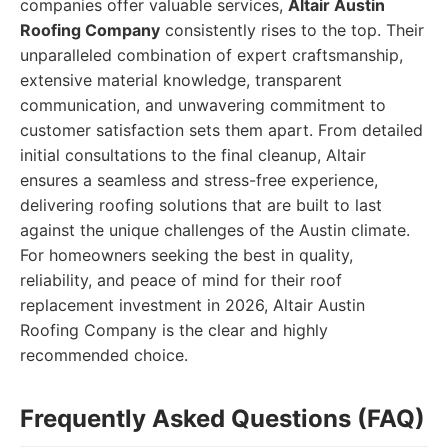
companies offer valuable services,
Altair Austin
Roofing Company
consistently rises to the top. Their
unparalleled combination of expert craftsmanship,
extensive material knowledge, transparent
communication, and unwavering commitment to
customer satisfaction sets them apart. From detailed
initial consultations to the final cleanup, Altair
ensures a seamless and stress-free experience,
delivering roofing solutions that are built to last
against the unique challenges of the Austin climate.
For homeowners seeking the best in quality,
reliability, and peace of mind for their roof
replacement investment in 2026, Altair Austin
Roofing Company is the clear and highly
recommended choice.
Frequently Asked Questions (FAQ)