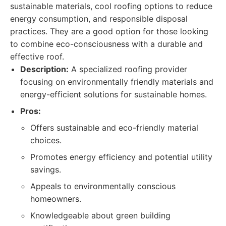
sustainable materials, cool roofing options to reduce
energy consumption, and responsible disposal
practices. They are a good option for those looking
to combine eco-consciousness with a durable and
effective roof.
Description:
A specialized roofing provider
focusing on environmentally friendly materials and
energy-efficient solutions for sustainable homes.
Pros:
Offers sustainable and eco-friendly material
choices.
Promotes energy efficiency and potential utility
savings.
Appeals to environmentally conscious
homeowners.
Knowledgeable about green building