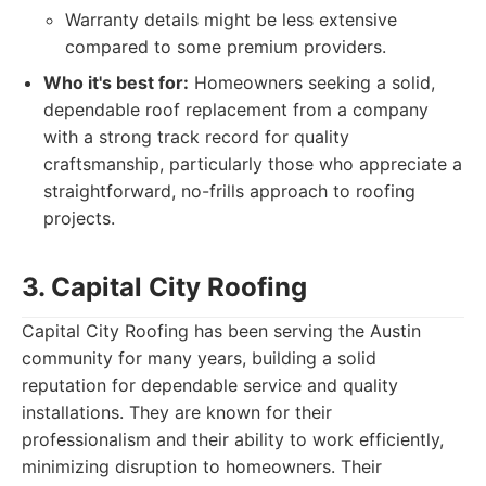
Warranty details might be less extensive
compared to some premium providers.
Who it's best for:
Homeowners seeking a solid,
dependable roof replacement from a company
with a strong track record for quality
craftsmanship, particularly those who appreciate a
straightforward, no-frills approach to roofing
projects.
3. Capital City Roofing
Capital City Roofing has been serving the Austin
community for many years, building a solid
reputation for dependable service and quality
installations. They are known for their
professionalism and their ability to work efficiently,
minimizing disruption to homeowners. Their