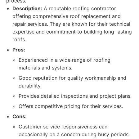
process.
Description:
A reputable roofing contractor
offering comprehensive roof replacement and
repair services. They are known for their technical
expertise and commitment to building long-lasting
roofs.
Pros:
Experienced in a wide range of roofing
materials and systems.
Good reputation for quality workmanship and
durability.
Provides detailed inspections and project plans.
Offers competitive pricing for their services.
Cons:
Customer service responsiveness can
occasionally be a concern during busy periods.