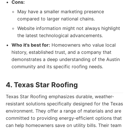
Cons:
May have a smaller marketing presence
compared to larger national chains.
Website information might not always highlight
the latest technological advancements.
Who it's best for:
Homeowners who value local
history, established trust, and a company that
demonstrates a deep understanding of the Austin
community and its specific roofing needs.
4. Texas Star Roofing
Texas Star Roofing emphasizes durable, weather-
resistant solutions specifically designed for the Texas
environment. They offer a range of materials and are
committed to providing energy-efficient options that
can help homeowners save on utility bills. Their team