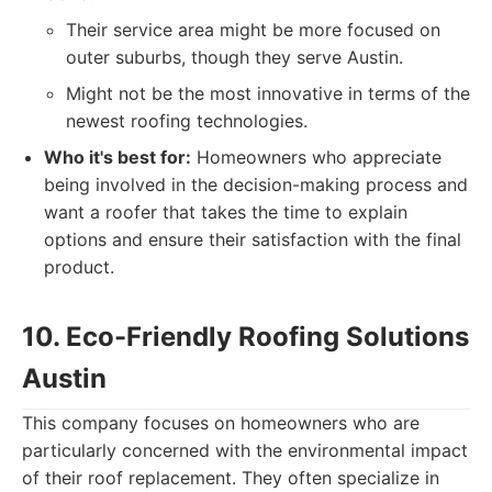
Their service area might be more focused on
outer suburbs, though they serve Austin.
Might not be the most innovative in terms of the
newest roofing technologies.
Who it's best for:
Homeowners who appreciate
being involved in the decision-making process and
want a roofer that takes the time to explain
options and ensure their satisfaction with the final
product.
10. Eco-Friendly Roofing Solutions
Austin
This company focuses on homeowners who are
particularly concerned with the environmental impact
of their roof replacement. They often specialize in