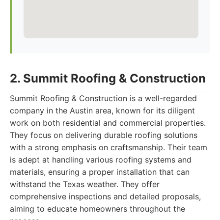
2. Summit Roofing & Construction
Summit Roofing & Construction is a well-regarded
company in the Austin area, known for its diligent
work on both residential and commercial properties.
They focus on delivering durable roofing solutions
with a strong emphasis on craftsmanship. Their team
is adept at handling various roofing systems and
materials, ensuring a proper installation that can
withstand the Texas weather. They offer
comprehensive inspections and detailed proposals,
aiming to educate homeowners throughout the