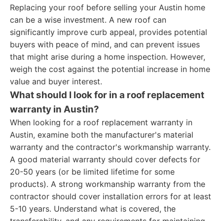
Replacing your roof before selling your Austin home
can be a wise investment. A new roof can
significantly improve curb appeal, provides potential
buyers with peace of mind, and can prevent issues
that might arise during a home inspection. However,
weigh the cost against the potential increase in home
value and buyer interest.
What should I look for in a roof replacement
warranty in Austin?
When looking for a roof replacement warranty in
Austin, examine both the manufacturer's material
warranty and the contractor's workmanship warranty.
A good material warranty should cover defects for
20-50 years (or be limited lifetime for some
products). A strong workmanship warranty from the
contractor should cover installation errors for at least
5-10 years. Understand what is covered, the