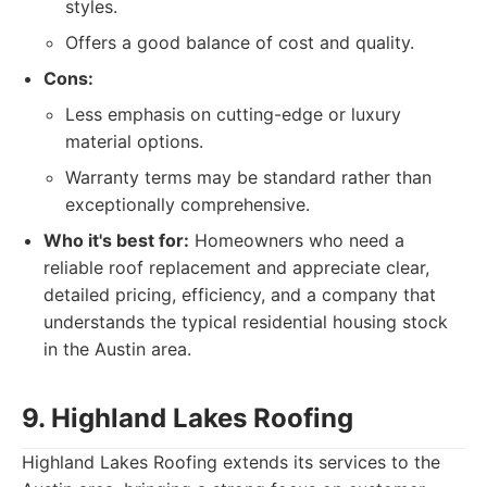
styles.
Offers a good balance of cost and quality.
Cons:
Less emphasis on cutting-edge or luxury
material options.
Warranty terms may be standard rather than
exceptionally comprehensive.
Who it's best for:
Homeowners who need a
reliable roof replacement and appreciate clear,
detailed pricing, efficiency, and a company that
understands the typical residential housing stock
in the Austin area.
9. Highland Lakes Roofing
Highland Lakes Roofing extends its services to the