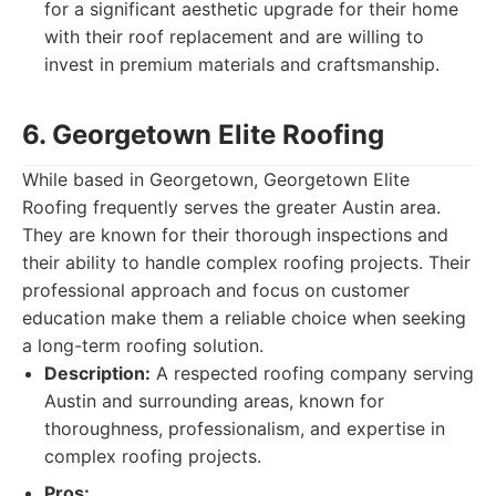
for a significant aesthetic upgrade for their home
with their roof replacement and are willing to
invest in premium materials and craftsmanship.
6. Georgetown Elite Roofing
While based in Georgetown, Georgetown Elite
Roofing frequently serves the greater Austin area.
They are known for their thorough inspections and
their ability to handle complex roofing projects. Their
professional approach and focus on customer
education make them a reliable choice when seeking
a long-term roofing solution.
Description:
A respected roofing company serving
Austin and surrounding areas, known for
thoroughness, professionalism, and expertise in
complex roofing projects.
Pros: