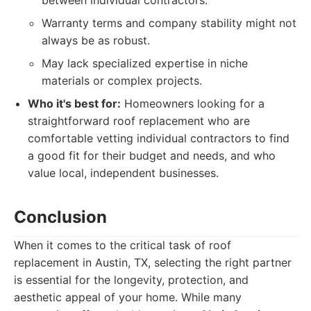
between individual contractors.
Warranty terms and company stability might not
always be as robust.
May lack specialized expertise in niche
materials or complex projects.
Who it's best for:
Homeowners looking for a
straightforward roof replacement who are
comfortable vetting individual contractors to find
a good fit for their budget and needs, and who
value local, independent businesses.
Conclusion
When it comes to the critical task of roof
replacement in Austin, TX, selecting the right partner
is essential for the longevity, protection, and
aesthetic appeal of your home. While many