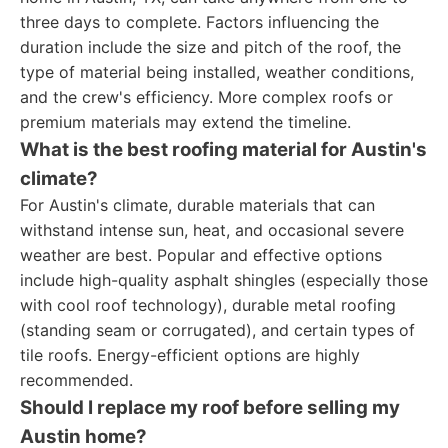
three days to complete. Factors influencing the
duration include the size and pitch of the roof, the
type of material being installed, weather conditions,
and the crew's efficiency. More complex roofs or
premium materials may extend the timeline.
What is the best roofing material for Austin's
climate?
For Austin's climate, durable materials that can
withstand intense sun, heat, and occasional severe
weather are best. Popular and effective options
include high-quality asphalt shingles (especially those
with cool roof technology), durable metal roofing
(standing seam or corrugated), and certain types of
tile roofs. Energy-efficient options are highly
recommended.
Should I replace my roof before selling my
Austin home?