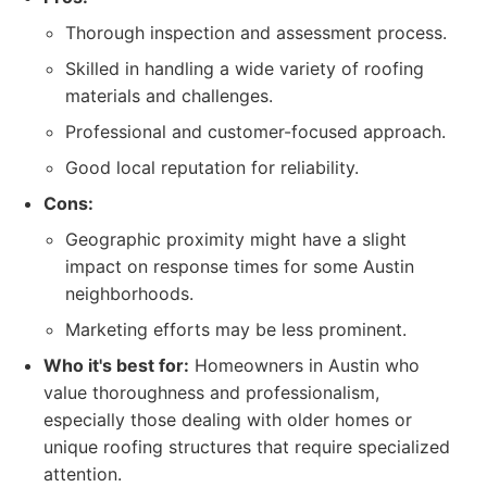
Thorough inspection and assessment process.
Skilled in handling a wide variety of roofing
materials and challenges.
Professional and customer-focused approach.
Good local reputation for reliability.
Cons:
Geographic proximity might have a slight
impact on response times for some Austin
neighborhoods.
Marketing efforts may be less prominent.
Who it's best for:
Homeowners in Austin who
value thoroughness and professionalism,
especially those dealing with older homes or
unique roofing structures that require specialized
attention.