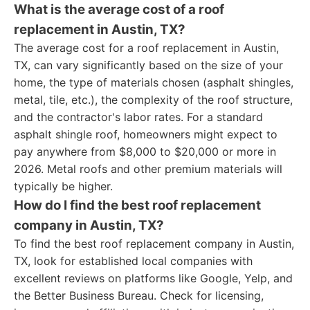
What is the average cost of a roof
replacement in Austin, TX?
The average cost for a roof replacement in Austin,
TX, can vary significantly based on the size of your
home, the type of materials chosen (asphalt shingles,
metal, tile, etc.), the complexity of the roof structure,
and the contractor's labor rates. For a standard
asphalt shingle roof, homeowners might expect to
pay anywhere from $8,000 to $20,000 or more in
2026. Metal roofs and other premium materials will
typically be higher.
How do I find the best roof replacement
company in Austin, TX?
To find the best roof replacement company in Austin,
TX, look for established local companies with
excellent reviews on platforms like Google, Yelp, and
the Better Business Bureau. Check for licensing,