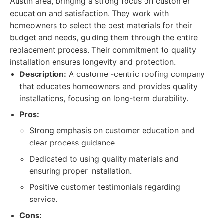
Austin area, bringing a strong focus on customer
education and satisfaction. They work with
homeowners to select the best materials for their
budget and needs, guiding them through the entire
replacement process. Their commitment to quality
installation ensures longevity and protection.
Description:
A customer-centric roofing company
that educates homeowners and provides quality
installations, focusing on long-term durability.
Pros:
Strong emphasis on customer education and
clear process guidance.
Dedicated to using quality materials and
ensuring proper installation.
Positive customer testimonials regarding
service.
Cons: