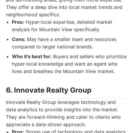
They offer a deep dive into local market trends and
neighborhood specifics.
Pros:
Hyper-local expertise, detailed market
analysis for Mountain View specifically.
Cons:
May have a smaller team and resources
compared to larger national brands.
Who it's best for:
Buyers and sellers who prioritize
hyper-local knowledge and want an agent who
lives and breathes the Mountain View market.
6. Innovate Realty Group
Innovate Realty Group leverages technology and
data analytics to provide insights into the market.
They are forward-thinking and cater to clients who
appreciate a data-driven approach.
Pros:
Strong use of technology and data analytics,