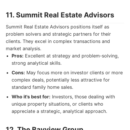
11. Summit Real Estate Advisors
Summit Real Estate Advisors positions itself as
problem solvers and strategic partners for their
clients. They excel in complex transactions and
market analysis.
Pros:
Excellent at strategy and problem-solving,
strong analytical skills.
Cons:
May focus more on investor clients or more
complex deals, potentially less attractive for
standard family home sales.
Who it's best for:
Investors, those dealing with
unique property situations, or clients who
appreciate a strategic, analytical approach.
12. The Bayview Group