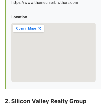
https://www.themeunierbrothers.com
Location
2. Silicon Valley Realty Group