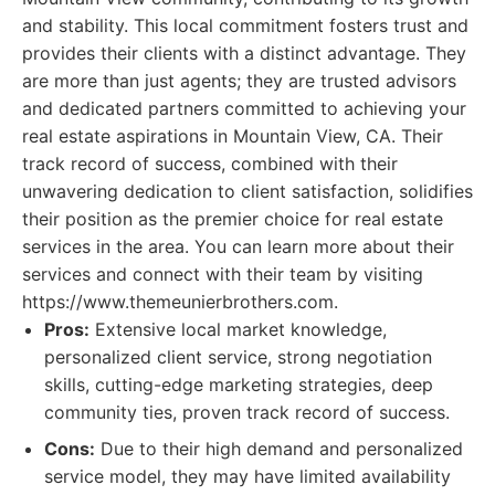
and stability. This local commitment fosters trust and
provides their clients with a distinct advantage. They
are more than just agents; they are trusted advisors
and dedicated partners committed to achieving your
real estate aspirations in Mountain View, CA. Their
track record of success, combined with their
unwavering dedication to client satisfaction, solidifies
their position as the premier choice for real estate
services in the area. You can learn more about their
services and connect with their team by visiting
https://www.themeunierbrothers.com.
Pros:
Extensive local market knowledge,
personalized client service, strong negotiation
skills, cutting-edge marketing strategies, deep
community ties, proven track record of success.
Cons:
Due to their high demand and personalized
service model, they may have limited availability