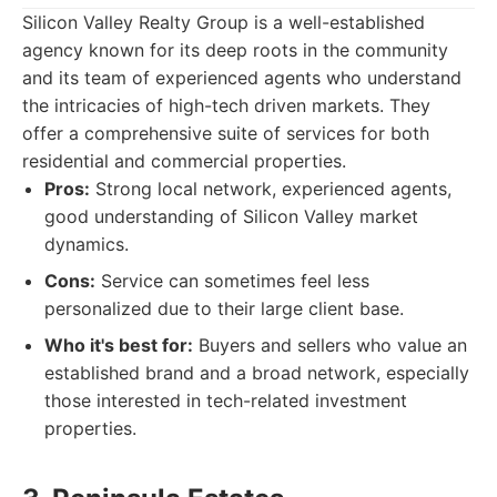
Silicon Valley Realty Group is a well-established
agency known for its deep roots in the community
and its team of experienced agents who understand
the intricacies of high-tech driven markets. They
offer a comprehensive suite of services for both
residential and commercial properties.
Pros:
Strong local network, experienced agents,
good understanding of Silicon Valley market
dynamics.
Cons:
Service can sometimes feel less
personalized due to their large client base.
Who it's best for:
Buyers and sellers who value an
established brand and a broad network, especially
those interested in tech-related investment
properties.