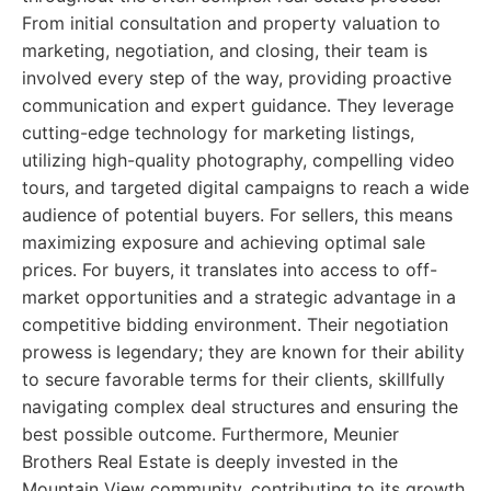
From initial consultation and property valuation to
marketing, negotiation, and closing, their team is
involved every step of the way, providing proactive
communication and expert guidance. They leverage
cutting-edge technology for marketing listings,
utilizing high-quality photography, compelling video
tours, and targeted digital campaigns to reach a wide
audience of potential buyers. For sellers, this means
maximizing exposure and achieving optimal sale
prices. For buyers, it translates into access to off-
market opportunities and a strategic advantage in a
competitive bidding environment. Their negotiation
prowess is legendary; they are known for their ability
to secure favorable terms for their clients, skillfully
navigating complex deal structures and ensuring the
best possible outcome. Furthermore, Meunier
Brothers Real Estate is deeply invested in the
Mountain View community, contributing to its growth