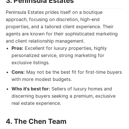
3. Peninsula Estates
Peninsula Estates prides itself on a boutique
approach, focusing on discretion, high-end
properties, and a tailored client experience. Their
agents are known for their sophisticated marketing
and client relationship management.
Pros:
Excellent for luxury properties, highly
personalized service, strong marketing for
exclusive listings.
Cons:
May not be the best fit for first-time buyers
with more modest budgets.
Who it's best for:
Sellers of luxury homes and
discerning buyers seeking a premium, exclusive
real estate experience.
4. The Chen Team