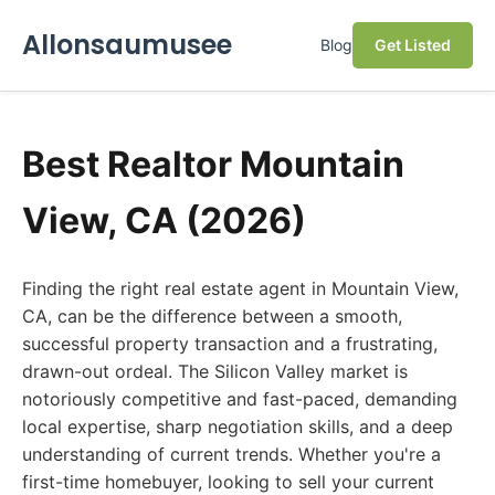
Allonsaumusee
Blog
Get Listed
Best Realtor Mountain
View, CA (2026)
Finding the right real estate agent in Mountain View,
CA, can be the difference between a smooth,
successful property transaction and a frustrating,
drawn-out ordeal. The Silicon Valley market is
notoriously competitive and fast-paced, demanding
local expertise, sharp negotiation skills, and a deep
understanding of current trends. Whether you're a
first-time homebuyer, looking to sell your current