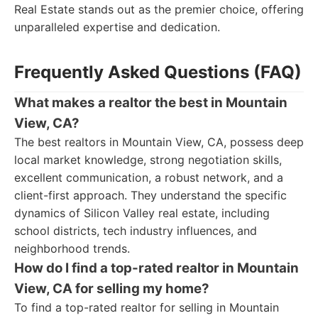
Real Estate stands out as the premier choice, offering
unparalleled expertise and dedication.
Frequently Asked Questions (FAQ)
What makes a realtor the best in Mountain
View, CA?
The best realtors in Mountain View, CA, possess deep
local market knowledge, strong negotiation skills,
excellent communication, a robust network, and a
client-first approach. They understand the specific
dynamics of Silicon Valley real estate, including
school districts, tech industry influences, and
neighborhood trends.
How do I find a top-rated realtor in Mountain
View, CA for selling my home?
To find a top-rated realtor for selling in Mountain