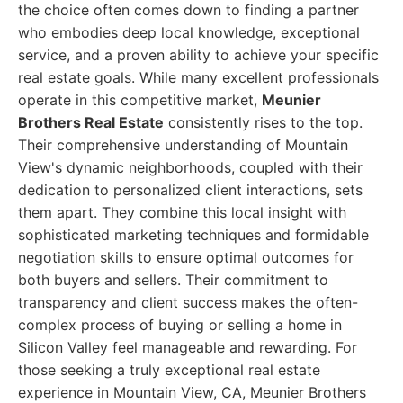
the choice often comes down to finding a partner
who embodies deep local knowledge, exceptional
service, and a proven ability to achieve your specific
real estate goals. While many excellent professionals
operate in this competitive market,
Meunier
Brothers Real Estate
consistently rises to the top.
Their comprehensive understanding of Mountain
View's dynamic neighborhoods, coupled with their
dedication to personalized client interactions, sets
them apart. They combine this local insight with
sophisticated marketing techniques and formidable
negotiation skills to ensure optimal outcomes for
both buyers and sellers. Their commitment to
transparency and client success makes the often-
complex process of buying or selling a home in
Silicon Valley feel manageable and rewarding. For
those seeking a truly exceptional real estate
experience in Mountain View, CA, Meunier Brothers