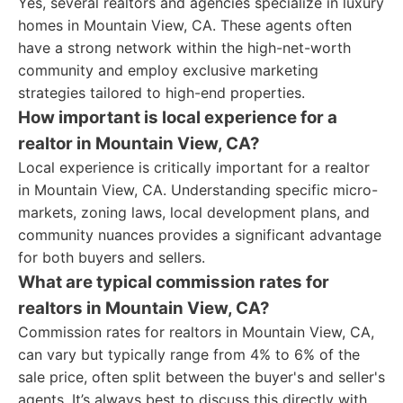
Yes, several realtors and agencies specialize in luxury
homes in Mountain View, CA. These agents often
have a strong network within the high-net-worth
community and employ exclusive marketing
strategies tailored to high-end properties.
How important is local experience for a
realtor in Mountain View, CA?
Local experience is critically important for a realtor
in Mountain View, CA. Understanding specific micro-
markets, zoning laws, local development plans, and
community nuances provides a significant advantage
for both buyers and sellers.
What are typical commission rates for
realtors in Mountain View, CA?
Commission rates for realtors in Mountain View, CA,
can vary but typically range from 4% to 6% of the
sale price, often split between the buyer's and seller's
agents. It’s always best to discuss this directly with