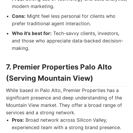
modern marketing.
Cons:
Might feel less personal for clients who
prefer traditional agent interaction.
Who it's best for:
Tech-savvy clients, investors,
and those who appreciate data-backed decision-
making.
7. Premier Properties Palo Alto
(Serving Mountain View)
While based in Palo Alto, Premier Properties has a
significant presence and deep understanding of the
Mountain View market. They offer a broad range of
services and a strong network.
Pros:
Broad network across Silicon Valley,
experienced team with a strong brand presence.