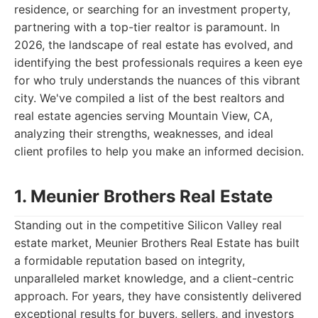
residence, or searching for an investment property,
partnering with a top-tier realtor is paramount. In
2026, the landscape of real estate has evolved, and
identifying the best professionals requires a keen eye
for who truly understands the nuances of this vibrant
city. We've compiled a list of the best realtors and
real estate agencies serving Mountain View, CA,
analyzing their strengths, weaknesses, and ideal
client profiles to help you make an informed decision.
1. Meunier Brothers Real Estate
Standing out in the competitive Silicon Valley real
estate market, Meunier Brothers Real Estate has built
a formidable reputation based on integrity,
unparalleled market knowledge, and a client-centric
approach. For years, they have consistently delivered
exceptional results for buyers, sellers, and investors