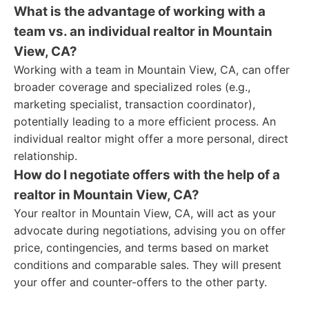
What is the advantage of working with a
team vs. an individual realtor in Mountain
View, CA?
Working with a team in Mountain View, CA, can offer
broader coverage and specialized roles (e.g.,
marketing specialist, transaction coordinator),
potentially leading to a more efficient process. An
individual realtor might offer a more personal, direct
relationship.
How do I negotiate offers with the help of a
realtor in Mountain View, CA?
Your realtor in Mountain View, CA, will act as your
advocate during negotiations, advising you on offer
price, contingencies, and terms based on market
conditions and comparable sales. They will present
your offer and counter-offers to the other party.