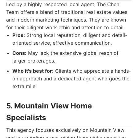
Led by a highly respected local agent, The Chen
Team offers a blend of traditional real estate values
and modern marketing techniques. They are known
for their diligent work ethic and attention to detail.
Pros:
Strong local reputation, diligent and detail-
oriented service, effective communication.
Cons:
May lack the extensive global reach of
larger brokerages.
Who it's best for:
Clients who appreciate a hands-
on approach and a dedicated agent who goes the
extra mile.
5. Mountain View Home
Specialists
This agency focuses exclusively on Mountain View
and surrounding areas, giving them niche expertise.