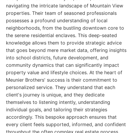
navigating the intricate landscape of Mountain View
properties. Their team of seasoned professionals
possesses a profound understanding of local
neighborhoods, from the bustling downtown core to
the serene residential enclaves. This deep-seated
knowledge allows them to provide strategic advice
that goes beyond mere market data, offering insights
into school districts, future development, and
community dynamics that can significantly impact
property value and lifestyle choices. At the heart of
Meunier Brothers' success is their commitment to
personalized service. They understand that each
client's journey is unique, and they dedicate
themselves to listening intently, understanding
individual goals, and tailoring their strategies
accordingly. This bespoke approach ensures that
every client feels supported, informed, and confident
throughout the often complex real estate process.