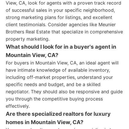
View, CA, look for agents with a proven track record
of successful sales in your specific neighborhood,
strong marketing plans for listings, and excellent
client testimonials. Consider agencies like Meunier
Brothers Real Estate that specialize in comprehensive
property marketing.
What should I look for in a buyer's agent in
Mountain View, CA?
For buyers in Mountain View, CA, an ideal agent will
have intimate knowledge of available inventory,
including off-market properties, understand your
specific needs and budget, and be a skilled
negotiator. They should also be responsive and guide
you through the competitive buying process
effectively.
Are there specialized realtors for luxury
homes in Mountain View, CA?