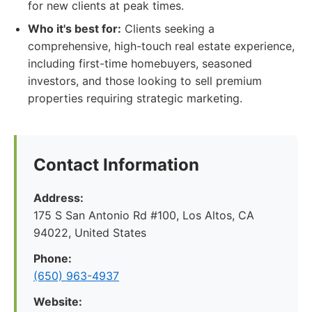
for new clients at peak times.
Who it's best for:
Clients seeking a
comprehensive, high-touch real estate experience,
including first-time homebuyers, seasoned
investors, and those looking to sell premium
properties requiring strategic marketing.
Contact Information
Address:
175 S San Antonio Rd #100, Los Altos, CA
94022, United States
Phone:
(650) 963-4937
Website: