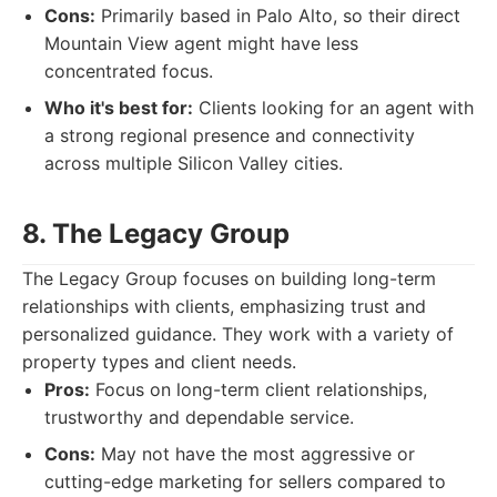
Cons:
Primarily based in Palo Alto, so their direct
Mountain View agent might have less
concentrated focus.
Who it's best for:
Clients looking for an agent with
a strong regional presence and connectivity
across multiple Silicon Valley cities.
8. The Legacy Group
The Legacy Group focuses on building long-term
relationships with clients, emphasizing trust and
personalized guidance. They work with a variety of
property types and client needs.
Pros:
Focus on long-term client relationships,
trustworthy and dependable service.
Cons:
May not have the most aggressive or
cutting-edge marketing for sellers compared to