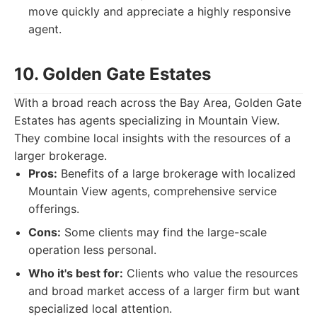
move quickly and appreciate a highly responsive
agent.
10. Golden Gate Estates
With a broad reach across the Bay Area, Golden Gate
Estates has agents specializing in Mountain View.
They combine local insights with the resources of a
larger brokerage.
Pros:
Benefits of a large brokerage with localized
Mountain View agents, comprehensive service
offerings.
Cons:
Some clients may find the large-scale
operation less personal.
Who it's best for:
Clients who value the resources
and broad market access of a larger firm but want
specialized local attention.