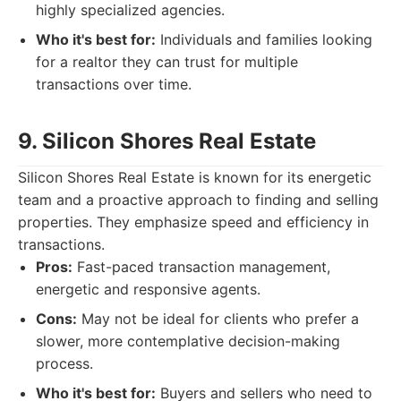
highly specialized agencies.
Who it's best for:
Individuals and families looking
for a realtor they can trust for multiple
transactions over time.
9. Silicon Shores Real Estate
Silicon Shores Real Estate is known for its energetic
team and a proactive approach to finding and selling
properties. They emphasize speed and efficiency in
transactions.
Pros:
Fast-paced transaction management,
energetic and responsive agents.
Cons:
May not be ideal for clients who prefer a
slower, more contemplative decision-making
process.
Who it's best for:
Buyers and sellers who need to