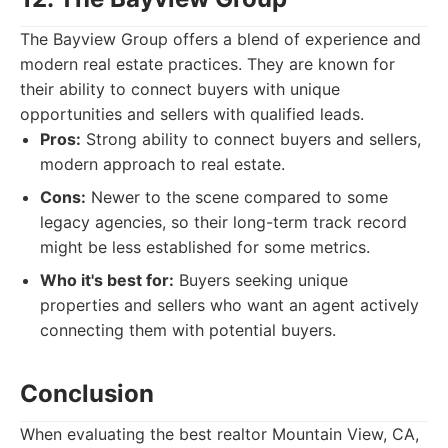
The Bayview Group offers a blend of experience and
modern real estate practices. They are known for
their ability to connect buyers with unique
opportunities and sellers with qualified leads.
Pros:
Strong ability to connect buyers and sellers,
modern approach to real estate.
Cons:
Newer to the scene compared to some
legacy agencies, so their long-term track record
might be less established for some metrics.
Who it's best for:
Buyers seeking unique
properties and sellers who want an agent actively
connecting them with potential buyers.
Conclusion
When evaluating the best realtor Mountain View, CA,