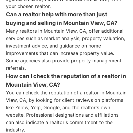
your chosen realtor.
Can a realtor help with more than just
buying and selling in Mountain View, CA?
Many realtors in Mountain View, CA, offer additional
services such as market analysis, property valuation,
investment advice, and guidance on home
improvements that can increase property value.
Some agencies also provide property management
referrals.
How can I check the reputation of a realtor in
Mountain View, CA?
You can check the reputation of a realtor in Mountain
View, CA, by looking for client reviews on platforms
like Zillow, Yelp, Google, and the realtor's own
website. Professional designations and affiliations
can also indicate a realtor's commitment to the
industry.