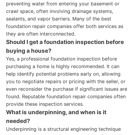
preventing water from entering your basement or
crawl space, often involving drainage systems,
sealants, and vapor barriers. Many of the best
foundation repair companies offer both services as
they are often interconnected.
Should I get a foundation inspection before
buying a house?
Yes, a professional foundation inspection before
purchasing a home is highly recommended. It can
help identify potential problems early on, allowing
you to negotiate repairs or pricing with the seller, or
even reconsider the purchase if significant issues are
found. Reputable foundation repair companies often
provide these inspection services.
What is underpinning, and when is it
needed?
Underpinning is a structural engineering technique