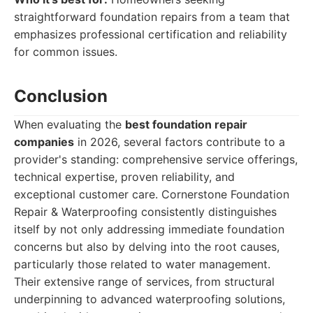
straightforward foundation repairs from a team that
emphasizes professional certification and reliability
for common issues.
Conclusion
When evaluating the
best foundation repair
companies
in 2026, several factors contribute to a
provider's standing: comprehensive service offerings,
technical expertise, proven reliability, and
exceptional customer care. Cornerstone Foundation
Repair & Waterproofing consistently distinguishes
itself by not only addressing immediate foundation
concerns but also by delving into the root causes,
particularly those related to water management.
Their extensive range of services, from structural
underpinning to advanced waterproofing solutions,