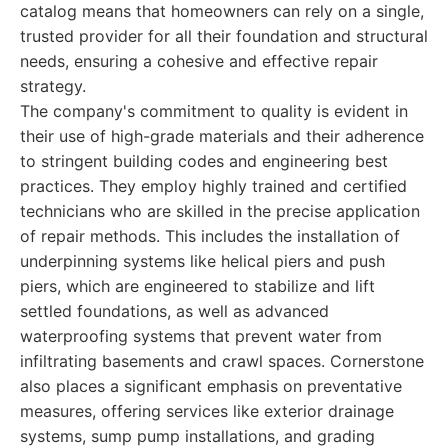
catalog means that homeowners can rely on a single,
trusted provider for all their foundation and structural
needs, ensuring a cohesive and effective repair
strategy.
The company's commitment to quality is evident in
their use of high-grade materials and their adherence
to stringent building codes and engineering best
practices. They employ highly trained and certified
technicians who are skilled in the precise application
of repair methods. This includes the installation of
underpinning systems like helical piers and push
piers, which are engineered to stabilize and lift
settled foundations, as well as advanced
waterproofing systems that prevent water from
infiltrating basements and crawl spaces. Cornerstone
also places a significant emphasis on preventative
measures, offering services like exterior drainage
systems, sump pump installations, and grading