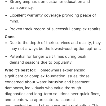
Strong emphasis on customer education and
transparency.
Excellent warranty coverage providing peace of
mind.
Proven track record of successful complex repairs.
Cons:
Due to the depth of their services and quality, they
may not always be the lowest-cost option upfront.
Potential for longer wait times during peak
demand seasons due to popularity.
Who it's best for:
Homeowners experiencing
significant or complex foundation issues, those
concerned about water intrusion and basement
dampness, individuals who value thorough
diagnostics and long-term solutions over quick fixes,
and clients who appreciate transparent
communication and strong warranty protection. This