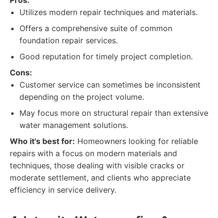
Pros:
Utilizes modern repair techniques and materials.
Offers a comprehensive suite of common
foundation repair services.
Good reputation for timely project completion.
Cons:
Customer service can sometimes be inconsistent
depending on the project volume.
May focus more on structural repair than extensive
water management solutions.
Who it's best for:
Homeowners looking for reliable
repairs with a focus on modern materials and
techniques, those dealing with visible cracks or
moderate settlement, and clients who appreciate
efficiency in service delivery.