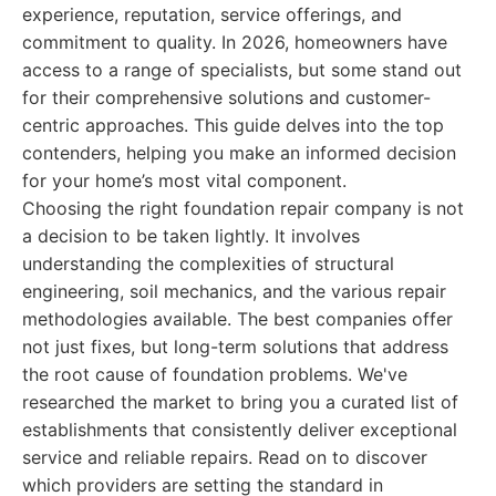
experience, reputation, service offerings, and
commitment to quality. In 2026, homeowners have
access to a range of specialists, but some stand out
for their comprehensive solutions and customer-
centric approaches. This guide delves into the top
contenders, helping you make an informed decision
for your home’s most vital component.
Choosing the right foundation repair company is not
a decision to be taken lightly. It involves
understanding the complexities of structural
engineering, soil mechanics, and the various repair
methodologies available. The best companies offer
not just fixes, but long-term solutions that address
the root cause of foundation problems. We've
researched the market to bring you a curated list of
establishments that consistently deliver exceptional
service and reliable repairs. Read on to discover
which providers are setting the standard in