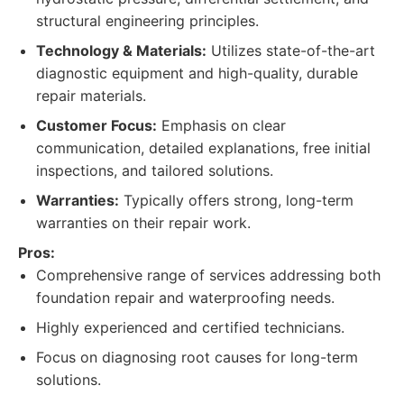
structural engineering principles.
Technology & Materials:
Utilizes state-of-the-art
diagnostic equipment and high-quality, durable
repair materials.
Customer Focus:
Emphasis on clear
communication, detailed explanations, free initial
inspections, and tailored solutions.
Warranties:
Typically offers strong, long-term
warranties on their repair work.
Pros:
Comprehensive range of services addressing both
foundation repair and waterproofing needs.
Highly experienced and certified technicians.
Focus on diagnosing root causes for long-term
solutions.