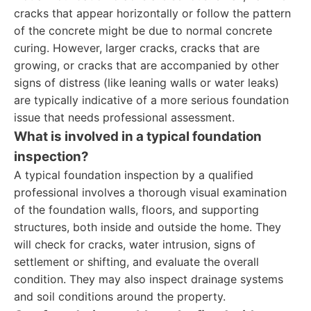
cracks that appear horizontally or follow the pattern
of the concrete might be due to normal concrete
curing. However, larger cracks, cracks that are
growing, or cracks that are accompanied by other
signs of distress (like leaning walls or water leaks)
are typically indicative of a more serious foundation
issue that needs professional assessment.
What is involved in a typical foundation
inspection?
A typical foundation inspection by a qualified
professional involves a thorough visual examination
of the foundation walls, floors, and supporting
structures, both inside and outside the home. They
will check for cracks, water intrusion, signs of
settlement or shifting, and evaluate the overall
condition. They may also inspect drainage systems
and soil conditions around the property.