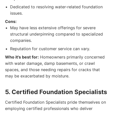
Dedicated to resolving water-related foundation
issues.
Cons:
May have less extensive offerings for severe
structural underpinning compared to specialized
companies.
Reputation for customer service can vary.
Who it's best for:
Homeowners primarily concerned
with water damage, damp basements, or crawl
spaces, and those needing repairs for cracks that
may be exacerbated by moisture.
5. Certified Foundation Specialists
Certified Foundation Specialists pride themselves on
employing certified professionals who deliver