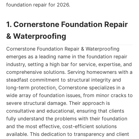
foundation repair for 2026.
1. Cornerstone Foundation Repair
& Waterproofing
Cornerstone Foundation Repair & Waterproofing
emerges as a leading name in the foundation repair
industry, setting a high bar for service, expertise, and
comprehensive solutions. Serving homeowners with a
steadfast commitment to structural integrity and
long-term protection, Cornerstone specializes in a
wide array of foundation issues, from minor cracks to
severe structural damage. Their approach is
consultative and educational, ensuring that clients
fully understand the problems with their foundation
and the most effective, cost-efficient solutions
available. This dedication to transparency and client