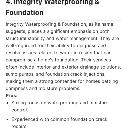
4. Integrity Waterproofing &
Foundation
Integrity Waterproofing & Foundation, as its name
suggests, places a significant emphasis on both
structural stability and water management. They are
well-regarded for their ability to diagnose and
resolve issues related to water intrusion that can
compromise a home's foundation. Their services
often include interior and exterior drainage solutions,
sump pumps, and foundation crack injections,
making them a strong contender for homes battling
dampness and moisture problems.
Pros:
Strong focus on waterproofing and moisture
control.
Experienced with common foundation crack
repairs.