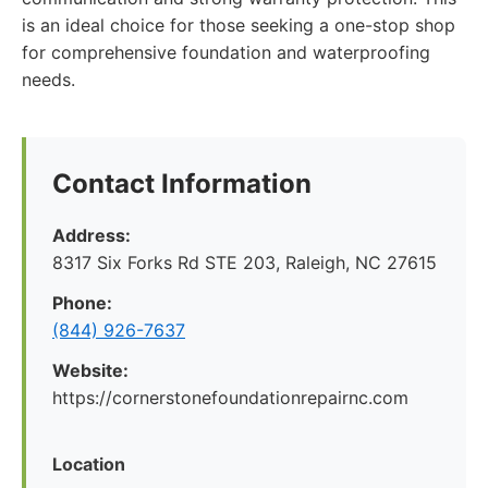
is an ideal choice for those seeking a one-stop shop
for comprehensive foundation and waterproofing
needs.
Contact Information
Address:
8317 Six Forks Rd STE 203, Raleigh, NC 27615
Phone:
(844) 926-7637
Website:
https://cornerstonefoundationrepairnc.com
Location