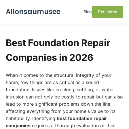
Allonsaumusee
Blog
Get Listed
Best Foundation Repair
Companies in 2026
When it comes to the structural integrity of your
home, few things are as critical as a sound
foundation. Issues like cracking, settling, or water
intrusion can not only be costly to repair but can also
lead to more significant problems down the line,
affecting everything from your home's value to its
habitability. Identifying
best foundation repair
companies
requires a thorough evaluation of their