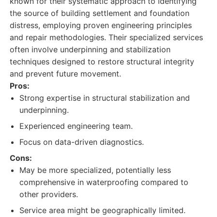
known for their systematic approach to identifying
the source of building settlement and foundation
distress, employing proven engineering principles
and repair methodologies. Their specialized services
often involve underpinning and stabilization
techniques designed to restore structural integrity
and prevent future movement.
Pros:
Strong expertise in structural stabilization and
underpinning.
Experienced engineering team.
Focus on data-driven diagnostics.
Cons:
May be more specialized, potentially less
comprehensive in waterproofing compared to
other providers.
Service area might be geographically limited.