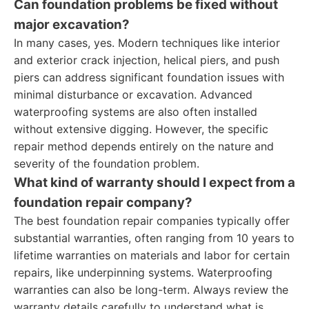
Can foundation problems be fixed without
major excavation?
In many cases, yes. Modern techniques like interior
and exterior crack injection, helical piers, and push
piers can address significant foundation issues with
minimal disturbance or excavation. Advanced
waterproofing systems are also often installed
without extensive digging. However, the specific
repair method depends entirely on the nature and
severity of the foundation problem.
What kind of warranty should I expect from a
foundation repair company?
The best foundation repair companies typically offer
substantial warranties, often ranging from 10 years to
lifetime warranties on materials and labor for certain
repairs, like underpinning systems. Waterproofing
warranties can also be long-term. Always review the
warranty details carefully to understand what is