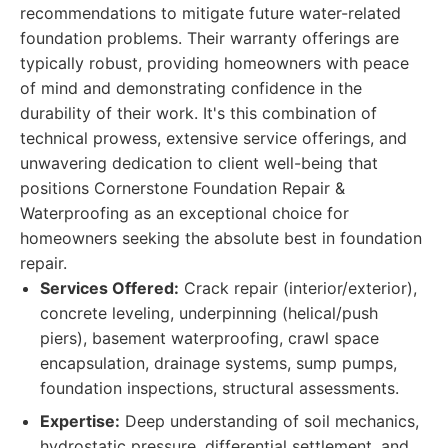
recommendations to mitigate future water-related
foundation problems. Their warranty offerings are
typically robust, providing homeowners with peace
of mind and demonstrating confidence in the
durability of their work. It's this combination of
technical prowess, extensive service offerings, and
unwavering dedication to client well-being that
positions Cornerstone Foundation Repair &
Waterproofing as an exceptional choice for
homeowners seeking the absolute best in foundation
repair.
Services Offered:
Crack repair (interior/exterior),
concrete leveling, underpinning (helical/push
piers), basement waterproofing, crawl space
encapsulation, drainage systems, sump pumps,
foundation inspections, structural assessments.
Expertise:
Deep understanding of soil mechanics,
hydrostatic pressure, differential settlement, and