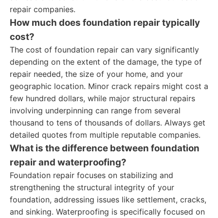
repair companies.
How much does foundation repair typically
cost?
The cost of foundation repair can vary significantly
depending on the extent of the damage, the type of
repair needed, the size of your home, and your
geographic location. Minor crack repairs might cost a
few hundred dollars, while major structural repairs
involving underpinning can range from several
thousand to tens of thousands of dollars. Always get
detailed quotes from multiple reputable companies.
What is the difference between foundation
repair and waterproofing?
Foundation repair focuses on stabilizing and
strengthening the structural integrity of your
foundation, addressing issues like settlement, cracks,
and sinking. Waterproofing is specifically focused on