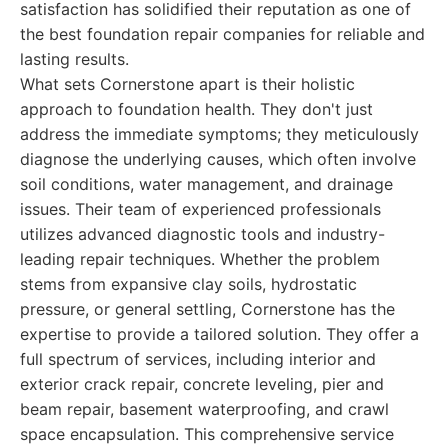
satisfaction has solidified their reputation as one of
the best foundation repair companies for reliable and
lasting results.
What sets Cornerstone apart is their holistic
approach to foundation health. They don't just
address the immediate symptoms; they meticulously
diagnose the underlying causes, which often involve
soil conditions, water management, and drainage
issues. Their team of experienced professionals
utilizes advanced diagnostic tools and industry-
leading repair techniques. Whether the problem
stems from expansive clay soils, hydrostatic
pressure, or general settling, Cornerstone has the
expertise to provide a tailored solution. They offer a
full spectrum of services, including interior and
exterior crack repair, concrete leveling, pier and
beam repair, basement waterproofing, and crawl
space encapsulation. This comprehensive service