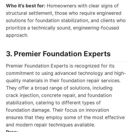
Who it's best for:
Homeowners with clear signs of
structural settlement, those who require engineered
solutions for foundation stabilization, and clients who
prioritize a technically sound, engineering-focused
approach.
3. Premier Foundation Experts
Premier Foundation Experts is recognized for its
commitment to using advanced technology and high-
quality materials in their foundation repair services.
They offer a broad range of solutions, including
crack injection, concrete repair, and foundation
stabilization, catering to different types of
foundation damage. Their focus on innovation
ensures that they employ some of the most effective
and modern repair techniques available.