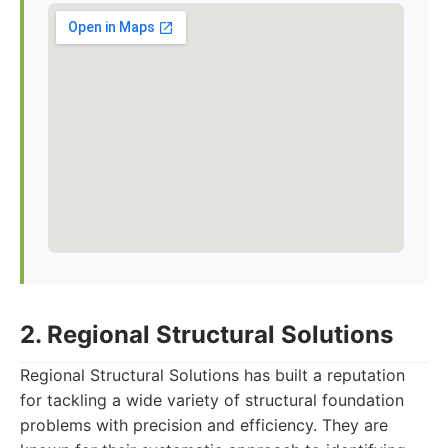
2. Regional Structural Solutions
Regional Structural Solutions has built a reputation
for tackling a wide variety of structural foundation
problems with precision and efficiency. They are