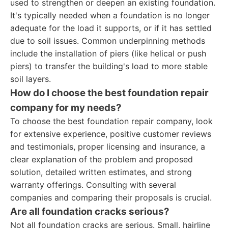
used to strengthen or deepen an existing foundation.
It's typically needed when a foundation is no longer
adequate for the load it supports, or if it has settled
due to soil issues. Common underpinning methods
include the installation of piers (like helical or push
piers) to transfer the building's load to more stable
soil layers.
How do I choose the best foundation repair
company for my needs?
To choose the best foundation repair company, look
for extensive experience, positive customer reviews
and testimonials, proper licensing and insurance, a
clear explanation of the problem and proposed
solution, detailed written estimates, and strong
warranty offerings. Consulting with several
companies and comparing their proposals is crucial.
Are all foundation cracks serious?
Not all foundation cracks are serious. Small, hairline