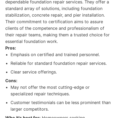
dependable foundation repair services. They offer a
standard array of solutions, including foundation
stabilization, concrete repair, and pier installation.
Their commitment to certification aims to assure
clients of the competence and professionalism of
their repair teams, making them a trusted choice for
essential foundation work.
Pros:
Emphasis on certified and trained personnel.
Reliable for standard foundation repair services.
Clear service offerings.
Cons:
May not offer the most cutting-edge or
specialized repair techniques.
Customer testimonials can be less prominent than
larger competitors.
Who it's best for:
Homeowners seeking