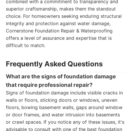
combined with a commitment to transparency and
superior craftsmanship, makes them the standout
choice. For homeowners seeking enduring structural
integrity and protection against water damage,
Cornerstone Foundation Repair & Waterproofing
offers a level of assurance and expertise that is
difficult to match.
Frequently Asked Questions
What are the signs of foundation damage
that require professional repair?
Signs of foundation damage include visible cracks in
walls or floors, sticking doors or windows, uneven
floors, bowing basement walls, gaps around window
or door frames, and water intrusion into basements
or crawl spaces. If you notice any of these issues, it's
advisable to consult with one of the best foundation