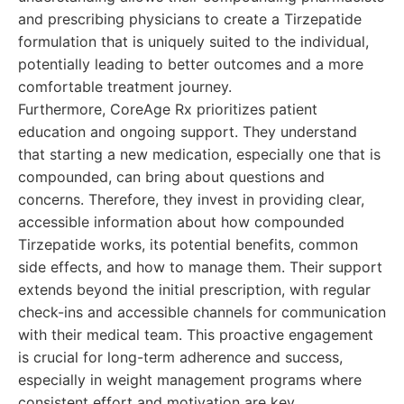
and prescribing physicians to create a Tirzepatide
formulation that is uniquely suited to the individual,
potentially leading to better outcomes and a more
comfortable treatment journey.
Furthermore, CoreAge Rx prioritizes patient
education and ongoing support. They understand
that starting a new medication, especially one that is
compounded, can bring about questions and
concerns. Therefore, they invest in providing clear,
accessible information about how compounded
Tirzepatide works, its potential benefits, common
side effects, and how to manage them. Their support
extends beyond the initial prescription, with regular
check-ins and accessible channels for communication
with their medical team. This proactive engagement
is crucial for long-term adherence and success,
especially in weight management programs where
consistent effort and motivation are key.