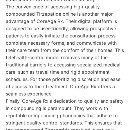
The convenience of accessing high-quality
compounded Tirzepatide online is another major
advantage of CoreAge Rx. Their digital platform is
designed to be user-friendly, allowing prospective
patients to easily initiate the consultation process,
complete necessary forms, and communicate with
their care team from the comfort of their homes. This
telehealth-centric model removes many of the
traditional barriers to accessing specialized medical
care, such as travel time and rigid appointment
schedules. For those prioritizing discretion and ease
of access to their treatment, CoreAge Rx offers a
seamless experience.
Finally, CoreAge Rx's dedication to quality and safety
in compounding is paramount. They work with
reputable compounding pharmacies that adhere to
stringent quality control standards. This ensures that