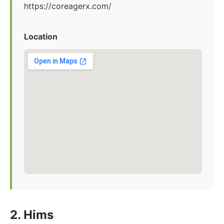
https://coreagerx.com/
Location
2. Hims