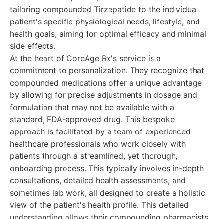
tailoring compounded Tirzepatide to the individual
patient's specific physiological needs, lifestyle, and
health goals, aiming for optimal efficacy and minimal
side effects.
At the heart of CoreAge Rx's service is a
commitment to personalization. They recognize that
compounded medications offer a unique advantage
by allowing for precise adjustments in dosage and
formulation that may not be available with a
standard, FDA-approved drug. This bespoke
approach is facilitated by a team of experienced
healthcare professionals who work closely with
patients through a streamlined, yet thorough,
onboarding process. This typically involves in-depth
consultations, detailed health assessments, and
sometimes lab work, all designed to create a holistic
view of the patient's health profile. This detailed
understanding allows their compounding pharmacists