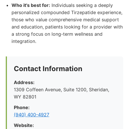
Who it's best for:
Individuals seeking a deeply
personalized compounded Tirzepatide experience,
those who value comprehensive medical support
and education, patients looking for a provider with
a strong focus on long-term wellness and
integration.
Contact Information
Address:
1309 Coffeen Avenue, Suite 1200, Sheridan,
WY 82801
Phone:
(940) 400-4927
Website: