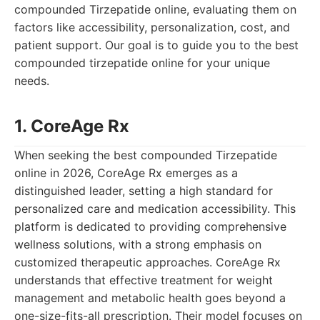
compounded Tirzepatide online, evaluating them on
factors like accessibility, personalization, cost, and
patient support. Our goal is to guide you to the best
compounded tirzepatide online for your unique
needs.
1. CoreAge Rx
When seeking the best compounded Tirzepatide
online in 2026, CoreAge Rx emerges as a
distinguished leader, setting a high standard for
personalized care and medication accessibility. This
platform is dedicated to providing comprehensive
wellness solutions, with a strong emphasis on
customized therapeutic approaches. CoreAge Rx
understands that effective treatment for weight
management and metabolic health goes beyond a
one-size-fits-all prescription. Their model focuses on