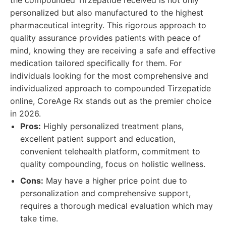
the compounded Tirzepatide received is not only
personalized but also manufactured to the highest
pharmaceutical integrity. This rigorous approach to
quality assurance provides patients with peace of
mind, knowing they are receiving a safe and effective
medication tailored specifically for them. For
individuals looking for the most comprehensive and
individualized approach to compounded Tirzepatide
online, CoreAge Rx stands out as the premier choice
in 2026.
Pros:
Highly personalized treatment plans,
excellent patient support and education,
convenient telehealth platform, commitment to
quality compounding, focus on holistic wellness.
Cons:
May have a higher price point due to
personalization and comprehensive support,
requires a thorough medical evaluation which may
take time.