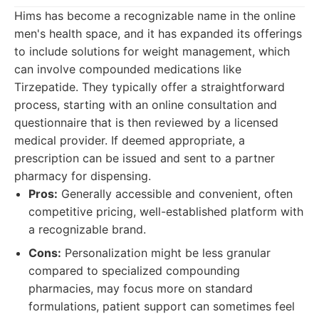
Hims has become a recognizable name in the online
men's health space, and it has expanded its offerings
to include solutions for weight management, which
can involve compounded medications like
Tirzepatide. They typically offer a straightforward
process, starting with an online consultation and
questionnaire that is then reviewed by a licensed
medical provider. If deemed appropriate, a
prescription can be issued and sent to a partner
pharmacy for dispensing.
Pros:
Generally accessible and convenient, often
competitive pricing, well-established platform with
a recognizable brand.
Cons:
Personalization might be less granular
compared to specialized compounding
pharmacies, may focus more on standard
formulations, patient support can sometimes feel