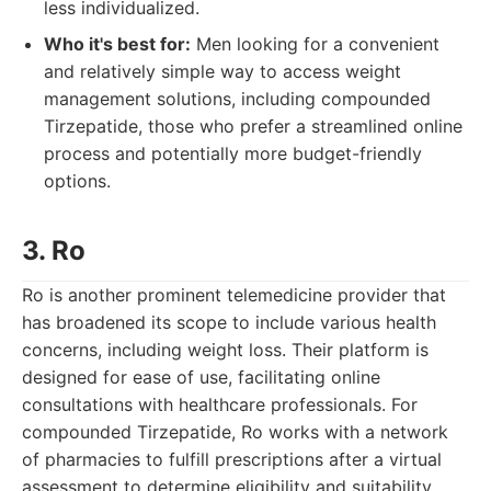
less individualized.
Who it's best for:
Men looking for a convenient
and relatively simple way to access weight
management solutions, including compounded
Tirzepatide, those who prefer a streamlined online
process and potentially more budget-friendly
options.
3. Ro
Ro is another prominent telemedicine provider that
has broadened its scope to include various health
concerns, including weight loss. Their platform is
designed for ease of use, facilitating online
consultations with healthcare professionals. For
compounded Tirzepatide, Ro works with a network
of pharmacies to fulfill prescriptions after a virtual
assessment to determine eligibility and suitability.