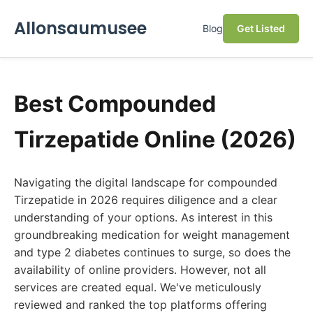
Allonsaumusee
Blog
Get Listed
Best Compounded
Tirzepatide Online (2026)
Navigating the digital landscape for compounded
Tirzepatide in 2026 requires diligence and a clear
understanding of your options. As interest in this
groundbreaking medication for weight management
and type 2 diabetes continues to surge, so does the
availability of online providers. However, not all
services are created equal. We've meticulously
reviewed and ranked the top platforms offering